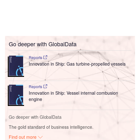
Go deeper with GlobalData
Reports
Innovation in Ship: Gas turbine-propelled vessels
Reports
Innovation in Ship: Vessel internal combusion
engine
Go deeper with GlobalData
The gold standard of business intelligence.
Find out more