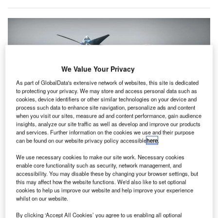
We Value Your Privacy
As part of GlobalData's extensive network of websites, this site is dedicated
to protecting your privacy. We may store and access personal data such as
cookies, device identifiers or other similar technologies on your device and
process such data to enhance site navigation, personalize ads and content
when you visit our sites, measure ad and content performance, gain audience
insights, analyze our site traffic as well as develop and improve our products
and services. Further information on the cookies we use and their purpose
The VX4 offers a cruise speed of 150mph while featuring a range of over 100
can be found on our website privacy policy accessible
here
.
miles. Credit: Vertical Aerospace.
We use necessary cookies to make our site work. Necessary cookies
K-based aerospace manufacturer Vertical Aerospace
U
enable core functionality such as security, network management, and
has signed a manufacturing agreement with Hanwha
accessibility. You may disable these by changing your browser settings, but
this may affect how the website functions. We'd also like to set optional
Aerospace, which is set to advance features of its
cookies to help us improve our website and help improve your experience
VX4 aircraft.
whilst on our website.
Vertical Aerospace’s VX4 aircraft
is a one-pilot, four-
By clicking ‘Accept All Cookies’ you agree to us enabling all optional