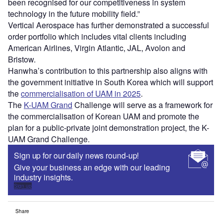
been recognised for our competitiveness in system
technology in the future mobility field.”
Vertical Aerospace has further demonstrated a successful
order portfolio which includes vital clients including
American Airlines, Virgin Atlantic, JAL, Avolon and
Bristow.
Hanwha’s contribution to this partnership also aligns with
the government initiative in South Korea which will support
the
commercialisation of UAM in 2025
.
The
K-UAM Grand
Challenge will serve as a framework for
the commercialisation of Korean UAM and promote the
plan for a public-private joint demonstration project, the K-
UAM Grand Challenge.
Sign up for our daily news round-up!
Give your business an edge with our leading
industry insights.
Sign up
Share