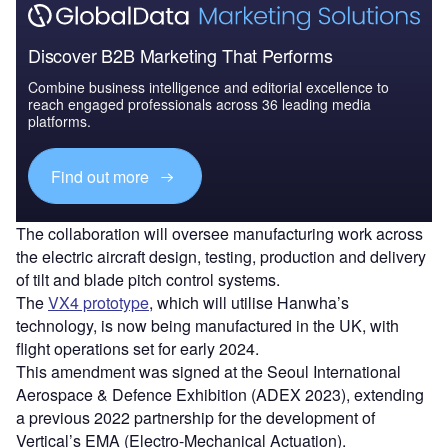
Discover B2B Marketing That Performs
Combine business intelligence and editorial excellence to
reach engaged professionals across 36 leading media
platforms.
Find out more
The collaboration will oversee manufacturing work across
the electric aircraft design, testing, production and delivery
of tilt and blade pitch control systems.
The
VX4 prototype
, which will utilise Hanwha’s
technology, is now being manufactured in the UK, with
flight operations set for early 2024.
This amendment was signed at the Seoul International
Aerospace & Defence Exhibition (ADEX 2023), extending
a previous 2022 partnership for the development of
Vertical’s EMA (Electro-Mechanical Actuation).