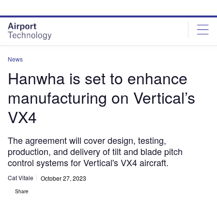
Skip
Skip
to
to
site
page
menu
content
News
Hanwha is set to enhance
manufacturing on Vertical’s
VX4
The agreement will cover design, testing,
production, and delivery of tilt and blade pitch
control systems for Vertical's VX4 aircraft.
Cat Vitale
October 27, 2023
Share