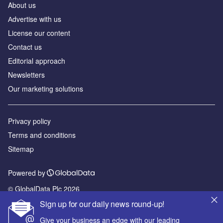
About us
Аdvertise with us
License our content
Contact us
Editorial approach
Newsletters
Our marketing solutions
Privacy policy
Terms and conditions
Sitemap
Powered by
© GlobalData Plc 2026
Sign up for our daily news round-up!
Give your business an edge with our leading