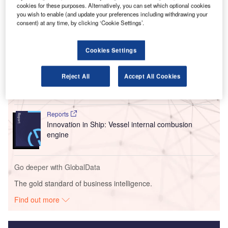
passenger aircraft that is expected to receive Type
cookies for these purposes. Alternatively, you can set which optional cookies
Certification by the end of 2026.
you wish to enable (and update your preferences including withdrawing your
consent) at any time, by clicking ‘Cookie Settings’.
Go deeper with GlobalData
Cookies Settings
Reports
Innovation in Ship: Gas turbine-propelled vessels
Reject All
Accept All Cookies
Reports
Innovation in Ship: Vessel internal combusion
engine
Go deeper with GlobalData
The gold standard of business intelligence.
Find out more