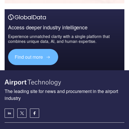
Access deeper industry intelligence
Experience unmatched clarity with a single platform that
combines unique data, AI, and human expertise.
Find out more
The leading site for news and procurement in the airport
industry