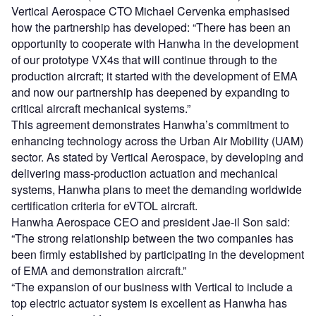
Vertical Aerospace CTO Michael Cervenka emphasised
how the partnership has developed: “There has been an
opportunity to cooperate with Hanwha in the development
of our prototype VX4s that will continue through to the
production aircraft; it started with the development of EMA
and now our partnership has deepened by expanding to
critical aircraft mechanical systems.”
This agreement demonstrates Hanwha’s commitment to
enhancing technology across the Urban Air Mobility (UAM)
sector. As stated by Vertical Aerospace, by developing and
delivering mass-production actuation and mechanical
systems, Hanwha plans to meet the demanding worldwide
certification criteria for eVTOL aircraft.
Hanwha Aerospace CEO and president Jae-il Son said:
“The strong relationship between the two companies has
been firmly established by participating in the development
of EMA and demonstration aircraft.”
“The expansion of our business with Vertical to include a
top electric actuator system is excellent as Hanwha has