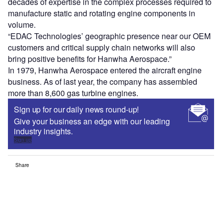
decades of expertise in the complex processes required to
manufacture static and rotating engine components in
volume.
“EDAC Technologies’ geographic presence near our OEM
customers and critical supply chain networks will also
bring positive benefits for Hanwha Aerospace.”
In 1979, Hanwha Aerospace entered the aircraft engine
business. As of last year, the company has assembled
more than 8,600 gas turbine engines.
Sign up for our daily news round-up!
Give your business an edge with our leading
industry insights.
Sign up
Share