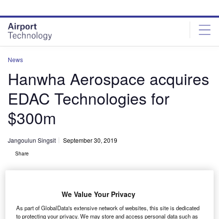
Skip
Skip
to
to
site
page
menu
content
News
Hanwha Aerospace acquires
EDAC Technologies for
$300m
Jangoulun Singsit
September 30, 2019
Share
We Value Your Privacy
As part of GlobalData's extensive network of websites, this site is dedicated
to protecting your privacy. We may store and access personal data such as