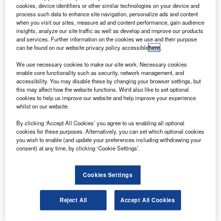
outh Korea’s Hanwha Group unit has completed the
S
cookies, device identifiers or other similar technologies on your device and
purchase of US-headquartered aviation engine
process such data to enhance site navigation, personalize ads and content
component maker EDAC Technologies, for around
when you visit our sites, measure ad and content performance, gain audience
insights, analyze our site traffic as well as develop and improve our products
$300m.
and services. Further information on the cookies we use and their purpose
The two companies signed an agreement for the
can be found on our website privacy policy accessible
here
.
acquisition of 100% of the shares of EDAC Technologies
We use necessary cookies to make our site work. Necessary cookies
on 10 June. The deal closure comes after the necessary
enable core functionality such as security, network management, and
approvals from regulatory and other authorities were
accessibility. You may disable these by changing your browser settings, but
this may affect how the website functions. We'd also like to set optional
received.
cookies to help us improve our website and help improve your experience
whilst on our website.
By clicking ‘Accept All Cookies’ you agree to us enabling all optional
cookies for these purposes. Alternatively, you can set which optional cookies
you wish to enable (and update your preferences including withdrawing your
consent) at any time, by clicking ‘Cookie Settings’.
Discover B2B Marketing That Performs
Combine business intelligence and editorial excellence to
Cookies Settings
reach engaged professionals across 36 leading media
platforms.
Reject All
Accept All Cookies
Find out more