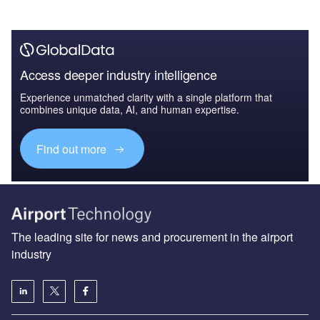
Access deeper industry intelligence
Experience unmatched clarity with a single platform that
combines unique data, AI, and human expertise.
Find out more
The leading site for news and procurement in the airport
industry