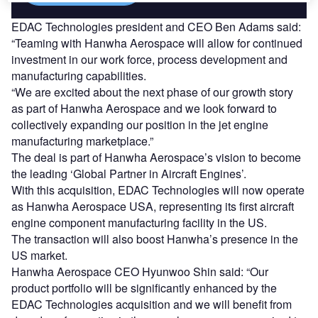
EDAC Technologies president and CEO Ben Adams said:
“Teaming with Hanwha Aerospace will allow for continued
investment in our work force, process development and
manufacturing capabilities.
“We are excited about the next phase of our growth story
as part of Hanwha Aerospace and we look forward to
collectively expanding our position in the jet engine
manufacturing marketplace.”
The deal is part of Hanwha Aerospace’s vision to become
the leading ‘Global Partner in Aircraft Engines’.
With this acquisition, EDAC Technologies will now operate
as Hanwha Aerospace USA, representing its first aircraft
engine component manufacturing facility in the US.
The transaction will also boost Hanwha’s presence in the
US market.
Hanwha Aerospace CEO Hyunwoo Shin said: “Our
product portfolio will be significantly enhanced by the
EDAC Technologies acquisition and we will benefit from