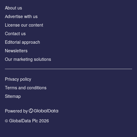
About us
Аdvertise with us
License our content
Contact us
Editorial approach
Newsletters
Our marketing solutions
Privacy policy
Terms and conditions
Sitemap
Powered by
© GlobalData Plc 2026