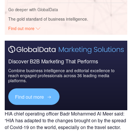
Go deeper with GlobalData
The gold standard of business intelligence.
Find out more
Discover B2B Marketing That Performs
Combine business intelligence and editorial excellence to
reach engaged professionals across 36 leading media
platforms.
Find out more
HIA chief operating officer Badr Mohammed Al Meer said:
“HIA has adapted to the changes brought on by the spread
of Covid-19 on the world, especially on the travel sector.