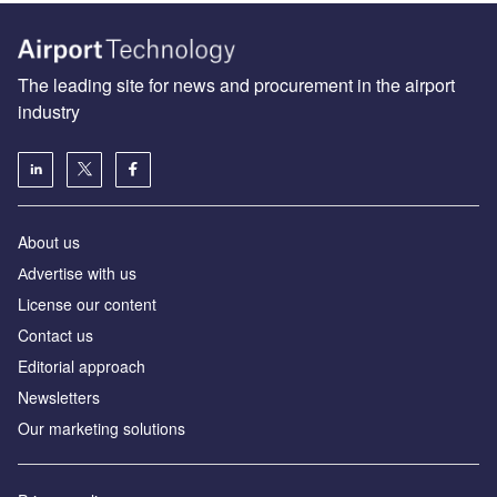
The leading site for news and procurement in the airport
industry
About us
Аdvertise with us
License our content
Contact us
Editorial approach
Newsletters
Our marketing solutions