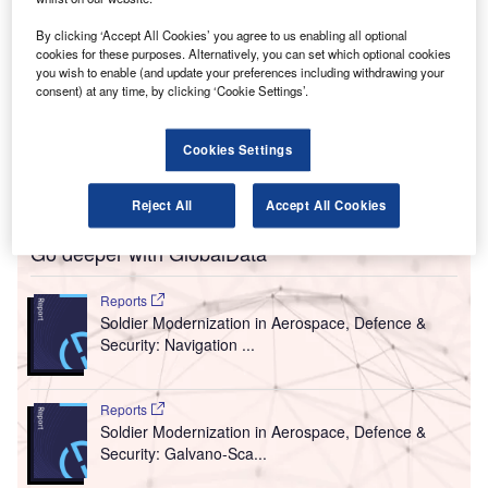
NIAID.
By clicking ‘Accept All Cookies’ you agree to us enabling all optional
amad International Airport (HIA), the sole
H
cookies for these purposes. Alternatively, you can set which optional cookies
international airport in Qatar, has announced that it
you wish to enable (and update your preferences including withdrawing your
will implement the latest technologies to ensure
consent) at any time, by clicking ‘Cookie Settings’.
employee and passenger safety after the Covid-19
pandemic.
Cookies Settings
The airport plans to use robotics and advanced thermal
screening helmets.
Reject All
Accept All Cookies
Go deeper with GlobalData
Reports
Soldier Modernization in Aerospace, Defence &
Security: Navigation ...
Reports
Soldier Modernization in Aerospace, Defence &
Security: Galvano-Sca...