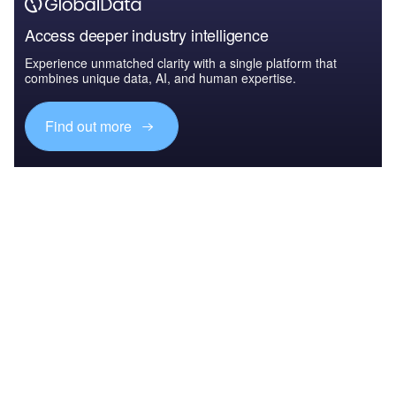
Access deeper industry intelligence
Experience unmatched clarity with a single platform that
combines unique data, AI, and human expertise.
Find out more