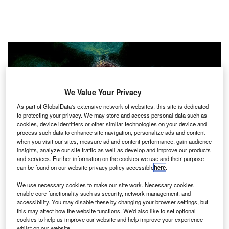
We Value Your Privacy
As part of GlobalData's extensive network of websites, this site is dedicated
to protecting your privacy. We may store and access personal data such as
cookies, device identifiers or other similar technologies on your device and
process such data to enhance site navigation, personalize ads and content
when you visit our sites, measure ad and content performance, gain audience
insights, analyze our site traffic as well as develop and improve our products
and services. Further information on the cookies we use and their purpose
can be found on our website privacy policy accessible
here
.
We use necessary cookies to make our site work. Necessary cookies
enable core functionality such as security, network management, and
accessibility. You may disable these by changing your browser settings, but
this may affect how the website functions. We'd also like to set optional
The organisations state that the unilateral national measures are divergent
cookies to help us improve our website and help improve your experience
from the expert guidance and adversely affect consumer confidence. Credit:
whilst on our website.