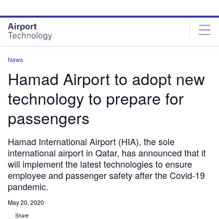
Skip
Skip
to
to
site
page
menu
content
News
Hamad Airport to adopt new
technology to prepare for
passengers
Hamad International Airport (HIA), the sole
international airport in Qatar, has announced that it
will implement the latest technologies to ensure
employee and passenger safety after the Covid-19
pandemic.
May 20, 2020
Share