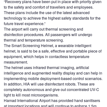
“Recovery plans have been put in place with priority given
to the safety and comfort of travellers and employees.
These plans include the use of the latest advanced
technology to achieve the highest safety standards for the
future travel experience.”
The airport will carry out thermal screening and
disinfection procedures. All passengers will undergo
thermal and temperature screening.
The Smart Screening Helmet, a wearable intelligent
helmet, is said to be a safe, effective and portable piece of
equipment, which helps in contactless temperature
measurement.
The helmet uses infrared thermal imaging, artificial
intelligence and augmented reality display and can help in
implementing mobile deployment-based control scenarios.
In addition, HIA will use disinfectant robots. These are
completely autonomous and give out concentrated UV-C
light to kill most microorganisms.
Hamad International Airport has provided hand sanitisers
at important locations and will continue to enforce 1.5m