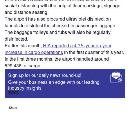
social distancing with the help of floor markings, signage
and distance seating.
The airport has also procured ultraviolet disinfection
tunnels to disinfect the checked-in passenger luggage.
The baggage trolleys and tubs will also be regularly
disinfected.
Earlier this month,
HIA reported a 4.7% year-on-year
increase in cargo operations
in the first quarter of this year.
In the first three months, the airport handled around
529,436t of cargo.
Sign up for our daily news round-up!
Give your business an edge with our leading
industry insights.
Sign up
Share