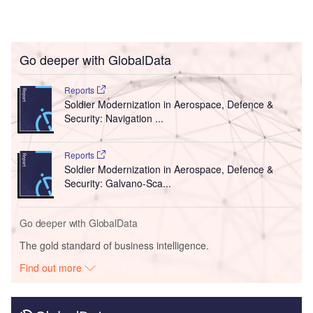
Go deeper with GlobalData
Reports
Soldier Modernization in Aerospace, Defence &
Security: Navigation ...
Reports
Soldier Modernization in Aerospace, Defence &
Security: Galvano-Sca...
Go deeper with GlobalData
The gold standard of business intelligence.
Find out more