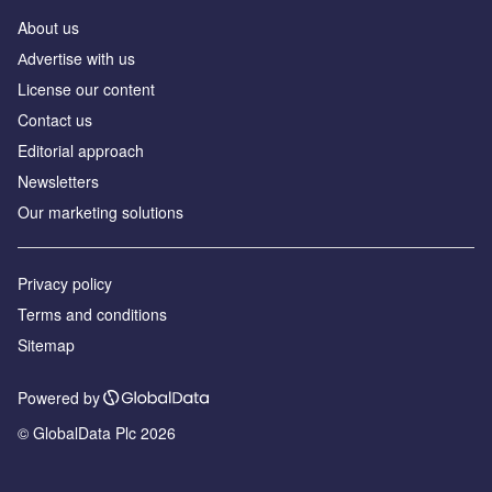
About us
Аdvertise with us
License our content
Contact us
Editorial approach
Newsletters
Our marketing solutions
Privacy policy
Terms and conditions
Sitemap
Powered by
© GlobalData Plc 2026