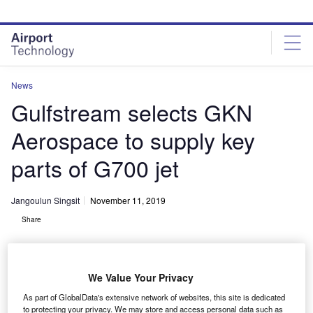
Skip
Skip
to
to
site
page
menu
content
News
Gulfstream selects GKN
Aerospace to supply key
parts of G700 jet
Jangoulun Singsit
November 11, 2019
Share
We Value Your Privacy
As part of GlobalData's extensive network of websites, this site is dedicated
to protecting your privacy. We may store and access personal data such as