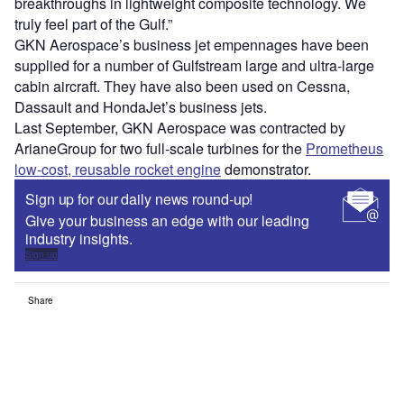
breakthroughs in lightweight composite technology. We
truly feel part of the Gulf.”
GKN Aerospace’s business jet empennages have been
supplied for a number of Gulfstream large and ultra-large
cabin aircraft. They have also been used on Cessna,
Dassault and HondaJet’s business jets.
Last September, GKN Aerospace was contracted by
ArianeGroup for two full-scale turbines for the
Prometheus
low-cost, reusable rocket engine
demonstrator.
Sign up for our daily news round-up!
Give your business an edge with our leading
industry insights.
Sign up
Share