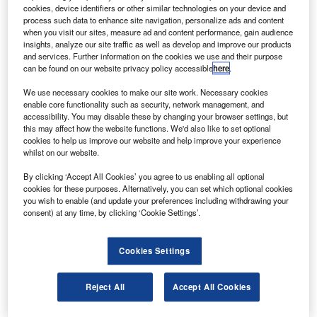
S aircraft company Gulfstream has selected global
U
cookies, device identifiers or other similar technologies on your device and
engineering group GKN Aerospace to supply key
process such data to enhance site navigation, personalize ads and content
parts for its new G700 business jet.
when you visit our sites, measure ad and content performance, gain audience
insights, analyze our site traffic as well as develop and improve our products
The multimillion-dollar agreement is a continuation of
and services. Further information on the cookies we use and their purpose
the long-term business relationship between the two
can be found on our website privacy policy accessible
here
.
parties.
We use necessary cookies to make our site work. Necessary cookies
enable core functionality such as security, network management, and
accessibility. You may disable these by changing your browser settings, but
this may affect how the website functions. We'd also like to set optional
cookies to help us improve our website and help improve your experience
whilst on our website.
Discover B2B Marketing That Performs
By clicking ‘Accept All Cookies’ you agree to us enabling all optional
cookies for these purposes. Alternatively, you can set which optional cookies
Combine business intelligence and editorial excellence to
you wish to enable (and update your preferences including withdrawing your
reach engaged professionals across 36 leading media
consent) at any time, by clicking ‘Cookie Settings’.
platforms.
Cookies Settings
Find out more
Reject All
Accept All Cookies
Gulfstream’s new flagship jet was unveiled at the National
Business Aviation Association (NBAA) last month.