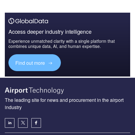
Access deeper industry intelligence
Experience unmatched clarity with a single platform that
combines unique data, AI, and human expertise.
Find out more
The leading site for news and procurement in the airport
industry