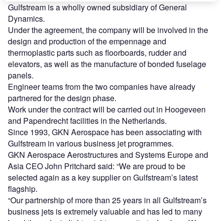
Gulfstream is a wholly owned subsidiary of General
Dynamics.
Under the agreement, the company will be involved in the
design and production of the empennage and
thermoplastic parts such as floorboards, rudder and
elevators, as well as the manufacture of bonded fuselage
panels.
Engineer teams from the two companies have already
partnered for the design phase.
Work under the contract will be carried out in Hoogeveen
and Papendrecht facilities in the Netherlands.
Since 1993, GKN Aerospace has been associating with
Gulfstream in various business jet programmes.
GKN Aerospace Aerostructures and Systems Europe and
Asia CEO John Pritchard said: “We are proud to be
selected again as a key supplier on Gulfstream’s latest
flagship.
“Our partnership of more than 25 years in all Gulfstream’s
business jets is extremely valuable and has led to many