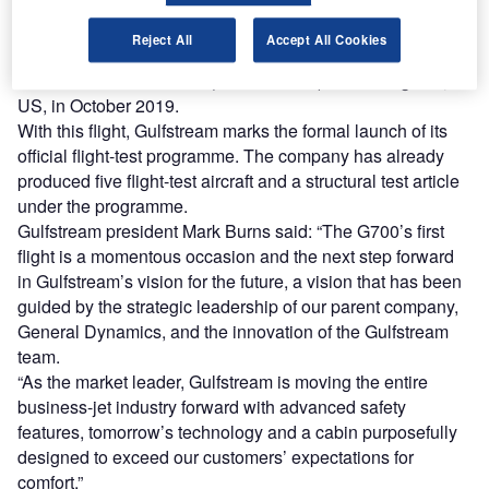
aviation fuel.
The G700 business jet was launched at the National
Reject All
Accept All Cookies
Business Aviation Association Business Aviation
Convention & Exhibition (NBAA-BACE) in Los Angeles,
US, in October 2019.
With this flight, Gulfstream marks the formal launch of its
official flight-test programme. The company has already
produced five flight-test aircraft and a structural test article
under the programme.
Gulfstream president Mark Burns said: “The G700’s first
flight is a momentous occasion and the next step forward
in Gulfstream’s vision for the future, a vision that has been
guided by the strategic leadership of our parent company,
General Dynamics, and the innovation of the Gulfstream
team.
“As the market leader, Gulfstream is moving the entire
business-jet industry forward with advanced safety
features, tomorrow’s technology and a cabin purposefully
designed to exceed our customers’ expectations for
comfort.”