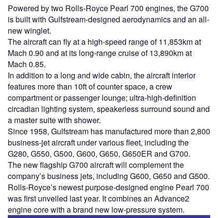
Powered by two Rolls-Royce Pearl 700 engines, the G700
is built with Gulfstream-designed aerodynamics and an all-
new winglet.
The aircraft can fly at a high-speed range of 11,853km at
Mach 0.90 and at its long-range cruise of 13,890km at
Mach 0.85.
In addition to a long and wide cabin, the aircraft interior
features more than 10ft of counter space, a crew
compartment or passenger lounge; ultra-high-definition
circadian lighting system, speakerless surround sound and
a master suite with shower.
Since 1958, Gulfstream has manufactured more than 2,800
business-jet aircraft under various fleet, including the
G280, G550, G500, G600, G650, G650ER and G700.
The new flagship G700 aircraft will complement the
company’s business jets, including G600, G650 and G500.
Rolls-Royce’s newest purpose-designed engine Pearl 700
was first unveiled last year. It combines an Advance2
engine core with a brand new low-pressure system.