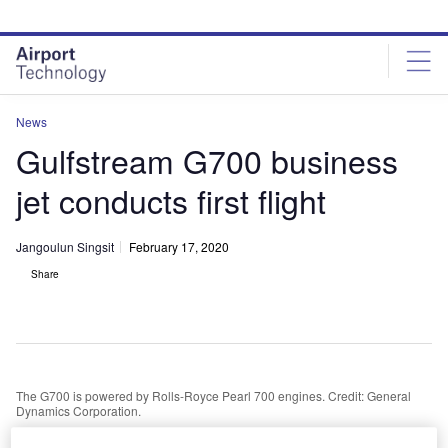
Skip
Skip
to
to
site
page
menu
content
News
Gulfstream G700 business
jet conducts first flight
Jangoulun Singsit
February 17, 2020
Share
The G700 is powered by Rolls-Royce Pearl 700 engines. Credit: General
Dynamics Corporation.
eneral Dynamics wholly owned subsidiary