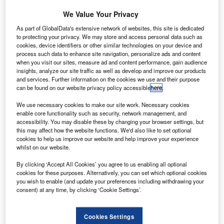
G
Gulfstream has completed the first flight of its G700
We Value Your Privacy
business jet.
As part of GlobalData's extensive network of websites, this site is dedicated
The new
G700
took-off from the company’s base at
to protecting your privacy. We may store and access personal data such as
Savannah-Hilton Head International Airport and remained
cookies, device identifiers or other similar technologies on your device and
airborne for two hours and 32 minutes before successfully
process such data to enhance site navigation, personalize ads and content
when you visit our sites, measure ad and content performance, gain audience
landing.
insights, analyze our site traffic as well as develop and improve our products
and services. Further information on the cookies we use and their purpose
can be found on our website privacy policy accessible
here
.
We use necessary cookies to make our site work. Necessary cookies
enable core functionality such as security, network management, and
accessibility. You may disable these by changing your browser settings, but
Discover B2B Marketing That Performs
this may affect how the website functions. We'd also like to set optional
cookies to help us improve our website and help improve your experience
Combine business intelligence and editorial excellence to
whilst on our website.
reach engaged professionals across 36 leading media
platforms.
By clicking ‘Accept All Cookies’ you agree to us enabling all optional
cookies for these purposes. Alternatively, you can set which optional cookies
you wish to enable (and update your preferences including withdrawing your
Find out more
consent) at any time, by clicking ‘Cookie Settings’.
The flight saw the use of a 30/70 blend of sustainable
Cookies Settings