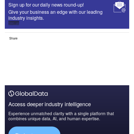
Sign up for our daily news round-up!
Give your business an edge with our leading
industry insights.
Sign up
Share
Access deeper industry intelligence
Experience unmatched clarity with a single platform that
combines unique data, AI, and human expertise.