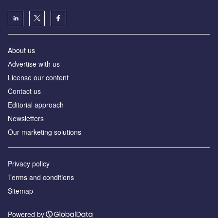
About us
Аdvertise with us
License our content
Contact us
Editorial approach
Newsletters
Our marketing solutions
Privacy policy
Terms and conditions
Sitemap
Powered by