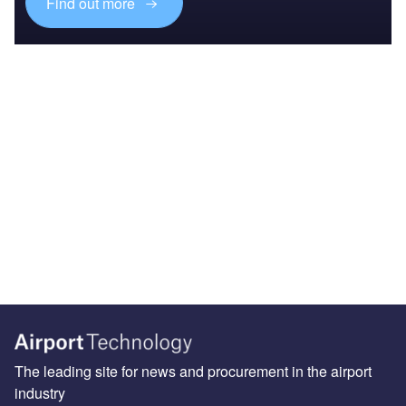
Find out more
The leading site for news and procurement in the airport
industry