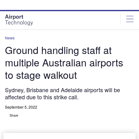
Skip
Skip
to
to
site
page
menu
content
News
Ground handling staff at
multiple Australian airports
to stage walkout
Sydney, Brisbane and Adelaide airports will be
affected due to this strike call.
September 5, 2022
Share