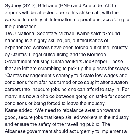
Sydney (SYD), Brisbane (BNE) and Adelaide (ADL)
airports will be affected due to this strike call, with the
walkout to mainly hit international operations, according to
the publication.
TWU National Secretary Michael Kaine said: “Ground
handling is a highly-skilled job, but thousands of
experienced workers have been forced out of the industry
by Qantas’ illegal outsourcing and the Morrison
Government refusing Dnata workers JobKeeper. Those
that are left are scrambling to pick up the pieces for scraps.
“Qantas management’s strategy to dictate low wages and
conditions from afar has turned once sought-after aviation
careers into insecure jobs no one can afford to stay in. For
many, it’s now a choice between going on strike for decent
conditions or being forced to leave the industry.”
Kaine added: “We need to rebalance aviation towards
good, secure jobs that keep skilled workers in the industry
and ensure the safety of the travelling public. The
Albanese government should act urgently to implement a