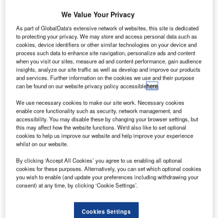
round handling staff across several Australian
We Value Your Privacy
G
airports have decided to go on a one-day strike
As part of GlobalData's extensive network of websites, this site is dedicated
demanding better pay and conditions,
Sky News
to protecting your privacy. We may store and access personal data such as
reported.
cookies, device identifiers or other similar technologies on your device and
process such data to enhance site navigation, personalize ads and content
The Transport Workers Union (TWU) said that the decision
when you visit our sites, measure ad and content performance, gain audience
will impact baggage services with 350 ground handlers
insights, analyze our site traffic as well as develop and improve our products
and services. Further information on the cookies we use and their purpose
belonging to dnata set to boycott services on 12
can be found on our website privacy policy accessible
here
.
September 2022.
We use necessary cookies to make our site work. Necessary cookies
enable core functionality such as security, network management, and
Go deeper with GlobalData
accessibility. You may disable these by changing your browser settings, but
this may affect how the website functions. We'd also like to set optional
cookies to help us improve our website and help improve your experience
Reports
whilst on our website.
Intelligent Transportation Systems (ITS) Market
Size, Share, Trend ...
By clicking ‘Accept All Cookies’ you agree to us enabling all optional
cookies for these purposes. Alternatively, you can set which optional cookies
you wish to enable (and update your preferences including withdrawing your
consent) at any time, by clicking ‘Cookie Settings’.
Reports
Environmental Trends by Sector - Thematic
Intelligence
Cookies Settings