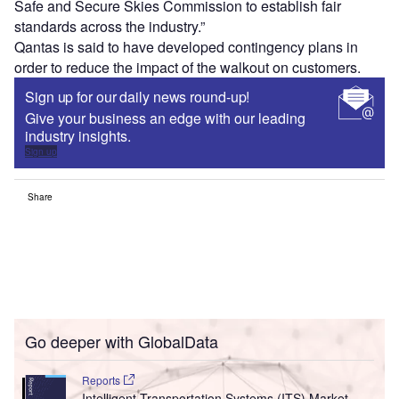
Safe and Secure Skies Commission to establish fair
standards across the industry.”
Qantas is said to have developed contingency plans in
order to reduce the impact of the walkout on customers.
Sign up for our daily news round-up!
Give your business an edge with our leading
industry insights.
Sign up
Share
Go deeper with GlobalData
Reports
Intelligent Transportation Systems (ITS) Market