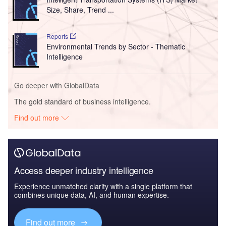
Size, Share, Trend ...
Reports
Environmental Trends by Sector - Thematic
Intelligence
Go deeper with GlobalData
The gold standard of business intelligence.
Find out more
Access deeper industry intelligence
Experience unmatched clarity with a single platform that
combines unique data, AI, and human expertise.
Find out more