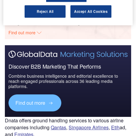
Reject All
Accept All Cookies
Go deeper with GlobalData
The gold standard of business intelligence.
Find out more
Discover B2B Marketing That Performs
Combine business intelligence and editorial excellence to
reach engaged professionals across 36 leading media
platforms.
Find out more
Dnata offers ground handling services to various airline
companies including
Qantas
,
Singapore Airlines
,
Etih
ad,
and
Emirates
.