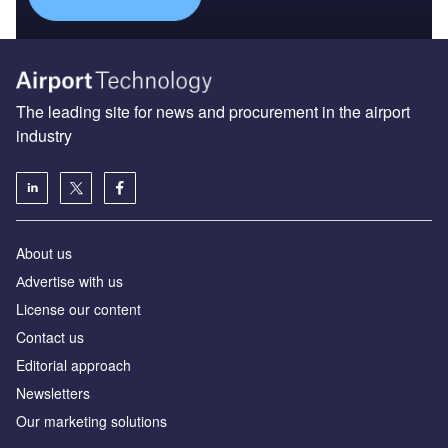
The leading site for news and procurement in the airport
industry
About us
Аdvertise with us
License our content
Contact us
Editorial approach
Newsletters
Our marketing solutions