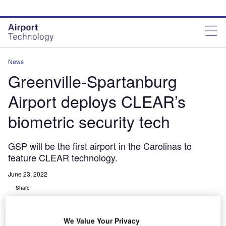
Skip
Skip
to
to
site
page
menu
content
News
Greenville-Spartanburg
Airport deploys CLEAR’s
biometric security tech
GSP will be the first airport in the Carolinas to
feature CLEAR technology.
June 23, 2022
Share
We Value Your Privacy