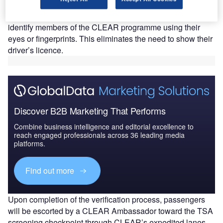
CLEAR claims that its technology reduces wait times
at airport security checkpoints, as it has been designed to
identify members of the CLEAR programme using their
eyes or fingerprints. This eliminates the need to show their
driver’s licence.
Discover B2B Marketing That Performs
Combine business intelligence and editorial excellence to
reach engaged professionals across 36 leading media
platforms.
Find out more
Upon completion of the verification process, passengers
will be escorted by a CLEAR Ambassador toward the TSA
screening checkpoint through CLEAR’s expedited lanes.