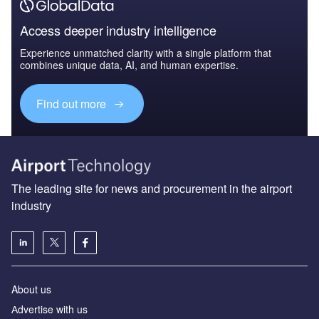
Access deeper industry intelligence
Experience unmatched clarity with a single platform that
combines unique data, AI, and human expertise.
Find out more
The leading site for news and procurement in the airport
industry
About us
Аdvertise with us