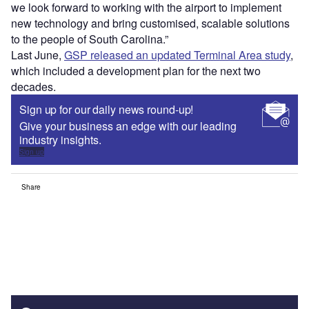
we look forward to working with the airport to implement
new technology and bring customised, scalable solutions
to the people of South Carolina.”
Last June,
GSP released an updated Terminal Area study
,
which included a development plan for the next two
decades.
Sign up for our daily news round-up!
Give your business an edge with our leading
industry insights.
Sign up
Share