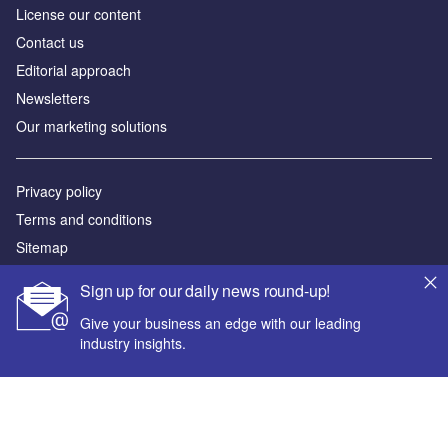
License our content
Contact us
Editorial approach
Newsletters
Our marketing solutions
Privacy policy
Terms and conditions
Sitemap
Sign up for our daily news round-up!
Powered by
Give your business an edge with our leading
© GlobalData Plc 2026
industry insights.