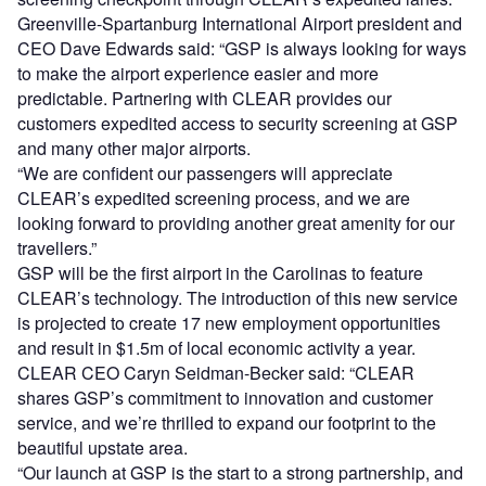
Greenville-Spartanburg International Airport president and
CEO Dave Edwards said: “GSP is always looking for ways
to make the airport experience easier and more
predictable. Partnering with CLEAR provides our
customers expedited access to security screening at GSP
and many other major airports.
“We are confident our passengers will appreciate
CLEAR’s expedited screening process, and we are
looking forward to providing another great amenity for our
travellers.”
GSP will be the first airport in the Carolinas to feature
CLEAR’s technology. The introduction of this new service
is projected to create 17 new employment opportunities
and result in $1.5m of local economic activity a year.
CLEAR CEO Caryn Seidman-Becker said: “CLEAR
shares GSP’s commitment to innovation and customer
service, and we’re thrilled to expand our footprint to the
beautiful upstate area.
“Our launch at GSP is the start to a strong partnership, and