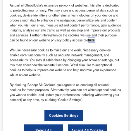
As part of GlobalData's extensive network of websites, this site is dedicated
to protecting your privacy. We may store and access personal data such as
cookies, device identifiers or other similar technologies on your device and
process such data to enhance site navigation, personalize ads and content
when you visit our sites, measure ad and content performance, gain audience
insights, analyze our site traffic as well as develop and improve our products
and services. Further information on the cookies we use and their purpose
can be found on our website privacy policy accessible
here
.
We use necessary cookies to make our site work. Necessary cookies
enable core functionality such as security, network management, and
accessibility. You may disable these by changing your browser settings, but
this may affect how the website functions. We'd also like to set optional
cookies to help us improve our website and help improve your experience
whilst on our website.
By clicking ‘Accept All Cookies’ you agree to us enabling all optional
cookies for these purposes. Alternatively, you can set which optional cookies
you wish to enable (and update your preferences including withdrawing your
consent) at any time, by clicking ‘Cookie Settings’.
Concourse A of Greenville-Spartanburg International Airport, South Carolina.
Credit: blahedo / commons.wikimedia.org.
reenville-Spartanburg International Airport (GSP) in
G
Cookies Settings
South Carolina, US, has been
equipped
with
CLEAR’s biometric identity technology.
Reject All
Accept All Cookies