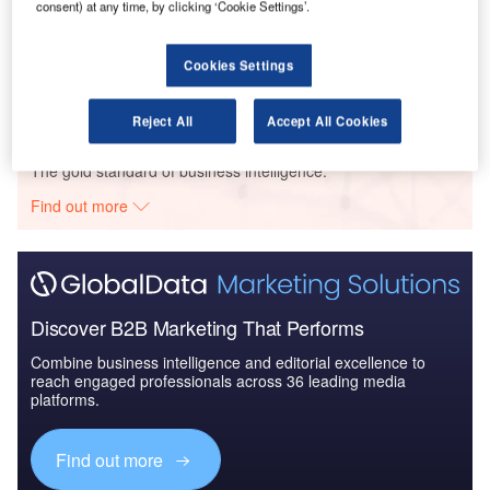
consent) at any time, by clicking ‘Cookie Settings’.
Reports
The Bangladeshi Defense Industry - Market Entry
Strategy to 2021: M...
Cookies Settings
Reject All
Accept All Cookies
Go deeper with GlobalData
The gold standard of business intelligence.
Find out more
Discover B2B Marketing That Performs
Combine business intelligence and editorial excellence to
reach engaged professionals across 36 leading media
platforms.
Find out more