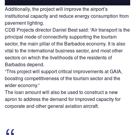
Additionally, the project will improve the airport’s
institutional capacity and reduce energy consumption from
pavement lighting.
CDB Projects director Daniel Best said: “Air transport is the
principal mode of connectivity supporting the tourism
sector, the main pillar of the Barbados economy. It is also
vital to the international business sector, and most other
sectors on which the livelihoods of the residents of
Barbados depend.
“This project will support critical improvements at GAIA,
boosting competitiveness of the tourism sector and the
wider economy.”
The loan amount will also be used to construct a new
apron to address the demand for improved capacity for
corporate and other general aviation aircraft.