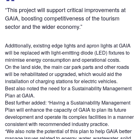
“This project will support critical improvements at
GAIA, boosting competitiveness of the tourism
sector and the wider economy.”
Additionally, existing edge lights and apron lights at GAIA
will be replaced with light-emitting diode (LED) fixtures to
minimise energy consumption and operational costs.
On the land side, the main car park parts and other roads
will be rehabilitated or upgraded, which would aid the
installation of charging stations for electric vehicles.
Best also noted the need for a Sustainability Management
Plan at GAIA.
Best further added: “Having a Sustainability Management
Plan will enhance the capacity of GAIA to plan its future
development and operate its complex facilities in a manner
consistent with recommended industry practice.
“We also note the potential of this plan to help GAIA better
manage issues related to energy, water, wastewater, solid