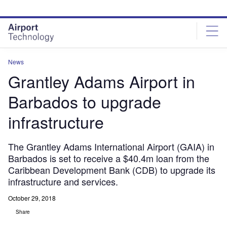
Skip
Skip
to
to
site
page
menu
content
News
Grantley Adams Airport in
Barbados to upgrade
infrastructure
The Grantley Adams International Airport (GAIA) in
Barbados is set to receive a $40.4m loan from the
Caribbean Development Bank (CDB) to upgrade its
infrastructure and services.
October 29, 2018
Share