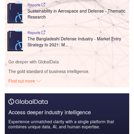
Reports
Sustainability in Aerospace and Defense - Thematic
Research
Reports
The Bangladeshi Defense Industry - Market Entry
Strategy to 2021: M...
Go deeper with GlobalData
The gold standard of business intelligence.
Find out more
Access deeper industry intelligence
Experience unmatched clarity with a single platform that
combines unique data, AI, and human expertise.