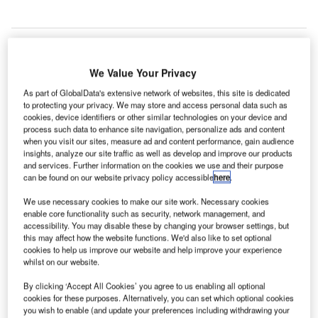
We Value Your Privacy
he Grantley Adams International Airport (GAIA) in
T
Barbados is set to receive a $40.4m loan from the
As part of GlobalData's extensive network of websites, this site is dedicated
to protecting your privacy. We may store and access personal data such as
Caribbean Development Bank (CDB) to upgrade its
cookies, device identifiers or other similar technologies on your device and
infrastructure and services.
process such data to enhance site navigation, personalize ads and content
Set to address ageing and weakening airside pavements
when you visit our sites, measure ad and content performance, gain audience
insights, analyze our site traffic as well as develop and improve our products
at GAIA, the Grantley Adams International Airport
and services. Further information on the cookies we use and their purpose
Pavement Rehabilitation and Expansion Project will also
can be found on our website privacy policy accessible
here
.
support improved quality of infrastructure.
We use necessary cookies to make our site work. Necessary cookies
enable core functionality such as security, network management, and
accessibility. You may disable these by changing your browser settings, but
Go deeper with GlobalData
this may affect how the website functions. We'd also like to set optional
cookies to help us improve our website and help improve your experience
Reports
whilst on our website.
Sustainability in Aerospace and Defense - Thematic
By clicking ‘Accept All Cookies’ you agree to us enabling all optional
Research
cookies for these purposes. Alternatively, you can set which optional cookies
you wish to enable (and update your preferences including withdrawing your