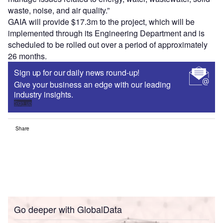
waste, noise, and air quality.”
GAIA will provide $17.3m to the project, which will be
implemented through its Engineering Department and is
scheduled to be rolled out over a period of approximately
26 months.
Sign up for our daily news round-up!
Give your business an edge with our leading
industry insights.
Sign up
Share
Go deeper with GlobalData