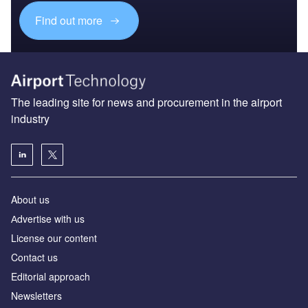
Find out more
The leading site for news and procurement in the airport
industry
About us
Аdvertise with us
License our content
Contact us
Editorial approach
Newsletters