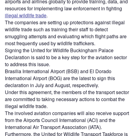
airports and airlines globally to provide training, data, and
resources for implementing law enforcement in fighting
illegal wildlife trade
.
The companies are setting up protections against illegal
wildlife trade such as training their staff to detect
smuggling attempts and evaluating which flight paths are
most frequently used by wildlife traffickers.
Signing the United for Wildlife Buckingham Palace
Declaration is said to be a key step for the aviation sector
to address this issue.
Brasilia International Airport (BSB) and El Dorado
International Airport (BOG) are the latest to sign this
declaration in July and August, respectively.
Under this agreement, the members of the transport sector
are committed to taking necessary actions to combat the
illegal wildlife trade.
The involved aviation companies will also receive support
from the Airports Council International (ACI) and the
International Air Transport Association (IATA).
Furthermore, the United for Wildlife Transport Taskforce is