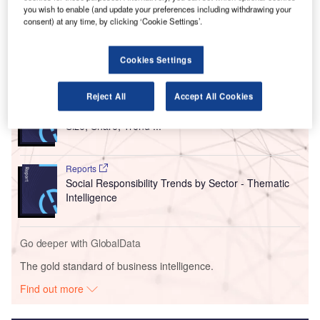
Stop Wildlife Trafficking campaign, promoting the ‘It
you wish to enable (and update your preferences including withdrawing your
consent) at any time, by clicking ‘Cookie Settings’.
Doesn’t Fly With Us’ message.
Cookies Settings
Go deeper with GlobalData
Reject All
Accept All Cookies
Reports
Intelligent Transportation Systems (ITS) Market
Size, Share, Trend ...
Reports
Social Responsibility Trends by Sector - Thematic
Intelligence
Go deeper with GlobalData
The gold standard of business intelligence.
Find out more