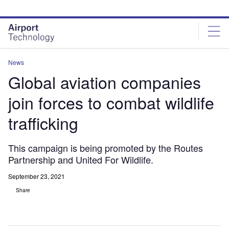
Skip
Skip
to
to
site
page
menu
content
News
Global aviation companies
join forces to combat wildlife
trafficking
This campaign is being promoted by the Routes
Partnership and United For Wildlife.
September 23, 2021
Share