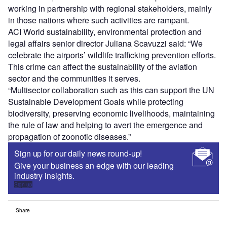
working in partnership with regional stakeholders, mainly
in those nations where such activities are rampant.
ACI World sustainability, environmental protection and
legal affairs senior director Juliana Scavuzzi said: “We
celebrate the airports’ wildlife trafficking prevention efforts.
This crime can affect the sustainability of the aviation
sector and the communities it serves.
“Multisector collaboration such as this can support the UN
Sustainable Development Goals while protecting
biodiversity, preserving economic livelihoods, maintaining
the rule of law and helping to avert the emergence and
propagation of zoonotic diseases.”
Sign up for our daily news round-up!
Give your business an edge with our leading
industry insights.
Sign up
Share