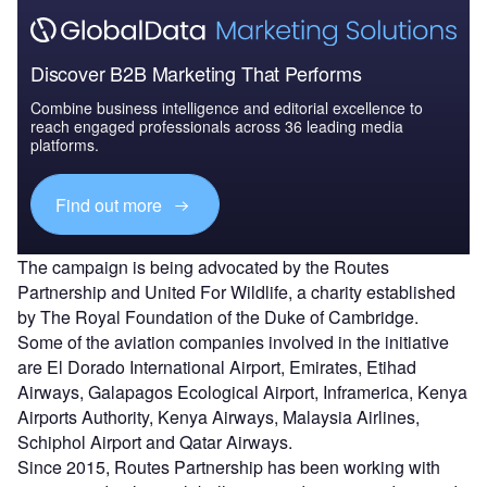
Discover B2B Marketing That Performs
Combine business intelligence and editorial excellence to
reach engaged professionals across 36 leading media
platforms.
Find out more
The campaign is being advocated by the Routes
Partnership and United For Wildlife, a charity established
by The Royal Foundation of the Duke of Cambridge.
Some of the aviation companies involved in the initiative
are El Dorado International Airport, Emirates, Etihad
Airways, Galapagos Ecological Airport, Inframerica, Kenya
Airports Authority, Kenya Airways, Malaysia Airlines,
Schiphol Airport and Qatar Airways.
Since 2015, Routes Partnership has been working with