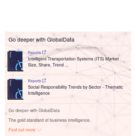
Go deeper with GlobalData
Reports
Intelligent Transportation Systems (ITS) Market
Size, Share, Trend ...
Reports
Social Responsibility Trends by Sector - Thematic
Intelligence
Go deeper with GlobalData
The gold standard of business intelligence.
Find out more