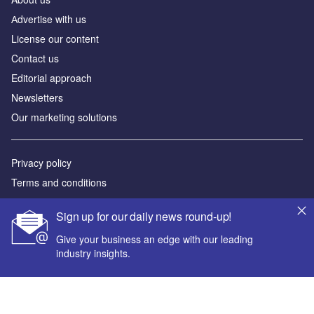
Аdvertise with us
License our content
Contact us
Editorial approach
Newsletters
Our marketing solutions
Privacy policy
Terms and conditions
Sitemap
Sign up for our daily news round-up!
Powered by
Give your business an edge with our leading
industry insights.
© GlobalData Plc 2026