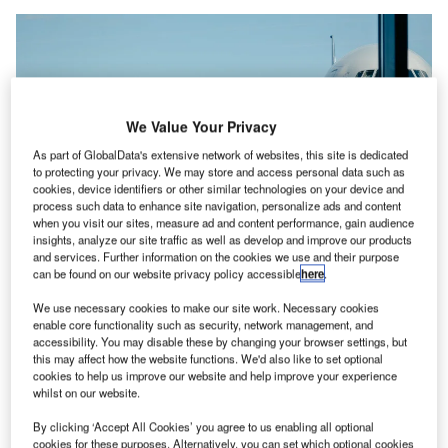
We Value Your Privacy
As part of GlobalData's extensive network of websites, this site is dedicated
to protecting your privacy. We may store and access personal data such as
cookies, device identifiers or other similar technologies on your device and
process such data to enhance site navigation, personalize ads and content
when you visit our sites, measure ad and content performance, gain audience
insights, analyze our site traffic as well as develop and improve our products
and services. Further information on the cookies we use and their purpose
can be found on our website privacy policy accessible
here
.
We use necessary cookies to make our site work. Necessary cookies
The involved aviation companies will also receive support from the Airports
Council International and the International Air Transport Association. Credit:
enable core functionality such as security, network management, and
Iwan Shimko / Unsplash.
accessibility. You may disable these by changing your browser settings, but
this may affect how the website functions. We'd also like to set optional
viation companies across the world have come
A
cookies to help us improve our website and help improve your experience
together to denounce illegal wildlife trade and build
whilst on our website.
safeguards to combat the practice.
By clicking ‘Accept All Cookies’ you agree to us enabling all optional
These firms have teamed up under the Step Up to
cookies for these purposes. Alternatively, you can set which optional cookies