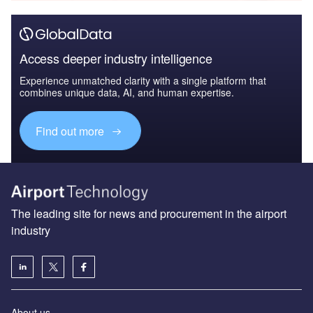
Access deeper industry intelligence
Experience unmatched clarity with a single platform that
combines unique data, AI, and human expertise.
Find out more
The leading site for news and procurement in the airport
industry
About us