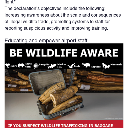
fight.”
The declaration’s objectives include the following:
increasing awareness about the scale and consequences
of illegal wildlife trade, promoting systems to staff for
reporting suspicious activity and improving training.
Educating and empower airport staff