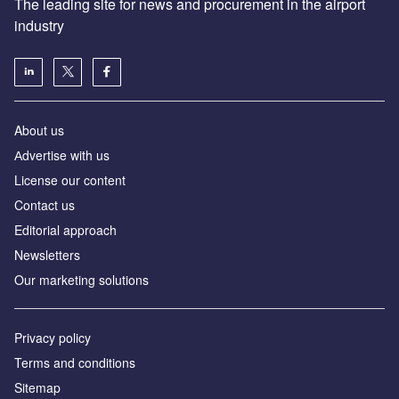
The leading site for news and procurement in the airport
industry
About us
Аdvertise with us
License our content
Contact us
Editorial approach
Newsletters
Our marketing solutions
Privacy policy
Terms and conditions
Sitemap