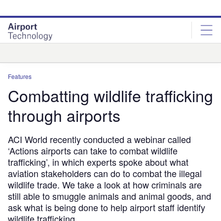
Skip
Skip
to
to
site
page
menu
content
Analysis
Features
Combatting wildlife trafficking
through airports
ACI World recently conducted a webinar called
‘Actions airports can take to combat wildlife
trafficking’, in which experts spoke about what
aviation stakeholders can do to combat the illegal
wildlife trade. We take a look at how criminals are
still able to smuggle animals and animal goods, and
ask what is being done to help airport staff identify
wildlife trafficking.