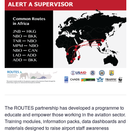
The ROUTES partnership has developed a programme to
educate and empower those working in the aviation sector.
Training modules, information packs, data dashboards and
materials designed to raise airport staff awareness