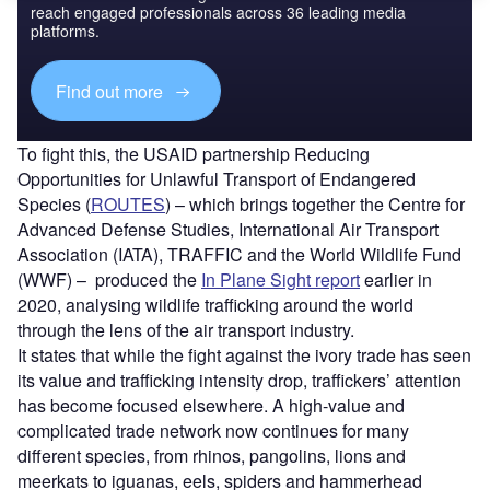
reach engaged professionals across 36 leading media
platforms.
Find out more
To fight this, the USAID partnership Reducing
Opportunities for Unlawful Transport of Endangered
Species (
ROUTES
) – which brings together the Centre for
Advanced Defense Studies, International Air Transport
Association (IATA), TRAFFIC and the World Wildlife Fund
(WWF) – produced the
In Plane Sight report
earlier in
2020, analysing wildlife trafficking around the world
through the lens of the air transport industry.
It states that while the fight against the ivory trade has seen
its value and trafficking intensity drop, traffickers’ attention
has become focused elsewhere. A high-value and
complicated trade network now continues for many
different species, from rhinos, pangolins, lions and
meerkats to iguanas, eels, spiders and hammerhead