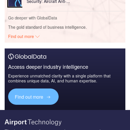
Security: Aircraft Anti-...
Go deeper with GlobalData
The gold standard of business intelligence.
Find out more
Access deeper industry intelligence
Experience unmatched clarity with a single platform that
combines unique data, AI, and human expertise.
Find out more