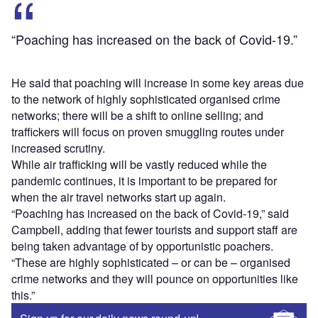
“Poaching has increased on the back of Covid-19.”
He said that poaching will increase in some key areas due
to the network of highly sophisticated organised crime
networks; there will be a shift to online selling; and
traffickers will focus on proven smuggling routes under
increased scrutiny.
While air trafficking will be vastly reduced while the
pandemic continues, it is important to be prepared for
when the air travel networks start up again.
“Poaching has increased on the back of Covid-19,” said
Campbell, adding that fewer tourists and support staff are
being taken advantage of by opportunistic poachers.
“These are highly sophisticated – or can be – organised
crime networks and they will pounce on opportunities like
this.”