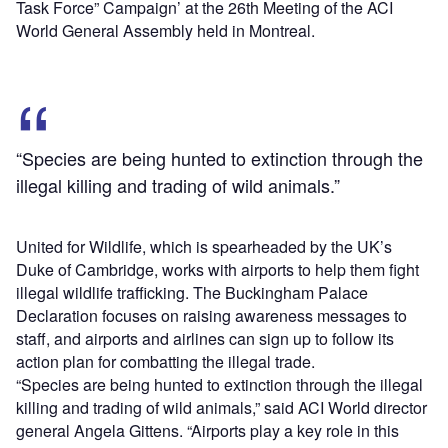
Task Force” Campaign’ at the 26th Meeting of the ACI
World General Assembly held in Montreal.
“Species are being hunted to extinction through the
illegal killing and trading of wild animals.”
United for Wildlife, which is spearheaded by the UK’s
Duke of Cambridge, works with airports to help them fight
illegal wildlife trafficking. The Buckingham Palace
Declaration focuses on raising awareness messages to
staff, and airports and airlines can sign up to follow its
action plan for combatting the illegal trade.
“Species are being hunted to extinction through the illegal
killing and trading of wild animals,” said ACI World director
general Angela Gittens. “Airports play a key role in this