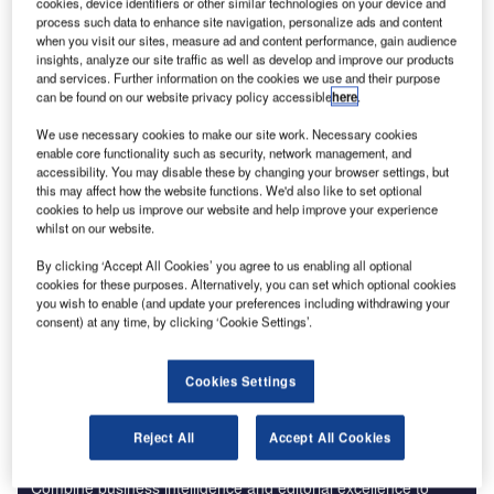
cookies, device identifiers or other similar technologies on your device and
process such data to enhance site navigation, personalize ads and content
Reports
when you visit our sites, measure ad and content performance, gain audience
Artificial Intelligence in Aerospace, Defence &
insights, analyze our site traffic as well as develop and improve our products
Security: Aircraft ...
and services. Further information on the cookies we use and their purpose
can be found on our website privacy policy accessible
here
.
We use necessary cookies to make our site work. Necessary cookies
Reports
enable core functionality such as security, network management, and
Internet Of Things in Aerospace, Defence &
accessibility. You may disable these by changing your browser settings, but
Security: Aircraft Anti-...
this may affect how the website functions. We'd also like to set optional
cookies to help us improve our website and help improve your experience
whilst on our website.
Go deeper with GlobalData
By clicking ‘Accept All Cookies’ you agree to us enabling all optional
cookies for these purposes. Alternatively, you can set which optional cookies
The gold standard of business intelligence.
you wish to enable (and update your preferences including withdrawing your
consent) at any time, by clicking ‘Cookie Settings’.
Find out more
Cookies Settings
Reject All
Accept All Cookies
Discover B2B Marketing That Performs
Combine business intelligence and editorial excellence to