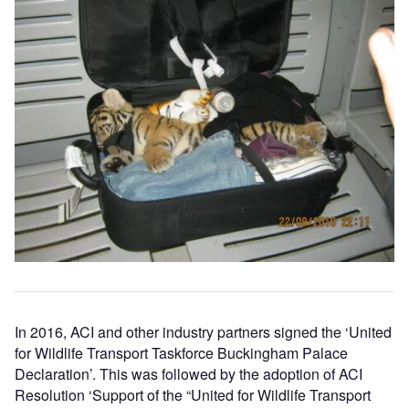
In 2016, ACI and other industry partners signed the ‘United
for Wildlife Transport Taskforce Buckingham Palace
Declaration’. This was followed by the adoption of ACI
Resolution ‘Support of the “United for Wildlife Transport