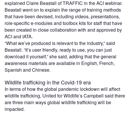
explained Claire Beastall of TRAFFIC in the ACI webinar.
Beastall went on to explain the range of training methods
that have been devised, including videos, presentations,
role-specific e-modules and toolbox kits for staff that have
been created in close collaboration with and approved by
ACI and IATA.
“What we’ve produced is relevant to the industry,” said
Beastall. “It’s user friendly, ready to use, you can just
download it yourself,” she said, adding that the general
awareness materials are available in English, French,
Spanish and Chinese.
Wildlife trafficking in the Covid-19 era
In terms of how the global pandemic lockdown will affect
wildlife trafficking, United for Wildlife’s Campbell said there
are three main ways global wildlife trafficking will be
impacted.