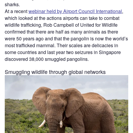
sharks.
At a recent
webinar held by Airport Council International
,
which looked at the actions airports can take to combat
wildlife trafficking, Rob Campbell of United for Wildlife
confirmed that there are half as many animals as there
were 50 years ago and that the pangolin is now the world’s
most trafficked mammal. Their scales are delicacies in
some countries and last year two seizures in Singapore
discovered 38,000 smuggled pangolins.
Smuggling wildlife through global networks