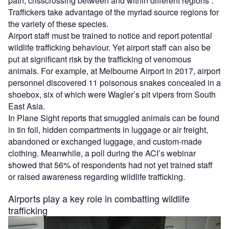
path, crisscrossing between and within different regions”.
Traffickers take advantage of the myriad source regions for
the variety of these species.
Airport staff must be trained to notice and report potential
wildlife trafficking behaviour. Yet airport staff can also be
put at significant risk by the trafficking of venomous
animals. For example, at Melbourne Airport in 2017, airport
personnel discovered 11 poisonous snakes concealed in a
shoebox, six of which were Wagler’s pit vipers from South
East Asia.
In Plane Sight reports that smuggled animals can be found
in tin foil, hidden compartments in luggage or air freight,
abandoned or exchanged luggage, and custom-made
clothing. Meanwhile, a poll during the ACI’s webinar
showed that 56% of respondents had not yet trained staff
or raised awareness regarding wildlife trafficking.
Airports play a key role in combatting wildlife
trafficking