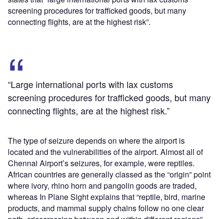
screening procedures for trafficked goods, but many
connecting flights, are at the highest risk”.
“Large international ports with lax customs
screening procedures for trafficked goods, but many
connecting flights, are at the highest risk.”
The type of seizure depends on where the airport is
located and the vulnerabilities of the airport. Almost all of
Chennai Airport’s seizures, for example, were reptiles.
African countries are generally classed as the “origin” point
where ivory, rhino horn and pangolin goods are traded,
whereas In Plane Sight explains that “reptile, bird, marine
products, and mammal supply chains follow no one clear