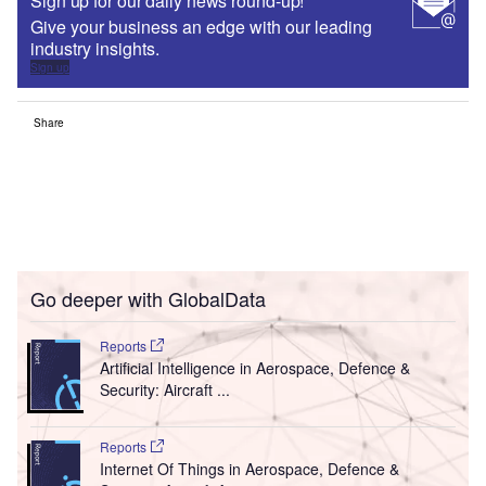
Sign up for our daily news round-up!
Give your business an edge with our leading
industry insights.
Sign up
Share
Go deeper with GlobalData
Reports
Artificial Intelligence in Aerospace, Defence &
Security: Aircraft ...
Reports
Internet Of Things in Aerospace, Defence &