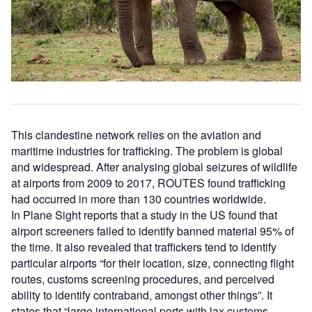
This clandestine network relies on the aviation and
maritime industries for trafficking. The problem is global
and widespread. After analysing global seizures of wildlife
at airports from 2009 to 2017, ROUTES found trafficking
had occurred in more than 130 countries worldwide.
In Plane Sight reports that a study in the US found that
airport screeners failed to identify banned material 95% of
the time. It also revealed that traffickers tend to identify
particular airports “for their location, size, connecting flight
routes, customs screening procedures, and perceived
ability to identify contraband, amongst other things”. It
states that “large international ports with lax customs