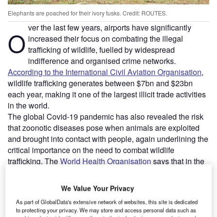
Elephants are poached for their ivory tusks. Credit: ROUTES.
ver the last few years, airports have significantly
O
increased their focus on combating the illegal
trafficking of wildlife, fuelled by widespread
indifference and organised crime networks.
According to the International Civil Aviation Organisation
,
wildlife trafficking generates between $7bn and $23bn
each year, making it one of the largest illicit trade activities
in the world.
The global Covid-19 pandemic has also revealed the risk
that zoonotic diseases pose when animals are exploited
and brought into contact with people, again underlining the
critical importance on the need to combat wildlife
trafficking. The
World Health Organisation
says that in the
last 30 years around 75% of new infectious diseases in
humans have originated in animals.
We Value Your Privacy
As part of GlobalData's extensive network of websites, this site is dedicated
Go deeper with GlobalData
to protecting your privacy. We may store and access personal data such as