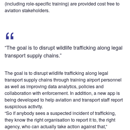
(including role-specific training) are provided cost free to
aviation stakeholders.
“The goal is to disrupt wildlife trafficking along legal
transport supply chains.”
The goal is to disrupt wildlife trafficking along legal
transport supply chains through training airport personnel
as well as improving data analytics, policies and
collaboration with enforcement. In addition, a new app is
being developed to help aviation and transport staff report
suspicious activity.
“So if anybody sees a suspected incident of trafficking,
they know the right organisation to report it to, the right
agency, who can actually take action against that,”