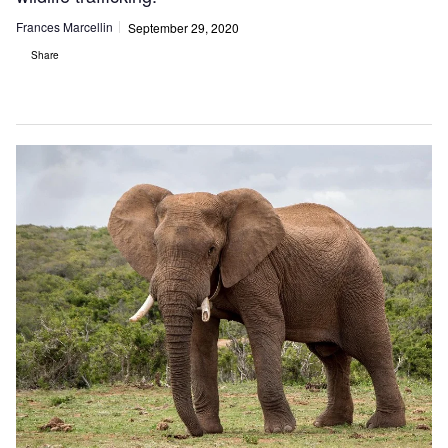
Frances Marcellin
September 29, 2020
Share