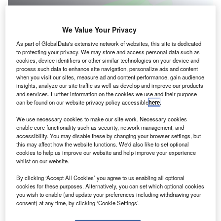
We Value Your Privacy
As part of GlobalData's extensive network of websites, this site is dedicated
to protecting your privacy. We may store and access personal data such as
cookies, device identifiers or other similar technologies on your device and
process such data to enhance site navigation, personalize ads and content
when you visit our sites, measure ad and content performance, gain audience
insights, analyze our site traffic as well as develop and improve our products
and services. Further information on the cookies we use and their purpose
GKN Aerospace will develop sustainable aerospace technologies via three
can be found on our website privacy policy accessible
here
.
collaborative programmes. Credit: GKN Aerospace Services Limited.
We use necessary cookies to make our site work. Necessary cookies
ritish multinational giant GKN Aerospace has
B
enable core functionality such as security, network management, and
announced the launch of three new sustainable
accessibility. You may disable these by changing your browser settings, but
this may affect how the website functions. We'd also like to set optional
aviation technology programmes.
cookies to help us improve our website and help improve your experience
The collaborative programmes are Skybus, Safe
whilst on our website.
Flight and NAPKIN, and have been unveiled as part of the
By clicking ‘Accept All Cookies’ you agree to us enabling all optional
Future Flight Challenge.
cookies for these purposes. Alternatively, you can set which optional cookies
you wish to enable (and update your preferences including withdrawing your
consent) at any time, by clicking ‘Cookie Settings’.