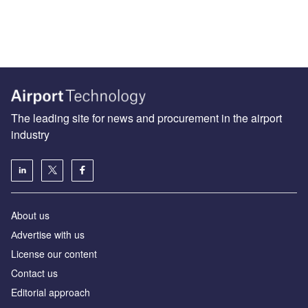
The leading site for news and procurement in the airport
industry
About us
Аdvertise with us
License our content
Contact us
Editorial approach