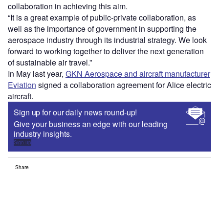
collaboration in achieving this aim.
“It is a great example of public-private collaboration, as
well as the importance of government in supporting the
aerospace industry through its industrial strategy. We look
forward to working together to deliver the next generation
of sustainable air travel.”
In May last year,
GKN Aerospace and aircraft manufacturer
Eviation
signed a collaboration agreement for Alice electric
aircraft.
Sign up for our daily news round-up!
Give your business an edge with our leading
industry insights.
Sign up
Share