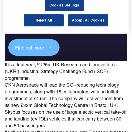
Cookies Settings
Discover B2B Marketing That Performs
Reject All
Accept All Cookies
Combine business intelligence and editorial excellence to
reach engaged professionals across 36 leading media
platforms.
Find out more
It is a four-year, £125m UK Research and Innovation’s
(UKRI) Industrial Strategy Challenge Fund (ISCF)
programme.
GKN Aerospace will lead the CO₂-reducing technology
programmes, along with 15 collaborators with an initial
investment of £4.5m. The company will deliver them from
its new £32m Global Technology Centre in Bristol, UK.
Skybus focuses on the use of large electric vertical take-off
and landing (eVTOL) vehicles that can carry between 30
and 50 passengers.