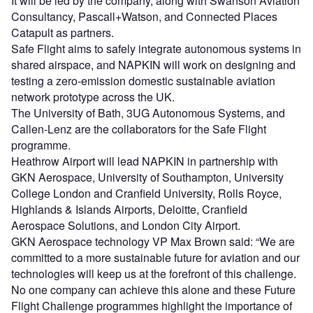
It will be led by the company, along with Swanson Aviation
Consultancy, Pascall+Watson, and Connected Places
Catapult as partners.
Safe Flight aims to safely integrate autonomous systems in
shared airspace, and NAPKIN will work on designing and
testing a zero-emission domestic sustainable aviation
network prototype across the UK.
The University of Bath, 3UG Autonomous Systems, and
Callen-Lenz are the collaborators for the Safe Flight
programme.
Heathrow Airport will lead NAPKIN in partnership with
GKN Aerospace, University of Southampton, University
College London and Cranfield University, Rolls Royce,
Highlands & Islands Airports, Deloitte, Cranfield
Aerospace Solutions, and London City Airport.
GKN Aerospace technology VP Max Brown said: “We are
committed to a more sustainable future for aviation and our
technologies will keep us at the forefront of this challenge.
No one company can achieve this alone and these Future
Flight Challenge programmes highlight the importance of