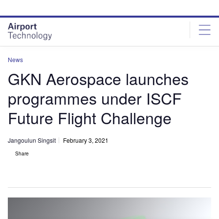
Skip
Skip
to
to
site
page
menu
content
News
GKN Aerospace launches
programmes under ISCF
Future Flight Challenge
Jangoulun Singsit
February 3, 2021
Share