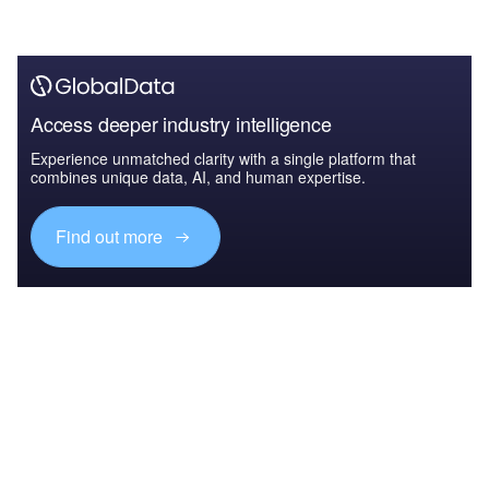
Access deeper industry intelligence
Experience unmatched clarity with a single platform that
combines unique data, AI, and human expertise.
Find out more