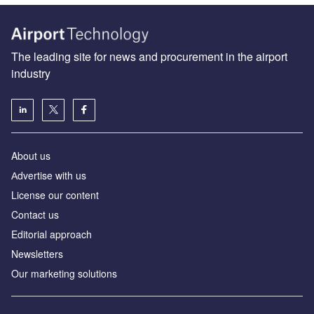
The leading site for news and procurement in the airport
industry
About us
Аdvertise with us
License our content
Contact us
Editorial approach
Newsletters
Our marketing solutions