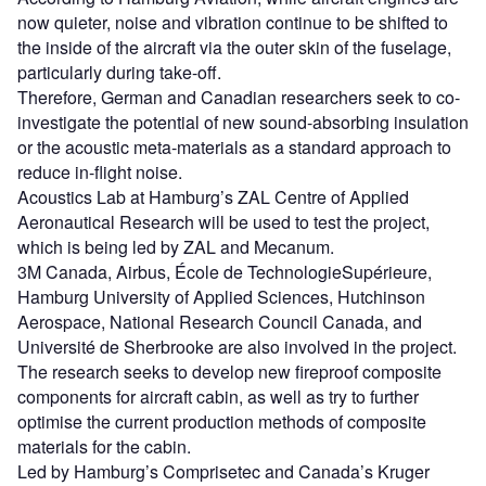
now quieter, noise and vibration continue to be shifted to
the inside of the aircraft via the outer skin of the fuselage,
particularly during take-off.
Therefore, German and Canadian researchers seek to co-
investigate the potential of new sound-absorbing insulation
or the acoustic meta-materials as a standard approach to
reduce in-flight noise.
Acoustics Lab at Hamburg’s ZAL Centre of Applied
Aeronautical Research will be used to test the project,
which is being led by ZAL and Mecanum.
3M Canada, Airbus, École de TechnologieSupérieure,
Hamburg University of Applied Sciences, Hutchinson
Aerospace, National Research Council Canada, and
Université de Sherbrooke are also involved in the project.
The research seeks to develop new fireproof composite
components for aircraft cabin, as well as try to further
optimise the current production methods of composite
materials for the cabin.
Led by Hamburg’s Comprisetec and Canada’s Kruger