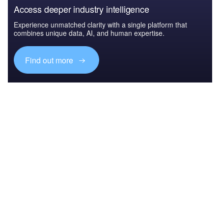
Access deeper industry intelligence
Experience unmatched clarity with a single platform that
combines unique data, AI, and human expertise.
Find out more