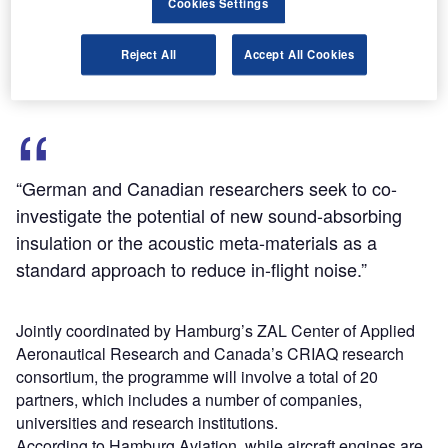
Cookies Settings
the governmental and commercial entities of both Germany
and Canada, with each country contributing 50% of the
Reject All
Accept All Cookies
total value.
“German and Canadian researchers seek to co-
investigate the potential of new sound-absorbing
insulation or the acoustic meta-materials as a
standard approach to reduce in-flight noise.”
Jointly coordinated by Hamburg’s ZAL Center of Applied
Aeronautical Research and Canada’s CRIAQ research
consortium, the programme will involve a total of 20
partners, which includes a number of companies,
universities and research institutions.
According to Hamburg Aviation, while aircraft engines are