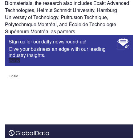
Biomaterials, the research also includes Exakt Advanced
Technologies, Helmut Schmidt University, Hamburg
University of Technology, Pultrusion Technique,
Polytechnique Montréal, and École de Technologie
Supérieure Montréal as partners.
Sign up for our daily news round-up!
Give your business an edge with our leading
industry insights.
Sign up
Share