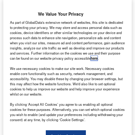
ermany and Canada have introduced a new
G
cooperative research and development programme
We Value Your Privacy
to develop quieter aircraft cabins and fireproof
composite fibre components.
As part of GlobalData's extensive network of websites, this site is dedicated
The three-year programme is part of Germany’s Federal
to protecting your privacy. We may store and access personal data such as
cookies, device identifiers or other similar technologies on your device and
Ministry of Education and Research’s (BMBF) New High-
process such data to enhance site navigation, personalize ads and content
Tech strategy.
when you visit our sites, measure ad and content performance, gain audience
insights, analyze our site traffic as well as develop and improve our products
and services. Further information on the cookies we use and their purpose
can be found on our website privacy policy accessible
here
.
We use necessary cookies to make our site work. Necessary cookies
enable core functionality such as security, network management, and
Discover B2B Marketing That Performs
accessibility. You may disable these by changing your browser settings, but
this may affect how the website functions. We'd also like to set optional
Combine business intelligence and editorial excellence to
cookies to help us improve our website and help improve your experience
reach engaged professionals across 36 leading media
whilst on our website.
platforms.
By clicking ‘Accept All Cookies’ you agree to us enabling all optional
cookies for these purposes. Alternatively, you can set which optional cookies
Find out more
you wish to enable (and update your preferences including withdrawing your
consent) at any time, by clicking ‘Cookie Settings’.
The programme will receive a total of €12m in funding from