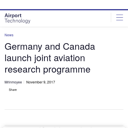
Skip
Skip
to
to
site
page
menu
content
News
Germany and Canada
launch joint aviation
research programme
Mrinmoyee
November 9, 2017
Share