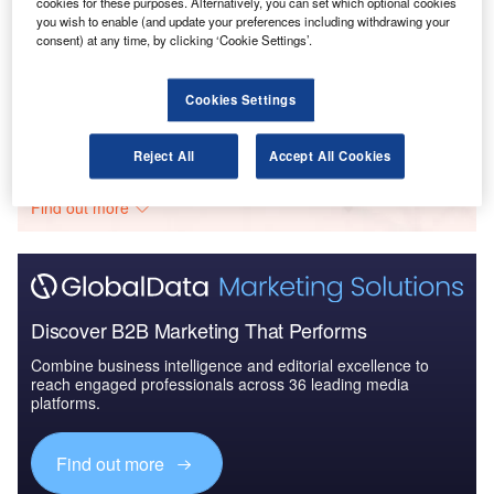
cookies for these purposes. Alternatively, you can set which optional cookies
Reports
you wish to enable (and update your preferences including withdrawing your
consent) at any time, by clicking ‘Cookie Settings’.
The Global Military Rotorcraft Market 2015-2025 -
Competitive Lands...
Cookies Settings
Go deeper with GlobalData
Reject All
Accept All Cookies
The gold standard of business intelligence.
Find out more
Discover B2B Marketing That Performs
Combine business intelligence and editorial excellence to
reach engaged professionals across 36 leading media
platforms.
Find out more