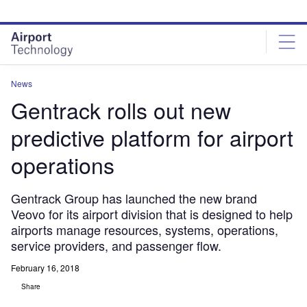
Skip
Skip
to
to
site
page
menu
content
News
Gentrack rolls out new
predictive platform for airport
operations
Gentrack Group has launched the new brand
Veovo for its airport division that is designed to help
airports manage resources, systems, operations,
service providers, and passenger flow.
February 16, 2018
Share