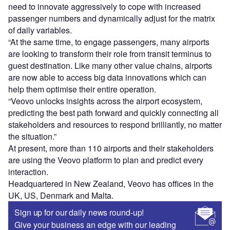
need to innovate aggressively to cope with increased
passenger numbers and dynamically adjust for the matrix
of daily variables.
“At the same time, to engage passengers, many airports
are looking to transform their role from transit terminus to
guest destination. Like many other value chains, airports
are now able to access big data innovations which can
help them optimise their entire operation.
“Veovo unlocks insights across the airport ecosystem,
predicting the best path forward and quickly connecting all
stakeholders and resources to respond brilliantly, no matter
the situation.”
At present, more than 110 airports and their stakeholders
are using the Veovo platform to plan and predict every
interaction.
Headquartered in New Zealand, Veovo has offices in the
UK, US, Denmark and Malta.
Sign up for our daily news round-up!
Give your business an edge with our leading