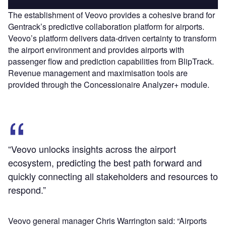
The establishment of Veovo provides a cohesive brand for
Gentrack’s predictive collaboration platform for airports.
Veovo’s platform delivers data-driven certainty to transform
the airport environment and provides airports with
passenger flow and prediction capabilities from BlipTrack.
Revenue management and maximisation tools are
provided through the Concessionaire Analyzer+ module.
“Veovo unlocks insights across the airport
ecosystem, predicting the best path forward and
quickly connecting all stakeholders and resources to
respond.”
Veovo general manager Chris Warrington said: “Airports