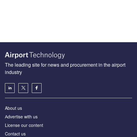
The leading site for news and procurement in the airport
industry
About us
Аdvertise with us
License our content
Contact us