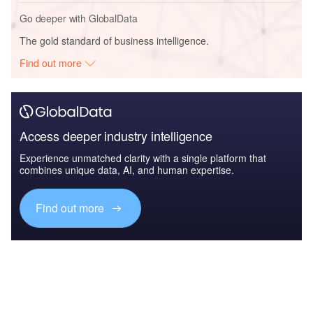
Go deeper with GlobalData
The gold standard of business intelligence.
Find out more
Access deeper industry intelligence
Experience unmatched clarity with a single platform that
combines unique data, AI, and human expertise.
Find out more