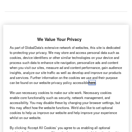
entrack Group has launched the new brand
G
Veovo for its airport division that is designed to help
We Value Your Privacy
airports manage resources, systems, operations,
As part of GlobalData's extensive network of websites, this site is dedicated
service providers, and passenger flow.
to protecting your privacy. We may store and access personal data such as
cookies, device identifiers or other similar technologies on your device and
Veovo integrates the company’s Airport 20/20 operations
process such data to enhance site navigation, personalize ads and content
solution with the recently acquired BlipTrack guest
when you visit our sites, measure ad and content performance, gain audience
predictability and Concessionaire Analyzer+ revenue
insights, analyze our site traffic as well as develop and improve our products
and services. Further information on the cookies we use and their purpose
solutions.
can be found on our website privacy policy accessible
here
.
We use necessary cookies to make our site work. Necessary cookies
Go deeper with GlobalData
enable core functionality such as security, network management, and
accessibility. You may disable these by changing your browser settings, but
this may affect how the website functions. We'd also like to set optional
Reports
cookies to help us improve our website and help improve your experience
COVID-19 Impact on Business Jets Market
whilst on our website.
By clicking ‘Accept All Cookies’ you agree to us enabling all optional