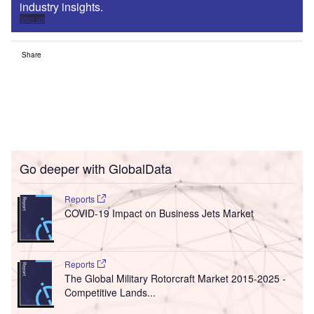
industry insights.
Sign up
Share
Go deeper with GlobalData
Reports
COVID-19 Impact on Business Jets Market
Reports
The Global Military Rotorcraft Market 2015-2025 -
Competitive Lands...