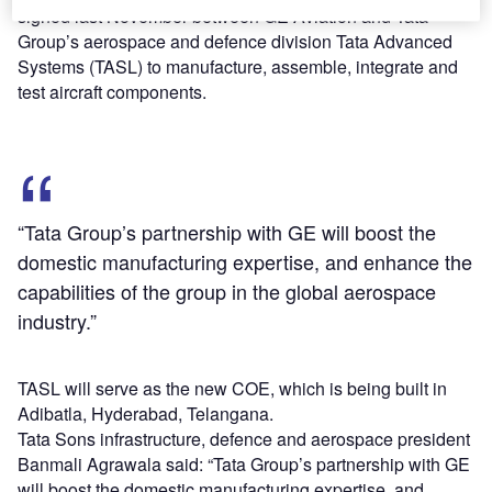
signed last November between GE Aviation and Tata
Group’s aerospace and defence division Tata Advanced
Systems (TASL) to manufacture, assemble, integrate and
test aircraft components.
“Tata Group’s partnership with GE will boost the
domestic manufacturing expertise, and enhance the
capabilities of the group in the global aerospace
industry.”
TASL will serve as the new COE, which is being built in
Adibatla, Hyderabad, Telangana.
Tata Sons infrastructure, defence and aerospace president
Banmali Agrawala said: “Tata Group’s partnership with GE
will boost the domestic manufacturing expertise, and