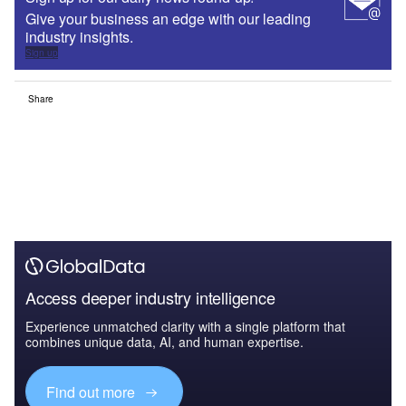
Give your business an edge with our leading
industry insights.
Sign up
Share
Access deeper industry intelligence
Experience unmatched clarity with a single platform that
combines unique data, AI, and human expertise.
Find out more