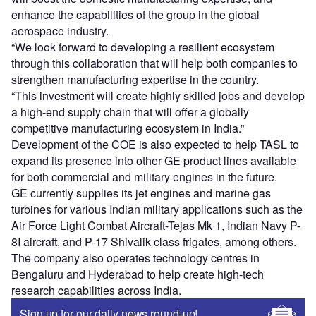
enhance the capabilities of the group in the global
aerospace industry.
“We look forward to developing a resilient ecosystem
through this collaboration that will help both companies to
strengthen manufacturing expertise in the country.
“This investment will create highly skilled jobs and develop
a high-end supply chain that will offer a globally
competitive manufacturing ecosystem in India.”
Development of the COE is also expected to help TASL to
expand its presence into other GE product lines available
for both commercial and military engines in the future.
GE currently supplies its jet engines and marine gas
turbines for various Indian military applications such as the
Air Force Light Combat Aircraft-Tejas Mk 1, Indian Navy P-
8I aircraft, and P-17 Shivalik class frigates, among others.
The company also operates technology centres in
Bengaluru and Hyderabad to help create high-tech
research capabilities across India.
Sign up for our daily news round-up!