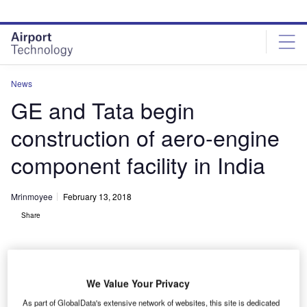
Skip
Skip
to
to
site
page
menu
content
News
GE and Tata begin
construction of aero-engine
component facility in India
Mrinmoyee
February 13, 2018
Share
We Value Your Privacy
As part of GlobalData's extensive network of websites, this site is dedicated