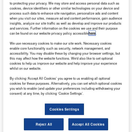
E and Tata Group have commenced construction of a
G
to protecting your privacy. We may store and access personal data such as
new Structural Centre of Excellence (COE) facility in
cookies, device identifiers or other similar technologies on your device and
process such data to enhance site navigation, personalize ads and content
Telangana, India, to produce aero-engine
when you visit our sites, measure ad and content performance, gain audience
components.
insights, analyze our site traffic as well as develop and improve our products
The COE will feature new technologies from GE and will
and services. Further information on the cookies we use and their purpose
can be found on our website privacy policy accessible
here
.
produce complex high-precision aero-engine components
for the CFM LEAP engine programme.
We use necessary cookies to make our site work. Necessary cookies
enable core functionality such as security, network management, and
accessibility. You may disable these by changing your browser settings, but
this may affect how the website functions. We'd also like to set optional
cookies to help us improve our website and help improve your experience
whilst on our website.
Discover B2B Marketing That Performs
By clicking ‘Accept All Cookies’ you agree to us enabling all optional
cookies for these purposes. Alternatively, you can set which optional cookies
Combine business intelligence and editorial excellence to
you wish to enable (and update your preferences including withdrawing your
reach engaged professionals across 36 leading media
consent) at any time, by clicking ‘Cookie Settings’.
platforms.
Cookies Settings
Find out more
Reject All
Accept All Cookies
Facility construction is part of a strategic partnership