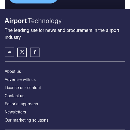
The leading site for news and procurement in the airport
industry
About us
Аdvertise with us
License our content
Contact us
Editorial approach
Newsletters
Our marketing solutions