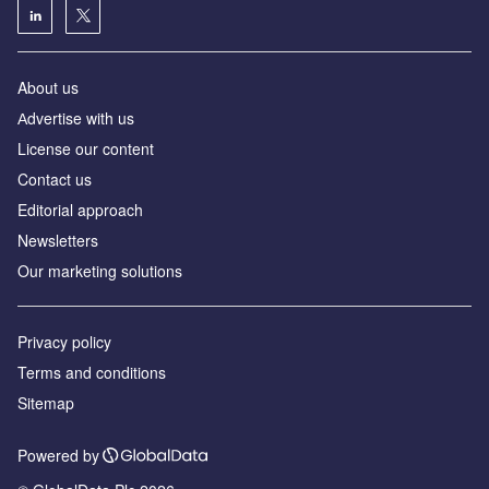
About us
Аdvertise with us
License our content
Contact us
Editorial approach
Newsletters
Our marketing solutions
Privacy policy
Terms and conditions
Sitemap
Powered by