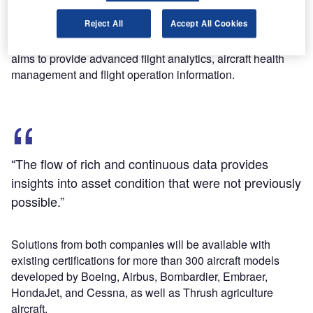
Avionica’s flight data management solutions such as Wi-
Reject All
Accept All Cookies
Fi, cellular and satellite connectivity will be integrated with
GE Aviation’s analytics expertise and digital products. This
aims to provide advanced flight analytics, aircraft health
management and flight operation information.
“The flow of rich and continuous data provides
insights into asset condition that were not previously
possible.”
Solutions from both companies will be available with
existing certifications for more than 300 aircraft models
developed by Boeing, Airbus, Bombardier, Embraer,
HondaJet, and Cessna, as well as Thrush agriculture
aircraft.