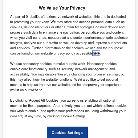
E Aviation has acquired an ownership interest
G
in Avionica for an undisclosed sum, establishing a
We Value Your Privacy
new joint venture (JV).
As part of GlobalData's extensive network of websites, this site is dedicated
The JV will enable the companies to enhance edge
to protecting your privacy. We may store and access personal data such as
cookies, device identifiers or other similar technologies on your device and
processing and wireless connectivity to maximise the
process such data to enhance site navigation, personalize ads and content
value of aircraft data.
when you visit our sites, measure ad and content performance, gain audience
insights, analyze our site traffic as well as develop and improve our products
and services. Further information on the cookies we use and their purpose
can be found on our website privacy policy accessible
here
.
We use necessary cookies to make our site work. Necessary cookies
enable core functionality such as security, network management, and
Discover B2B Marketing That Performs
accessibility. You may disable these by changing your browser settings, but
this may affect how the website functions. We'd also like to set optional
Combine business intelligence and editorial excellence to
cookies to help us improve our website and help improve your experience
reach engaged professionals across 36 leading media
whilst on our website.
platforms.
By clicking ‘Accept All Cookies’ you agree to us enabling all optional
cookies for these purposes. Alternatively, you can set which optional cookies
Find out more
you wish to enable (and update your preferences including withdrawing your
consent) at any time, by clicking ‘Cookie Settings’.
Using internet technologies, it aims to improve the flow of
Cookies Settings
aircraft flight data, as well as enhance its speed and size.