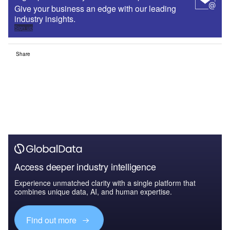
Give your business an edge with our leading
industry insights.
Sign up
Share
Access deeper industry intelligence
Experience unmatched clarity with a single platform that
combines unique data, AI, and human expertise.
Find out more