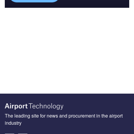
The leading site for news and procurement in the airport
industry