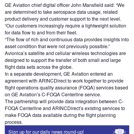
GE Aviation chief digital officer John Mansfield said: “We
are determined to take aerospace data usage, related
product delivery and customer support to the next level.
“Our customers increasingly require a lightweight solution
for data flow to and from their fleet.
“The flow of rich and continuous data provides insights into
asset condition that were not previously possible.”
Avionica’s satellite and cellular wireless technologies are
designed to support the transfer of both small and large
flight data sets across the globe.
In a separate development, GE Aviation entered an
agreement with ARINCDirect to work together to provide
flight operations quality assurance (FOQA) services based
on GE Aviation’s C-FOQA Centerline service.
The partnership will provide data integration between C-
FOQA Centerline and ARINCDirect’s existing services to
make FOQA data available during the flight planning
process.
Sign up for our daily news round-up!