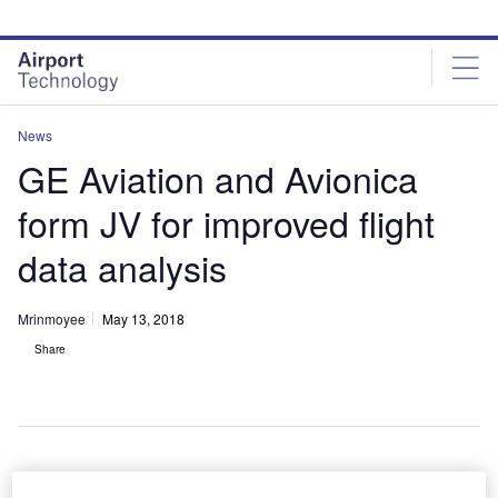
Skip
Skip
to
to
site
page
menu
content
News
GE Aviation and Avionica
form JV for improved flight
data analysis
Mrinmoyee
May 13, 2018
Share