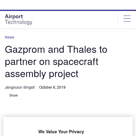
Skip
Skip
to
to
site
page
menu
content
News
Gazprom and Thales to
partner on spacecraft
assembly project
Jangoulun Singsit
October 6, 2019
Share
We Value Your Privacy
Jean-Loic Galle and Dmitry Sevastiyanov at signing ceremony. Credit: