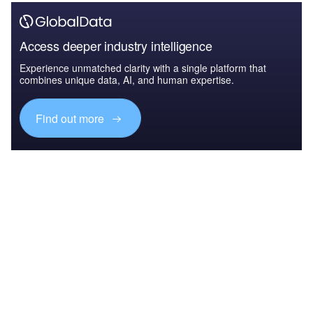
Access deeper industry intelligence
Experience unmatched clarity with a single platform that
combines unique data, AI, and human expertise.
Find out more