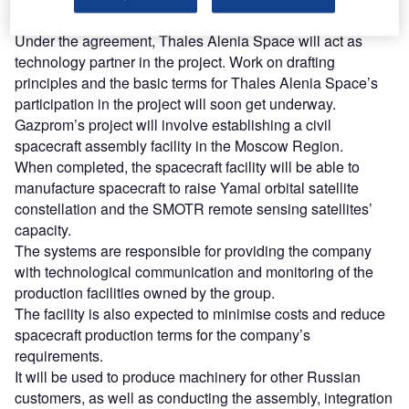
a Memorandum of Understanding.
Under the agreement, Thales Alenia Space will act as
technology partner in the project. Work on drafting
principles and the basic terms for Thales Alenia Space’s
participation in the project will soon get underway.
Gazprom’s project will involve establishing a civil
spacecraft assembly facility in the Moscow Region.
When completed, the spacecraft facility will be able to
manufacture spacecraft to raise Yamal orbital satellite
constellation and the SMOTR remote sensing satellites’
capacity.
The systems are responsible for providing the company
with technological communication and monitoring of the
production facilities owned by the group.
The facility is also expected to minimise costs and reduce
spacecraft production terms for the company’s
requirements.
It will be used to produce machinery for other Russian
customers, as well as conducting the assembly, integration