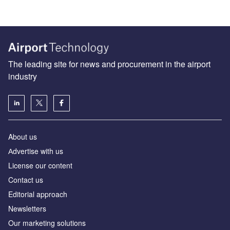
The leading site for news and procurement in the airport
industry
About us
Аdvertise with us
License our content
Contact us
Editorial approach
Newsletters
Our marketing solutions