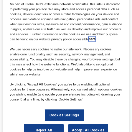
Gazprom
As part of GlobalData's extensive network of websites, this site is dedicated
ranco-Italian aerospace manufacturer Thales Alenia
to protecting your privacy. We may store and access personal data such as
F
cookies, device identifiers or other similar technologies on your device and
Space has agreed to collaborate with Gazprom Space
process such data to enhance site navigation, personalize ads and content
Systems on a spacecraft assembly project.
when you visit our sites, measure ad and content performance, gain audience
The Letter of Intent signed between the companies
insights, analyze our site traffic as well as develop and improve our products
and services. Further information on the cookies we use and their purpose
will focus on the launch of spacecraft production.
can be found on our website privacy policy accessible
here
.
We use necessary cookies to make our site work. Necessary cookies
enable core functionality such as security, network management, and
accessibility. You may disable these by changing your browser settings, but
this may affect how the website functions. We'd also like to set optional
cookies to help us improve our website and help improve your experience
Discover B2B Marketing That Performs
whilst on our website.
Combine business intelligence and editorial excellence to
By clicking ‘Accept All Cookies’ you agree to us enabling all optional
reach engaged professionals across 36 leading media
cookies for these purposes. Alternatively, you can set which optional cookies
platforms.
you wish to enable (and update your preferences including withdrawing your
consent) at any time, by clicking ‘Cookie Settings’.
Find out more
Cookies Settings
The development took place at the ninth St Petersburg
Reject All
Accept All Cookies
International Gas Forum. In January, both parties reached