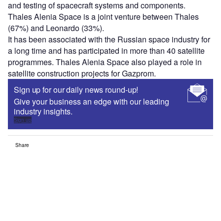
and testing of spacecraft systems and components.
Thales Alenia Space is a joint venture between Thales
(67%) and Leonardo (33%).
It has been associated with the Russian space industry for
a long time and has participated in more than 40 satellite
programmes. Thales Alenia Space also played a role in
satellite construction projects for Gazprom.
Sign up for our daily news round-up!
Give your business an edge with our leading
industry insights.
Sign up
Share