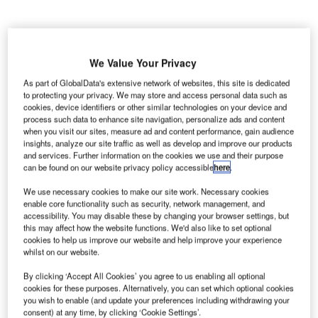
We Value Your Privacy
ondon’s Gatwick Airport has reported its fifth
L
As part of GlobalData's extensive network of websites, this site is dedicated
consecutive year of traffic growth this February as
to protecting your privacy. We may store and access personal data such as
three million passengers travelled through the airport.
cookies, device identifiers or other similar technologies on your device and
process such data to enhance site navigation, personalize ads and content
This represented an increase of 0.7% compared to
when you visit our sites, measure ad and content performance, gain audience
same period last year.
insights, analyze our site traffic as well as develop and improve our products
and services. Further information on the cookies we use and their purpose
can be found on our website privacy policy accessible
here
.
Go deeper with GlobalData
We use necessary cookies to make our site work. Necessary cookies
enable core functionality such as security, network management, and
Reports
accessibility. You may disable these by changing your browser settings, but
Defense Spends on Helicopters in Venezuela: 2016
this may affect how the website functions. We'd also like to set optional
cookies to help us improve our website and help improve your experience
to 2024
whilst on our website.
By clicking ‘Accept All Cookies’ you agree to us enabling all optional
Reports
cookies for these purposes. Alternatively, you can set which optional cookies
Defense Spends on Aircrafts in Venezuela: 2016 to
you wish to enable (and update your preferences including withdrawing your
2024
consent) at any time, by clicking ‘Cookie Settings’.