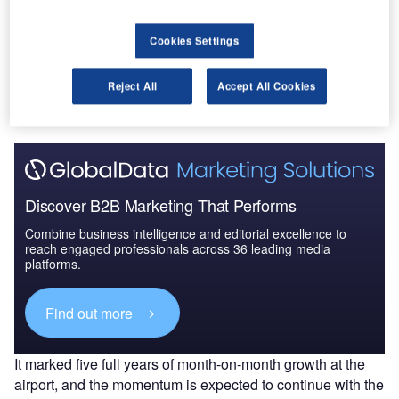
Cookies Settings
Go deeper with GlobalData
The gold standard of business intelligence.
Reject All
Accept All Cookies
Find out more
Discover B2B Marketing That Performs
Combine business intelligence and editorial excellence to
reach engaged professionals across 36 leading media
platforms.
Find out more
It marked five full years of month-on-month growth at the
airport, and the momentum is expected to continue with the