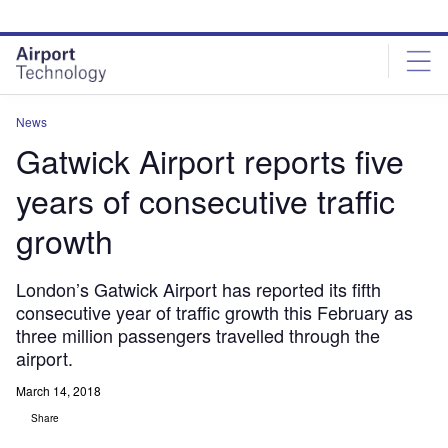
Skip
Skip
to
to
site
page
menu
content
News
Gatwick Airport reports five
years of consecutive traffic
growth
London’s Gatwick Airport has reported its fifth
consecutive year of traffic growth this February as
three million passengers travelled through the
airport.
March 14, 2018
Share