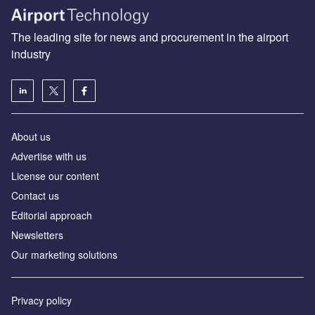
The leading site for news and procurement in the airport
industry
About us
Аdvertise with us
License our content
Contact us
Editorial approach
Newsletters
Our marketing solutions
Privacy policy