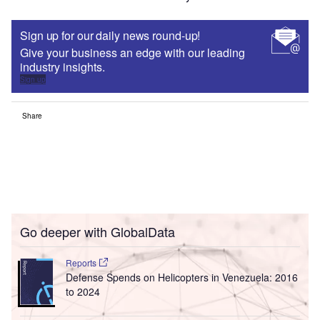
Sign up for our daily news round-up!
Give your business an edge with our leading
industry insights.
Sign up
Share
Go deeper with GlobalData
Reports
Defense Spends on Helicopters in Venezuela: 2016
to 2024