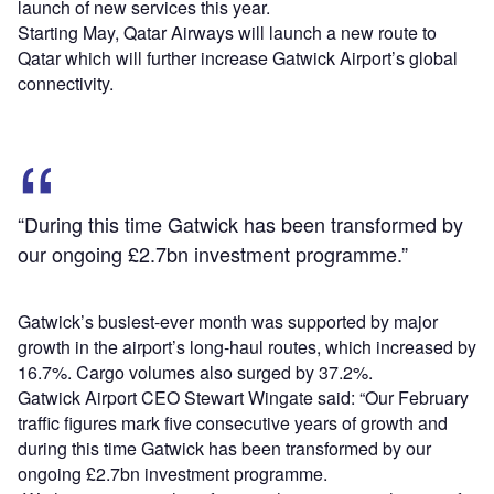
launch of new services this year.
Starting May, Qatar Airways will launch a new route to
Qatar which will further increase Gatwick Airport’s global
connectivity.
“During this time Gatwick has been transformed by
our ongoing £2.7bn investment programme.”
Gatwick’s busiest-ever month was supported by major
growth in the airport’s long-haul routes, which increased by
16.7%. Cargo volumes also surged by 37.2%.
Gatwick Airport CEO Stewart Wingate said: “Our February
traffic figures mark five consecutive years of growth and
during this time Gatwick has been transformed by our
ongoing £2.7bn investment programme.