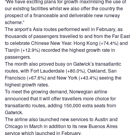
“We have exciting plans for growth maximising the use of
our existing facilities whilst we also offer the country the
prospect of a financeable and deliverable new runway
scheme.”
The airport’s Asia routes performed well in February, as
thousands of passengers travelled to and from the Far East
to celebrate Chinese New Year. Hong Kong (+74.4%) and
Tianjin (+12.9%) recorded the highest growth rate in
passengers.
The month also proved busy on Gatwick’s transatlantic
routes, with Fort Lauderdale (+80.0%), Oakland, San
Francisco (+67.6%) and New York (+43.4%) seeing the
highest growth rates.
To meet the growing demand, Norwegian airline
announced that it will offer travellers more choice for
transatlantic routes, adding 150,000 extra seats from
Gatwick.
The airline also launched new services to Austin and
Chicago in March in addition to its new Buenos Aires
service which launched in February.