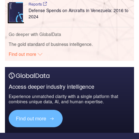
Reports
Defense Spends on Aircrafts in Venezuela: 2016 to
2024
Go deeper with GlobalData
The gold standard of business intelligence.
Find out more
Access deeper industry intelligence
Experience unmatched clarity with a single platform that
combines unique data, AI, and human expertise.
Find out more