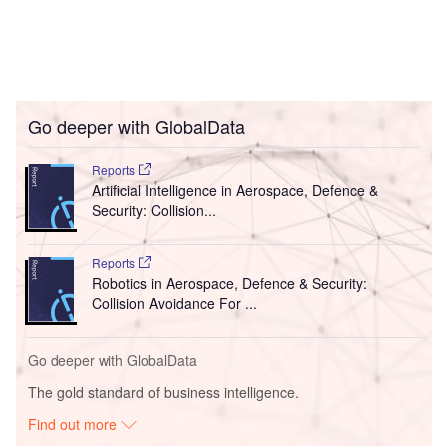
Go deeper with GlobalData
Reports
Artificial Intelligence in Aerospace, Defence &
Security: Collision...
Reports
Robotics in Aerospace, Defence & Security:
Collision Avoidance For ...
Go deeper with GlobalData
The gold standard of business intelligence.
Find out more