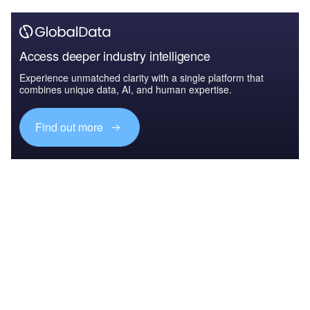
Access deeper industry intelligence
Experience unmatched clarity with a single platform that
combines unique data, AI, and human expertise.
Find out more