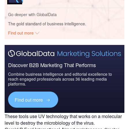
Go deeper with GlobalData
The gold standard of business intelligence.
Find out more
Discover B2B Marketing That Performs
Combine business intelligence and editorial excellence to
reach engaged professionals across 36 leading media
platforms.
Find out more
These tools use UV technology that works on a molecular
level to destroy the microbiology of the virus.