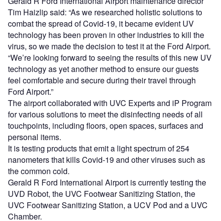
Gerald R Ford International Airport maintenance director
Tim Haizlip said: “As we researched holistic solutions to
combat the spread of Covid-19, it became evident UV
technology has been proven in other industries to kill the
virus, so we made the decision to test it at the Ford Airport.
“We’re looking forward to seeing the results of this new UV
technology as yet another method to ensure our guests
feel comfortable and secure during their travel through
Ford Airport.”
The airport collaborated with UVC Experts and iP Program
for various solutions to meet the disinfecting needs of all
touchpoints, including floors, open spaces, surfaces and
personal items.
It is testing products that emit a light spectrum of 254
nanometers that kills Covid-19 and other viruses such as
the common cold.
Gerald R Ford International Airport is currently testing the
UVD Robot, the UVC Footwear Sanitizing Station, the
UVC Footwear Sanitizing Station, a UCV Pod and a UVC
Chamber.