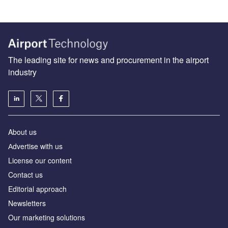
The leading site for news and procurement in the airport
industry
About us
Аdvertise with us
License our content
Contact us
Editorial approach
Newsletters
Our marketing solutions