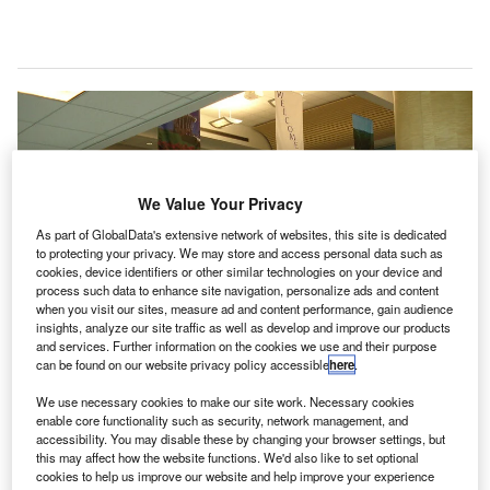
We Value Your Privacy
As part of GlobalData's extensive network of websites, this site is dedicated
to protecting your privacy. We may store and access personal data such as
cookies, device identifiers or other similar technologies on your device and
process such data to enhance site navigation, personalize ads and content
when you visit our sites, measure ad and content performance, gain audience
insights, analyze our site traffic as well as develop and improve our products
and services. Further information on the cookies we use and their purpose
can be found on our website privacy policy accessible
here
.
We use necessary cookies to make our site work. Necessary cookies
enable core functionality such as security, network management, and
accessibility. You may disable these by changing your browser settings, but
Ford Airport is testing a comprehensive suite of tools that includes a shoe
this may affect how the website functions. We'd also like to set optional
disinfectant mat for guests. Credit: James Stewart.
cookies to help us improve our website and help improve your experience