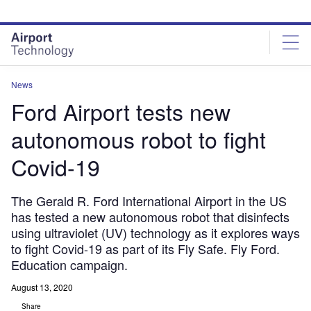
Skip
Skip
to
to
site
page
menu
content
News
Ford Airport tests new
autonomous robot to fight
Covid-19
The Gerald R. Ford International Airport in the US
has tested a new autonomous robot that disinfects
using ultraviolet (UV) technology as it explores ways
to fight Covid-19 as part of its Fly Safe. Fly Ford.
Education campaign.
August 13, 2020
Share