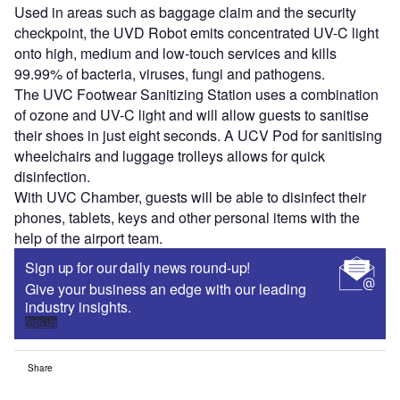
Used in areas such as baggage claim and the security
checkpoint, the UVD Robot emits concentrated UV-C light
onto high, medium and low-touch services and kills
99.99% of bacteria, viruses, fungi and pathogens.
The UVC Footwear Sanitizing Station uses a combination
of ozone and UV-C light and will allow guests to sanitise
their shoes in just eight seconds. A UCV Pod for sanitising
wheelchairs and luggage trolleys allows for quick
disinfection.
With UVC Chamber, guests will be able to disinfect their
phones, tablets, keys and other personal items with the
help of the airport team.
Sign up for our daily news round-up!
Give your business an edge with our leading
industry insights.
Sign up
Share