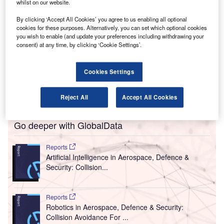
whilst on our website.
erald R Ford International Airport in the US has
G
tested a new autonomous robot that disinfects using
By clicking ‘Accept All Cookies’ you agree to us enabling all optional
ultraviolet (UV) technology as it explores ways to
cookies for these purposes. Alternatively, you can set which optional cookies
you wish to enable (and update your preferences including withdrawing your
fight Covid-19 as part of its ‘Fly Safe. Fly Ford’
consent) at any time, by clicking ‘Cookie Settings’.
education campaign.
The airport is also testing a comprehensive suite of tools
Cookies Settings
that includes a shoe disinfectant mat for guests, a pod to
clean wheelchairs and luggage trolleys and a chamber for
personal items such as phones, keys and tablets.
Reject All
Accept All Cookies
Go deeper with GlobalData
Reports
Artificial Intelligence in Aerospace, Defence &
Security: Collision...
Reports
Robotics in Aerospace, Defence & Security:
Collision Avoidance For ...