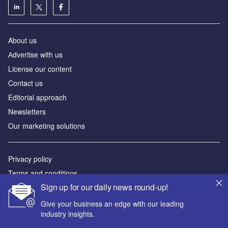
About us
Аdvertise with us
License our content
Contact us
Editorial approach
Newsletters
Our marketing solutions
Privacy policy
Terms and conditions
Sign up for our daily news round-up!
Sitemap
Give your business an edge with our leading
Powered by
industry insights.