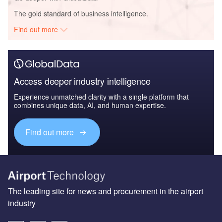
The gold standard of business intelligence.
Find out more
Access deeper industry intelligence
Experience unmatched clarity with a single platform that
combines unique data, AI, and human expertise.
Find out more
The leading site for news and procurement in the airport
industry