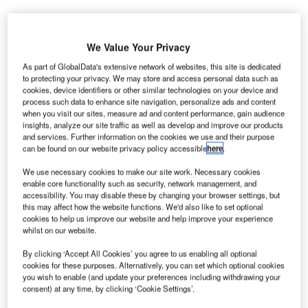
We Value Your Privacy
As part of GlobalData's extensive network of websites, this site is dedicated
to protecting your privacy. We may store and access personal data such as
cookies, device identifiers or other similar technologies on your device and
process such data to enhance site navigation, personalize ads and content
when you visit our sites, measure ad and content performance, gain audience
insights, analyze our site traffic as well as develop and improve our products
and services. Further information on the cookies we use and their purpose
can be found on our website privacy policy accessible
here
.
We use necessary cookies to make our site work. Necessary cookies
enable core functionality such as security, network management, and
accessibility. You may disable these by changing your browser settings, but
this may affect how the website functions. We'd also like to set optional
cookies to help us improve our website and help improve your experience
whilst on our website.
By clicking ‘Accept All Cookies’ you agree to us enabling all optional
By concentrating air traffic to Terminal 1, the airport will save nearly €25m for
the year. Credit: Arne Müseler on Wikipedia.
cookies for these purposes. Alternatively, you can set which optional cookies
you wish to enable (and update your preferences including withdrawing your
erman airport operator Flughafen Berlin
consent) at any time, by clicking ‘Cookie Settings’.
G
Brandenburg GmbH has announced that Berlin