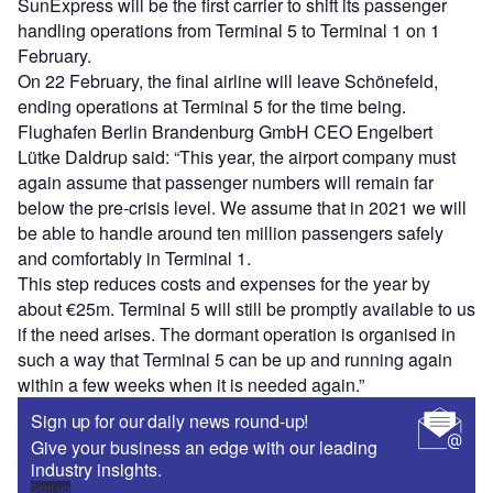
SunExpress will be the first carrier to shift its passenger
handling operations from Terminal 5 to Terminal 1 on 1
February.
On 22 February, the final airline will leave Schönefeld,
ending operations at Terminal 5 for the time being.
Flughafen Berlin Brandenburg GmbH CEO Engelbert
Lütke Daldrup said: “This year, the airport company must
again assume that passenger numbers will remain far
below the pre-crisis level. We assume that in 2021 we will
be able to handle around ten million passengers safely
and comfortably in Terminal 1.
This step reduces costs and expenses for the year by
about €25m. Terminal 5 will still be promptly available to us
if the need arises. The dormant operation is organised in
such a way that Terminal 5 can be up and running again
within a few weeks when it is needed again.”
Sign up for our daily news round-up!
Give your business an edge with our leading
industry insights.
Sign up