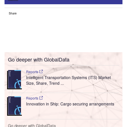
Share
Go deeper with GlobalData
Reports
Intelligent Transportation Systems (ITS) Market
Size, Share, Trend ...
Reports
Innovation in Ship: Cargo securing arrangements
Go deeper with GlobalData