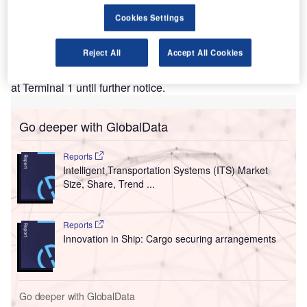
Brandenburg Airport’s Terminal 5, previously known
Cookies Settings
as Schönefeld Airport, will be shut for a period of one
year from 23 February.
Reject All
Accept All Cookies
Due to the fall in passenger numbers in view of the
pandemic, the expected passenger traffic will be handled
at Terminal 1 until further notice.
Go deeper with GlobalData
Reports
Intelligent Transportation Systems (ITS) Market
Size, Share, Trend ...
Reports
Innovation in Ship: Cargo securing arrangements
Go deeper with GlobalData