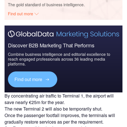
The gold standard of business intelligence.
Find out more
Discover B2B Marketing That Performs
Combine business intelligence and editorial excellence to
reach engaged professionals across 36 leading media
platforms.
Find out more
By concentrating air traffic to Terminal 1, the airport will
save nearly €25m for the year.
The new Terminal 2 will also be temporarily shut.
Once the passenger footfall improves, the terminals will
gradually restore services as per the requirement.