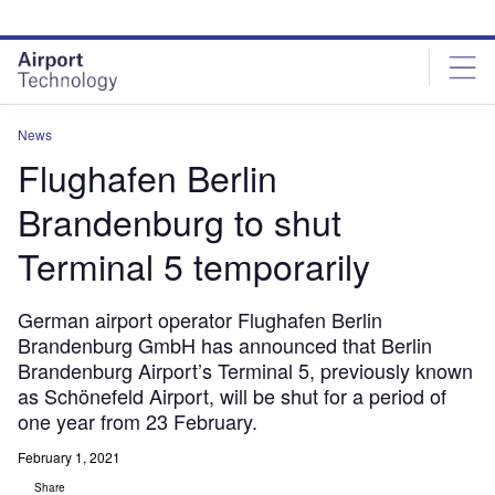
Skip
Skip
to
to
site
page
menu
content
News
Flughafen Berlin
Brandenburg to shut
Terminal 5 temporarily
German airport operator Flughafen Berlin
Brandenburg GmbH has announced that Berlin
Brandenburg Airport’s Terminal 5, previously known
as Schönefeld Airport, will be shut for a period of
one year from 23 February.
February 1, 2021
Share