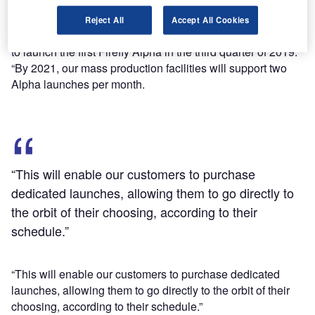
vehicles to provide affordable, convenient and reliable
dedicated launch services for small to medium satellites.
Reject All
Accept All Cookies
Firefly Aerospace founder Dr Max Polyakov said: “We plan
to launch the first Firefly Alpha in the third quarter of 2019.
“By 2021, our mass production facilities will support two
Alpha launches per month.
“This will enable our customers to purchase
dedicated launches, allowing them to go directly to
the orbit of their choosing, according to their
schedule.”
“This will enable our customers to purchase dedicated
launches, allowing them to go directly to the orbit of their
choosing, according to their schedule.”