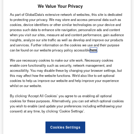
U
Aerospace has opened a research and development
We Value Your Privacy
(R&D) centre in Dnipro, Ukraine.
As part of GlobalData's extensive network of websites, this site is dedicated
The facility will be used to design and build
to protecting your privacy. We may store and access personal data such as
components of launch vehicles and launch systems.
cookies, device identifiers or other similar technologies on your device and
process such data to enhance site navigation, personalize ads and content
when you visit our sites, measure ad and content performance, gain audience
insights, analyze our site traffic as well as develop and improve our products
and services. Further information on the cookies we use and their purpose
can be found on our website privacy policy accessible
here
.
Discover B2B Marketing That Performs
We use necessary cookies to make our site work. Necessary cookies
enable core functionality such as security, network management, and
accessibility. You may disable these by changing your browser settings, but
Combine business intelligence and editorial excellence to
this may affect how the website functions. We'd also like to set optional
reach engaged professionals across 36 leading media
cookies to help us improve our website and help improve your experience
platforms.
whilst on our website.
By clicking ‘Accept All Cookies’ you agree to us enabling all optional
Find out more
cookies for these purposes. Alternatively, you can set which optional cookies
you wish to enable (and update your preferences including withdrawing your
consent) at any time, by clicking ‘Cookie Settings’.
It will employ more than 150 people and feature a 3D-
printer for industrial production of high-quality metal parts.
Cookies Settings
Firefly is currently developing the Alpha and Beta launch