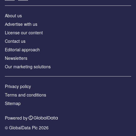
About us
Аdvertise with us
License our content
Contact us
Editorial approach
Newsletters
Our marketing solutions
Privacy policy
Terms and conditions
Sitemap
Powered by
© GlobalData Plc 2026