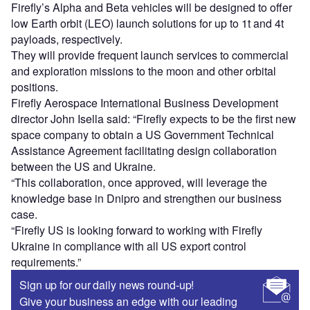
Firefly’s Alpha and Beta vehicles will be designed to offer
low Earth orbit (LEO) launch solutions for up to 1t and 4t
payloads, respectively.
They will provide frequent launch services to commercial
and exploration missions to the moon and other orbital
positions.
Firefly Aerospace International Business Development
director John Isella said: “Firefly expects to be the first new
space company to obtain a US Government Technical
Assistance Agreement facilitating design collaboration
between the US and Ukraine.
“This collaboration, once approved, will leverage the
knowledge base in Dnipro and strengthen our business
case.
“Firefly US is looking forward to working with Firefly
Ukraine in compliance with all US export control
requirements.”
Sign up for our daily news round-up!
Give your business an edge with our leading