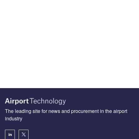
The leading site for news and procurement in the airport
industry