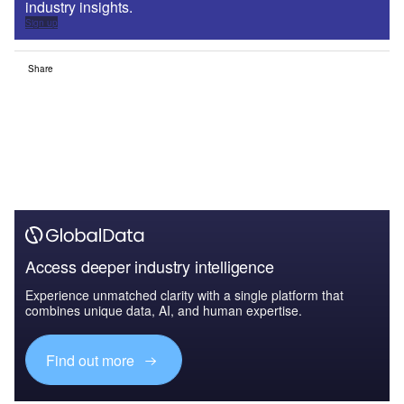
industry insights.
Sign up
Share
Access deeper industry intelligence
Experience unmatched clarity with a single platform that
combines unique data, AI, and human expertise.
Find out more