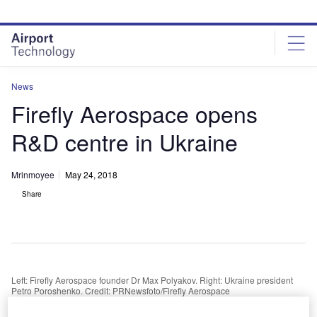
Skip
Skip
to
to
site
page
menu
content
News
Firefly Aerospace opens
R&D centre in Ukraine
Mrinmoyee
May 24, 2018
Share
Left: Firefly Aerospace founder Dr Max Polyakov. Right: Ukraine president
Petro Poroshenko. Credit: PRNewsfoto/Firefly Aerospace
S-based orbital launch vehicle developer Firefly