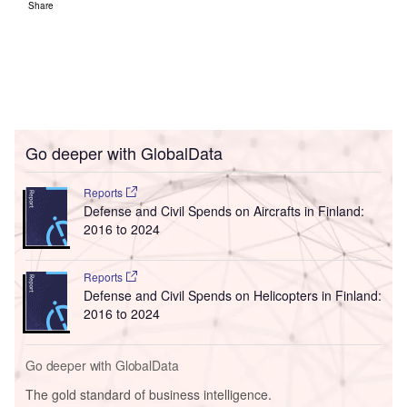
Share
Go deeper with GlobalData
Reports
Defense and Civil Spends on Aircrafts in Finland:
2016 to 2024
Reports
Defense and Civil Spends on Helicopters in Finland:
2016 to 2024
Go deeper with GlobalData
The gold standard of business intelligence.