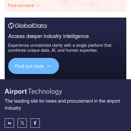
Find out more
Access deeper industry intelligence
Experience unmatched clarity with a single platform that
combines unique data, AI, and human expertise.
Find out more
The leading site for news and procurement in the airport
industry