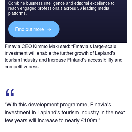
Combine business intelligence and editorial excellence to
reach engaged professionals across 36 leading media
platforms.
Find out more
Finavia CEO Kimmo Mäki said: “Finavia’s large-scale
investment will enable the further growth of Lapland’s
tourism industry and increase Finland’s accessibility and
competitiveness.
“With this development programme, Finavia’s
investment in Lapland’s tourism industry in the next
few years will increase to nearly €100m.”