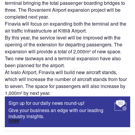
terminal bringing the total passenger boarding bridges to
three. The Rovaniemi Airport expansion project will be
completed next year.
Finavia will focus on expanding both the terminal and the
air traffic infrastructure at Kittilä Airport.
By this year, the service level will be improved with the
opening of the extension for departing passengers. The
expansion will provide a total of 2,000m² of new space.
Two new taxiways and a terminal expansion have also
been planned for the airport.
At Ivalo Airport, Finavia will build new aircraft stands,
which will increase the number of aircraft stands from four
to seven. The space for passengers will also increase by
1,000m² by next year.
Sign up for our daily news round-up!
Give your business an edge with our leading
industry insights.
Sign up