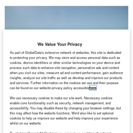
We Value Your Privacy
As part of GlobalData's extensive network of websites, this site is dedicated
to protecting your privacy. We may store and access personal data such as
cookies, device identifiers or other similar technologies on your device and
Finavia launches €55m investment programme at Lapland’s airports. Credit:
Finavia.
process such data to enhance site navigation, personalize ads and content
when you visit our sites, measure ad and content performance, gain audience
innish airport operator Finavia has unveiled plans to
F
insights, analyze our site traffic as well as develop and improve our products
invest approximately €55m to expand and modernise
and services. Further information on the cookies we use and their purpose
can be found on our website privacy policy accessible
here
.
Rovaniemi, Kittilä and Ivalo airports in Lapland.
Under the development plan, Finavia will expand and
We use necessary cookies to make our site work. Necessary cookies
add more services to all the three airports to enable them
enable core functionality such as security, network management, and
accessibility. You may disable these by changing your browser settings, but
to handle increasing passenger growth. The work is
this may affect how the website functions. We'd also like to set optional
scheduled to commence this month.
cookies to help us improve our website and help improve your experience
whilst on our website.