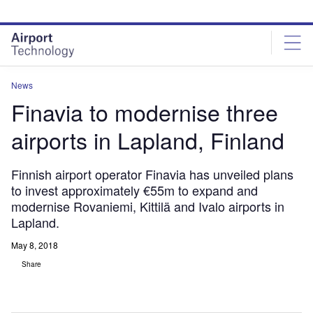
Skip
Skip
to
to
site
page
menu
content
News
Finavia to modernise three
airports in Lapland, Finland
Finnish airport operator Finavia has unveiled plans
to invest approximately €55m to expand and
modernise Rovaniemi, Kittilä and Ivalo airports in
Lapland.
May 8, 2018
Share