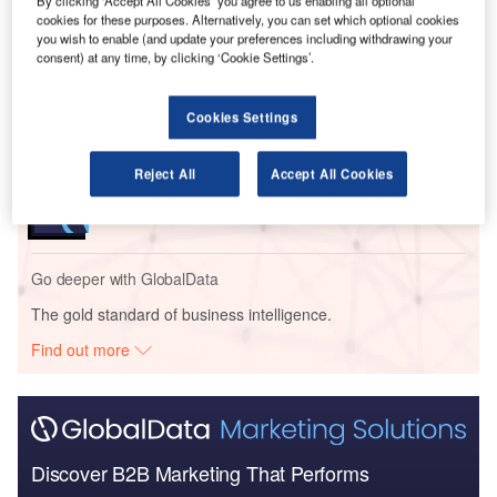
Go deeper with GlobalData
By clicking ‘Accept All Cookies’ you agree to us enabling all optional
cookies for these purposes. Alternatively, you can set which optional cookies
you wish to enable (and update your preferences including withdrawing your
Reports
consent) at any time, by clicking ‘Cookie Settings’.
Defense and Civil Spends on Aircrafts in Finland:
2016 to 2024
Cookies Settings
Reports
Reject All
Accept All Cookies
Defense and Civil Spends on Helicopters in Finland:
2016 to 2024
Go deeper with GlobalData
The gold standard of business intelligence.
Find out more
Discover B2B Marketing That Performs