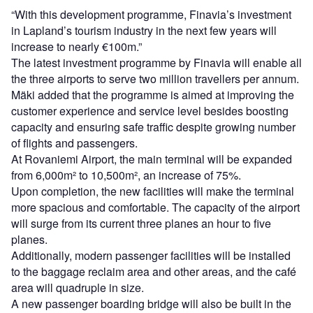
“With this development programme, Finavia’s investment
in Lapland’s tourism industry in the next few years will
increase to nearly €100m.”
The latest investment programme by Finavia will enable all
the three airports to serve two million travellers per annum.
Mäki added that the programme is aimed at improving the
customer experience and service level besides boosting
capacity and ensuring safe traffic despite growing number
of flights and passengers.
At Rovaniemi Airport, the main terminal will be expanded
from 6,000m² to 10,500m², an increase of 75%.
Upon completion, the new facilities will make the terminal
more spacious and comfortable. The capacity of the airport
will surge from its current three planes an hour to five
planes.
Additionally, modern passenger facilities will be installed
to the baggage reclaim area and other areas, and the café
area will quadruple in size.
A new passenger boarding bridge will also be built in the