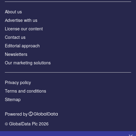
About us
Аdvertise with us
License our content
Contact us
Editorial approach
Newsletters
Our marketing solutions
Privacy policy
Terms and conditions
Sitemap
Powered by
© GlobalData Plc 2026