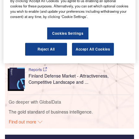
The move comes around a week after the airport operator
By clicking ‘Accept All Cookies’ you agree to us enabling all optional
cookies for these purposes. Alternatively, you can set which optional cookies
starting easing restrictions imposed due to the outbreak
.
you wish to enable (and update your preferences including withdrawing your
consent) at any time, by clicking ‘Cookie Settings’.
Go deeper with GlobalData
Cookies Settings
Reports
Future of the Finland Defense Industry - Market
Reject All
Accept All Cookies
Attractiveness, Com...
Reports
Finland Defense Market - Attractiveness,
Competitive Landscape and ...
Go deeper with GlobalData
The gold standard of business intelligence.
Find out more