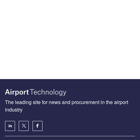
The leading site for news and procurement in the airport
industry