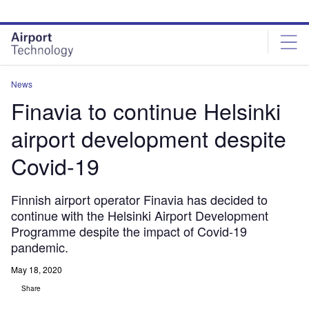
Skip
Skip
to
to
site
page
menu
content
News
Finavia to continue Helsinki
airport development despite
Covid-19
Finnish airport operator Finavia has decided to
continue with the Helsinki Airport Development
Programme despite the impact of Covid-19
pandemic.
May 18, 2020
Share