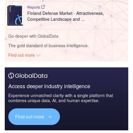
Reports
Finland Defense Market - Attractiveness,
Competitive Landscape and ...
Go deeper with GlobalData
The gold standard of business intelligence.
Find out more
Access deeper industry intelligence
Experience unmatched clarity with a single platform that
combines unique data, AI, and human expertise.
Find out more