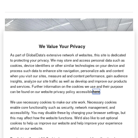
We Value Your Privacy
As part of GlobalData's extensive network of websites, this site is dedicated
to protecting your privacy. We may store and access personal data such as
cookies, device identifiers or other similar technologies on your device and
process such data to enhance site navigation, personalize ads and content
when you visit our sites, measure ad and content performance, gain audience
insights, analyze our site traffic as well as develop and improve our products
and services. Further information on the cookies we use and their purpose
can be found on our website privacy policy accessible
here
.
An artist impression of under construction Terminal 2 in Helsinki Airport.
Credit: © 2020 Finavia.
We use necessary cookies to make our site work. Necessary cookies
enable core functionality such as security, network management, and
innish airport operator Finavia has decided to
F
accessibility. You may disable these by changing your browser settings, but
continue with the Helsinki Airport Development
this may affect how the website functions. We'd also like to set optional
Programme despite the impact of the Covid-19
cookies to help us improve our website and help improve your experience
whilst on our website.
pandemic.