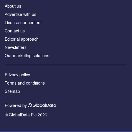
About us
Аdvertise with us
License our content
Contact us
Editorial approach
Newsletters
Our marketing solutions
Privacy policy
Terms and conditions
Sitemap
Powered by
© GlobalData Plc 2026