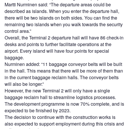
Martti Nurminen said: “The departure areas could be
described as islands. When you enter the departure hall,
there will be two islands on both sides. You can find the
remaining two islands when you walk towards the security
control area.”
Overall, the Terminal 2 departure hall will have 86 check-in
desks and points to further facilitate operations at the
airport. Every island will have four points for special
baggage.
Nurminen added: “11 baggage conveyor belts will be built
in the hall. This means that there will be more of them than
in the current baggage reclaim halls. The conveyor belts
will also be longer.”
However, the new Terminal 2 will only have a single
baggage reclaim hall to streamline logistics processes.
The development programme is now 70% complete, and is
expected to be finished by 2023.
The decision to continue with the construction works is
also expected to support employment during this crisis and