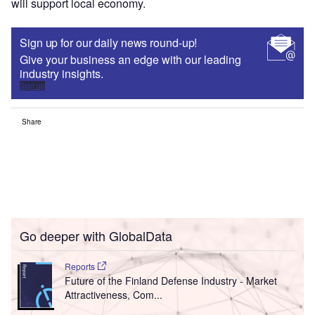
will support local economy.
Sign up for our daily news round-up!
Give your business an edge with our leading
industry insights.
Sign up
Share
Go deeper with GlobalData
Reports
Future of the Finland Defense Industry - Market
Attractiveness, Com...