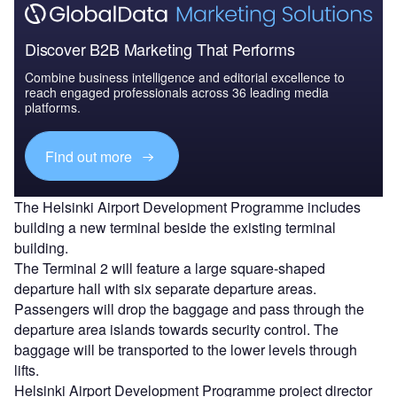
Discover B2B Marketing That Performs
Combine business intelligence and editorial excellence to
reach engaged professionals across 36 leading media
platforms.
Find out more
The Helsinki Airport Development Programme includes
building a new terminal beside the existing terminal
building.
The Terminal 2 will feature a large square-shaped
departure hall with six separate departure areas.
Passengers will drop the baggage and pass through the
departure area islands towards security control. The
baggage will be transported to the lower levels through
lifts.
Helsinki Airport Development Programme project director