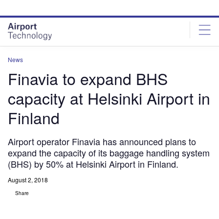
Skip
Skip
to
to
site
page
menu
content
News
Finavia to expand BHS
capacity at Helsinki Airport in
Finland
Airport operator Finavia has announced plans to
expand the capacity of its baggage handling system
(BHS) by 50% at Helsinki Airport in Finland.
August 2, 2018
Share