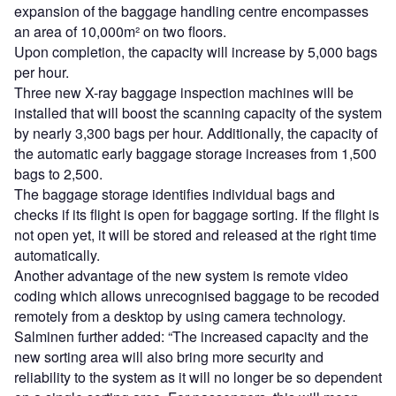
expansion of the baggage handling centre encompasses
an area of 10,000m² on two floors.
Upon completion, the capacity will increase by 5,000 bags
per hour.
Three new X-ray baggage inspection machines will be
installed that will boost the scanning capacity of the system
by nearly 3,300 bags per hour. Additionally, the capacity of
the automatic early baggage storage increases from 1,500
bags to 2,500.
The baggage storage identifies individual bags and
checks if its flight is open for baggage sorting. If the flight is
not open yet, it will be stored and released at the right time
automatically.
Another advantage of the new system is remote video
coding which allows unrecognised baggage to be recoded
remotely from a desktop by using camera technology.
Salminen further added: “The increased capacity and the
new sorting area will also bring more security and
reliability to the system as it will no longer be so dependent