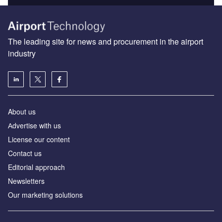
The leading site for news and procurement in the airport
industry
About us
Аdvertise with us
License our content
Contact us
Editorial approach
Newsletters
Our marketing solutions