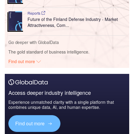
Reports
Future of the Finland Defense Industry - Market
Attractiveness, Com...
Go deeper with GlobalData
The gold standard of business intelligence.
Find out more
Access deeper industry intelligence
Experience unmatched clarity with a single platform that
combines unique data, AI, and human expertise.
Find out more