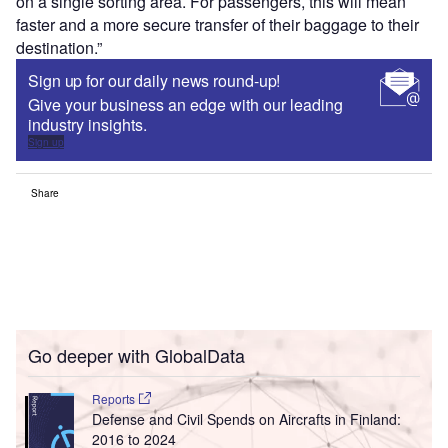
on a single sorting area. For passengers, this will mean
faster and a more secure transfer of their baggage to their
destination.”
Sign up for our daily news round-up!
Give your business an edge with our leading
industry insights.
Sign up
Share
Go deeper with GlobalData
Reports
Defense and Civil Spends on Aircrafts in Finland:
2016 to 2024