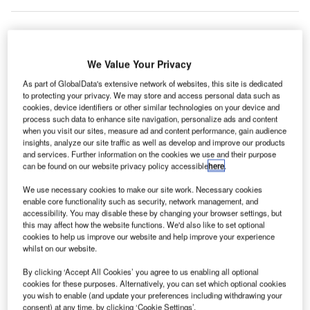
irport operator Finavia has announced plans to
A
We Value Your Privacy
expand the capacity of its baggage handling system
As part of GlobalData's extensive network of websites, this site is dedicated
(BHS) by 50% at Helsinki Airport in Finland.
to protecting your privacy. We may store and access personal data such as
The BHS will be added with an additional 3km of
cookies, device identifiers or other similar technologies on your device and
process such data to enhance site navigation, personalize ads and content
baggage handling belt and advanced sorting technology to
when you visit our sites, measure ad and content performance, gain audience
boost capacity.
insights, analyze our site traffic as well as develop and improve our products
and services. Further information on the cookies we use and their purpose
can be found on our website privacy policy accessible
here
.
Go deeper with GlobalData
We use necessary cookies to make our site work. Necessary cookies
enable core functionality such as security, network management, and
Reports
accessibility. You may disable these by changing your browser settings, but
Defense and Civil Spends on Aircrafts in Finland:
this may affect how the website functions. We'd also like to set optional
2016 to 2024
cookies to help us improve our website and help improve your experience
whilst on our website.
By clicking ‘Accept All Cookies’ you agree to us enabling all optional
Reports
cookies for these purposes. Alternatively, you can set which optional cookies
Future of the Finland Defense Industry - Market
you wish to enable (and update your preferences including withdrawing your
Attractiveness, Com...
consent) at any time, by clicking ‘Cookie Settings’.