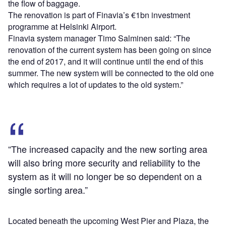
the flow of baggage.
The renovation is part of Finavia’s €1bn investment
programme at Helsinki Airport.
Finavia system manager Timo Salminen said: “The
renovation of the current system has been going on since
the end of 2017, and it will continue until the end of this
summer. The new system will be connected to the old one
which requires a lot of updates to the old system.”
“The increased capacity and the new sorting area
will also bring more security and reliability to the
system as it will no longer be so dependent on a
single sorting area.”
Located beneath the upcoming West Pier and Plaza, the