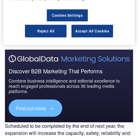
Cookies Settings
Go deeper with GlobalData
The gold standard of business intelligence.
Reject All
Accept All Cookies
Find out more
Discover B2B Marketing That Performs
Combine business intelligence and editorial excellence to
reach engaged professionals across 36 leading media
platforms.
Find out more
Scheduled to be completed by the end of next year, the
expansion will increase the capacity, safety, reliability and