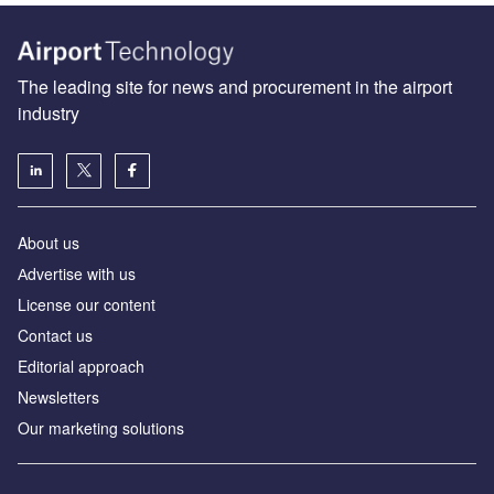
The leading site for news and procurement in the airport
industry
About us
Аdvertise with us
License our content
Contact us
Editorial approach
Newsletters
Our marketing solutions