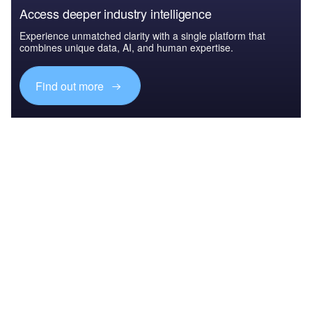
Access deeper industry intelligence
Experience unmatched clarity with a single platform that
combines unique data, AI, and human expertise.
Find out more