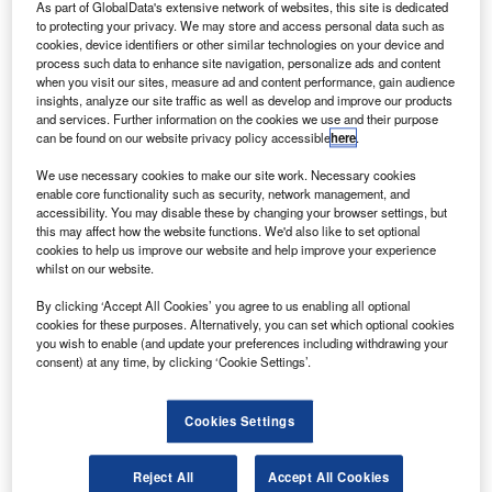
MASTERFILM/Airbus.
As part of GlobalData's extensive network of websites, this site is dedicated
to protecting your privacy. We may store and access personal data such as
lag carrier airline Fiji Airways’ first Airbus A350 XWB
F
cookies, device identifiers or other similar technologies on your device and
jet is set to enter the final assembly process phase.
process such data to enhance site navigation, personalize ads and content
when you visit our sites, measure ad and content performance, gain audience
The development follows after the leased A350-900
insights, analyze our site traffic as well as develop and improve our products
aircraft from Dubai Aerospace Enterprises was rolled
and services. Further information on the cookies we use and their purpose
out the Airbus paint shop in Toulouse, France.
can be found on our website privacy policy accessible
here
.
We use necessary cookies to make our site work. Necessary cookies
enable core functionality such as security, network management, and
accessibility. You may disable these by changing your browser settings, but
this may affect how the website functions. We'd also like to set optional
cookies to help us improve our website and help improve your experience
Discover B2B Marketing That Performs
whilst on our website.
Combine business intelligence and editorial excellence to
By clicking ‘Accept All Cookies’ you agree to us enabling all optional
reach engaged professionals across 36 leading media
cookies for these purposes. Alternatively, you can set which optional cookies
platforms.
you wish to enable (and update your preferences including withdrawing your
consent) at any time, by clicking ‘Cookie Settings’.
Find out more
Cookies Settings
Once operational, Fiji Airways will become the first to
Reject All
Accept All Cookies
operate the aircraft type in South-Pacific.