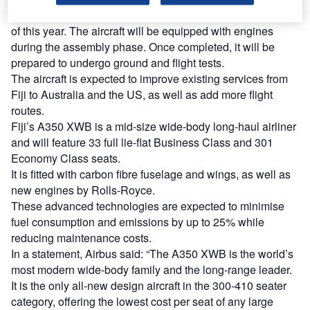
The aircraft is expected to be delivered in the fourth quarter
of this year. The aircraft will be equipped with engines
during the assembly phase. Once completed, it will be
prepared to undergo ground and flight tests.
The aircraft is expected to improve existing services from
Fiji to Australia and the US, as well as add more flight
routes.
Fiji’s A350 XWB is a mid-size wide-body long-haul airliner
and will feature 33 full lie-flat Business Class and 301
Economy Class seats.
It is fitted with carbon fibre fuselage and wings, as well as
new engines by Rolls-Royce.
These advanced technologies are expected to minimise
fuel consumption and emissions by up to 25% while
reducing maintenance costs.
In a statement, Airbus said: “The A350 XWB is the world’s
most modern wide-body family and the long-range leader.
It is the only all-new design aircraft in the 300-410 seater
category, offering the lowest cost per seat of any large