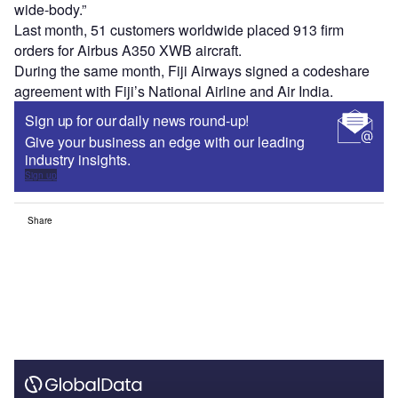
wide-body.”
Last month, 51 customers worldwide placed 913 firm
orders for Airbus A350 XWB aircraft.
During the same month, Fiji Airways signed a codeshare
agreement with Fiji’s National Airline and Air India.
Sign up for our daily news round-up!
Give your business an edge with our leading
industry insights.
Sign up
Share