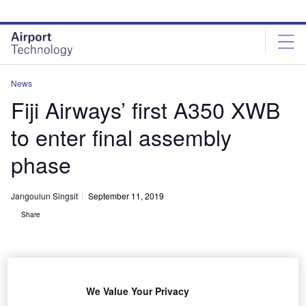
Skip
Skip
to
to
site
page
menu
content
News
Fiji Airways’ first A350 XWB
to enter final assembly
phase
Jangoulun Singsit
September 11, 2019
Share
We Value Your Privacy
A350 900 Fiji Airways MSN299 rolls out of paint shop. Credit: JB-ACCARIEZ-