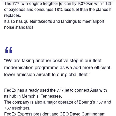
The 777 twin-engine freighter jet can fly 9,070km with 112t
of payloads and consumes 18% less fuel than the planes it
replaces.
It also has quieter takeoffs and landings to meet airport
noise standards.
“We are taking another positive step in our fleet
modernisation programme as we add more efficient,
lower emission aircraft to our global fleet.”
FedEx has already used the 777 jet to connect Asia with
its hub in Memphis, Tennessee.
The company is also a major operator of Boeing’s 757 and
767 freighters.
FedEx Express president and CEO David Cunningham