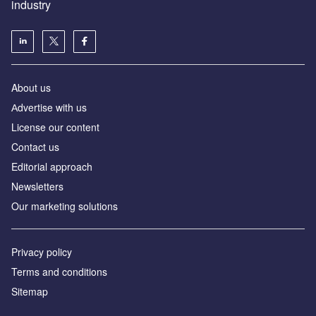
industry
About us
Аdvertise with us
License our content
Contact us
Editorial approach
Newsletters
Our marketing solutions
Privacy policy
Terms and conditions
Sitemap