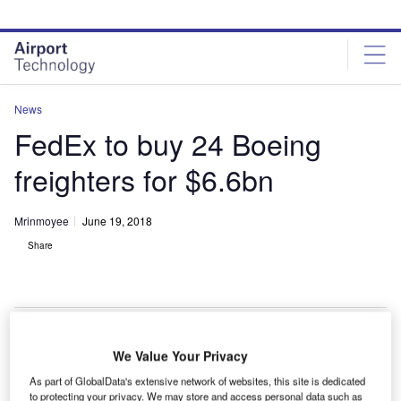
Skip
Skip
to
to
site
page
menu
content
News
FedEx to buy 24 Boeing
freighters for $6.6bn
Mrinmoyee
June 19, 2018
Share
FedEx places order with Boeing for 24 freighter aircraft . Credit: Boeing.
We Value Your Privacy
lobal air cargo carrier FedEx Express has placed an
As part of GlobalData's extensive network of websites, this site is dedicated
to protecting your privacy. We may store and access personal data such as