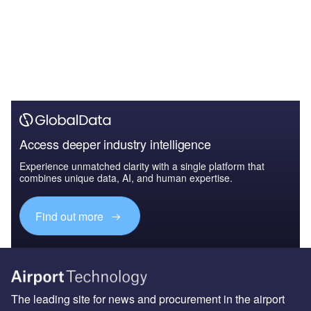
Access deeper industry intelligence
Experience unmatched clarity with a single platform that
combines unique data, AI, and human expertise.
Find out more
The leading site for news and procurement in the airport