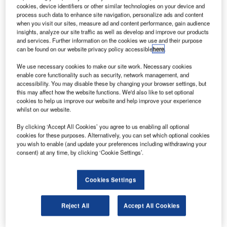
G
order with Boeing to purchase 24 freighter aircraft
cookies, device identifiers or other similar technologies on your device and
worth $6.6bn at list prices.
process such data to enhance site navigation, personalize ads and content
The order includes 12 767 and 12 777 freighters.
when you visit our sites, measure ad and content performance, gain audience
insights, analyze our site traffic as well as develop and improve our products
Boeing has sold more than 50 widebody freighters so far
and services. Further information on the cookies we use and their purpose
this year.
can be found on our website privacy policy accessible
here
.
We use necessary cookies to make our site work. Necessary cookies
enable core functionality such as security, network management, and
accessibility. You may disable these by changing your browser settings, but
this may affect how the website functions. We'd also like to set optional
cookies to help us improve our website and help improve your experience
Discover B2B Marketing That Performs
whilst on our website.
Combine business intelligence and editorial excellence to
By clicking ‘Accept All Cookies’ you agree to us enabling all optional
reach engaged professionals across 36 leading media
cookies for these purposes. Alternatively, you can set which optional cookies
platforms.
you wish to enable (and update your preferences including withdrawing your
consent) at any time, by clicking ‘Cookie Settings’.
Find out more
Cookies Settings
Boeing’s 767 freighter is designed to carry around 52.7
Reject All
Accept All Cookies
tonnes of revenue cargo, and offers a flexible platform to
serve the long-haul, regional or feeder markets.