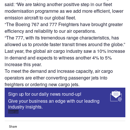
said: “We are taking another positive step in our fleet
modernisation programme as we add more efficient, lower
emission aircraft to our global fleet.
“The Boeing 767 and 777 Freighters have brought greater
efficiency and reliability to our air operations.
“The 777, with its tremendous range characteristics, has
allowed us to provide faster transit times around the globe.”
Last year, the global air cargo industry saw a 10% increase
in demand and expects to witness another 4% to 5%
increase this year.
To meet the demand and increase capacity, air cargo
operators are either converting passenger jets into
freighters or ordering new cargo jets.
Sign up for our daily news round-up!
Give your business an edge with our leading
industry insights.
Sign up
Share