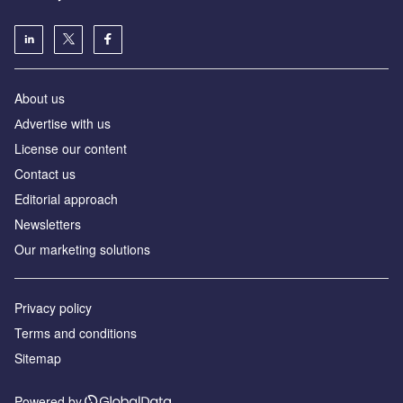
About us
Аdvertise with us
License our content
Contact us
Editorial approach
Newsletters
Our marketing solutions
Privacy policy
Terms and conditions
Sitemap
Powered by