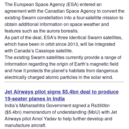
The European Space Agency (ESA) entered an
agreement with the Canadian Space Agency to convert the
existing Swarm constellation into a four-satellite mission to
obtain additional information on space weather and
features such as the aurora borealis.
As part of the deal, ESA’s three identical Swarm satellites,
which have been in orbit since 2013, will be integrated
with Canada’s Cassiope satellite.
The existing Swarm satellites currently provide a range of
information regarding the origin of Earth’s magnetic field
and how it protects the planet’s habitats from dangerous
electrically charged atomic particles in the solar wind.
Jet Airways pilot signs $5.4bn deal to produce
19-seater planes in India
India’s Maharashtra Government signed a Rs350bn
($5.4bn) memorandum of understanding (MoU) with Jet
Airways pilot Amol Yadav to help further develop and
manufacture aircraft.