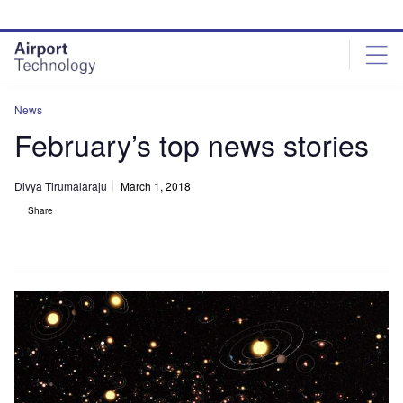
Skip
Skip
to
to
site
page
menu
content
News
February’s top news stories
Divya Tirumalaraju
March 1, 2018
Share