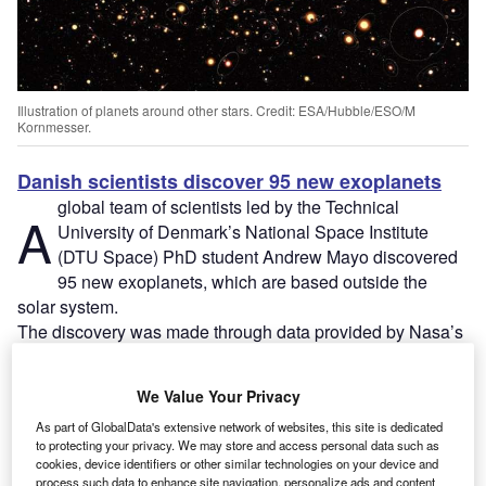
Illustration of planets around other stars. Credit: ESA/Hubble/ESO/M
Kornmesser.
Danish scientists discover 95 new exoplanets
global team of scientists led by the Technical
A
University of Denmark’s National Space Institute
(DTU Space) PhD student Andrew Mayo discovered
95 new exoplanets, which are based outside the
solar system.
The discovery was made through data provided by Nasa’s
K2 Kepler telescope, thereby bringing the total number of
new exoplanets found by the mission to 300.
We Value Your Privacy
As part of GlobalData's extensive network of websites, this site is dedicated
to protecting your privacy. We may store and access personal data such as
cookies, device identifiers or other similar technologies on your device and
process such data to enhance site navigation, personalize ads and content