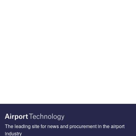
The leading site for news and procurement in the airport
industry