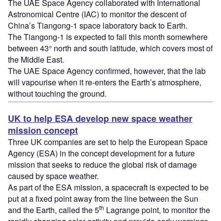
The UAE Space Agency collaborated with International
Astronomical Centre (IAC) to monitor the descent of
China’s Tiangong-1 space laboratory back to Earth.
The Tiangong-1 is expected to fall this month somewhere
between 43° north and south latitude, which covers most of
the Middle East.
The UAE Space Agency confirmed, however, that the lab
will vapourise when it re-enters the Earth’s atmosphere,
without touching the ground.
UK to help ESA develop new space weather
mission concept
Three UK companies are set to help the European Space
Agency (ESA) in the concept development for a future
mission that seeks to reduce the global risk of damage
caused by space weather.
As part of the ESA mission, a spacecraft is expected to be
put at a fixed point away from the line between the Sun
th
and the Earth, called the 5
Lagrange point, to monitor the