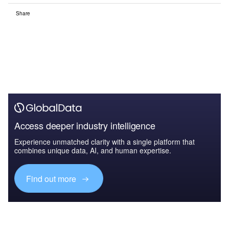
Share
Access deeper industry intelligence
Experience unmatched clarity with a single platform that
combines unique data, AI, and human expertise.
Find out more