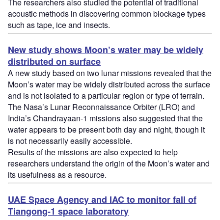
The researchers also studied the potential of traditional
acoustic methods in discovering common blockage types
such as tape, ice and insects.
New study shows Moon’s water may be widely
distributed on surface
A new study based on two lunar missions revealed that the
Moon’s water may be widely distributed across the surface
and is not isolated to a particular region or type of terrain.
The Nasa’s Lunar Reconnaissance Orbiter (LRO) and
India’s Chandrayaan-1 missions also suggested that the
water appears to be present both day and night, though it
is not necessarily easily accessible.
Results of the missions are also expected to help
researchers understand the origin of the Moon’s water and
its usefulness as a resource.
UAE Space Agency and IAC to monitor fall of
Tiangong-1 space laboratory