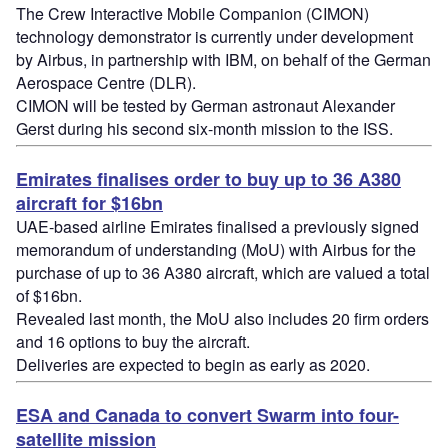
The Crew Interactive Mobile Companion (CIMON)
technology demonstrator is currently under development
by Airbus, in partnership with IBM, on behalf of the German
Aerospace Centre (DLR).
CIMON will be tested by German astronaut Alexander
Gerst during his second six-month mission to the ISS.
Emirates finalises order to buy up to 36 A380
aircraft for $16bn
UAE-based airline Emirates finalised a previously signed
memorandum of understanding (MoU) with Airbus for the
purchase of up to 36 A380 aircraft, which are valued a total
of $16bn.
Revealed last month, the MoU also includes 20 firm orders
and 16 options to buy the aircraft.
Deliveries are expected to begin as early as 2020.
ESA and Canada to convert Swarm into four-
satellite mission