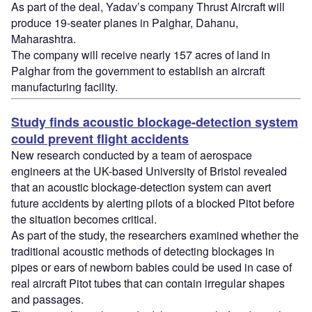
As part of the deal, Yadav’s company Thrust Aircraft will
produce 19-seater planes in Palghar, Dahanu,
Maharashtra.
The company will receive nearly 157 acres of land in
Palghar from the government to establish an aircraft
manufacturing facility.
Study finds acoustic blockage-detection system
could prevent flight accidents
New research conducted by a team of aerospace
engineers at the UK-based University of Bristol revealed
that an acoustic blockage-detection system can avert
future accidents by alerting pilots of a blocked Pitot before
the situation becomes critical.
As part of the study, the researchers examined whether the
traditional acoustic methods of detecting blockages in
pipes or ears of newborn babies could be used in case of
real aircraft Pitot tubes that can contain irregular shapes
and passages.