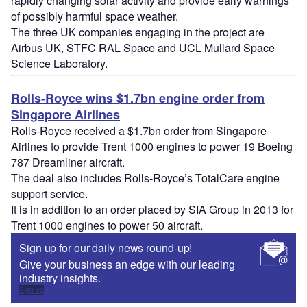
rapidly changing solar activity and provide early warnings
of possibly harmful space weather.
The three UK companies engaging in the project are
Airbus UK, STFC RAL Space and UCL Mullard Space
Science Laboratory.
Rolls-Royce wins $1.7bn engine order from
Singapore Airlines
Rolls-Royce received a $1.7bn order from Singapore
Airlines to provide Trent 1000 engines to power 19 Boeing
787 Dreamliner aircraft.
The deal also includes Rolls-Royce’s TotalCare engine
support service.
It is in addition to an order placed by SIA Group in 2013 for
Trent 1000 engines to power 50 aircraft.
Sign up for our daily news round-up!
Give your business an edge with our leading
industry insights.
Sign up