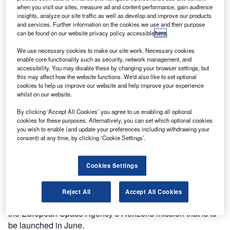
when you visit our sites, measure ad and content performance, gain audience
Discover B2B Marketing That Performs
insights, analyze our site traffic as well as develop and improve our products
and services. Further information on the cookies we use and their purpose
Combine business intelligence and editorial excellence to
can be found on our website privacy policy accessible
here
.
reach engaged professionals across 36 leading media
platforms.
We use necessary cookies to make our site work. Necessary cookies
enable core functionality such as security, network management, and
accessibility. You may disable these by changing your browser settings, but
Find out more
this may affect how the website functions. We'd also like to set optional
cookies to help us improve our website and help improve your experience
whilst on our website.
Nasa launched the telescope in 2009, with an aim of
By clicking ‘Accept All Cookies’ you agree to us enabling all optional
searching exoplanets in a single patch of sky, but the
cookies for these purposes. Alternatively, you can set which optional cookies
telescope stopped functioning after suffering a mechanical
you wish to enable (and update your preferences including withdrawing your
consent) at any time, by clicking ‘Cookie Settings’.
failure in 2013.
Intelligent ‘flying brain’ to accompany
Cookies Settings
astronauts onboard ISS
An intelligent ‘flying brain’ is set to join the astronauts
Reject All
Accept All Cookies
onboard the International Space Station (ISS), as part of
the European Space Agency’s Horizons mission that is to
be launched in June.