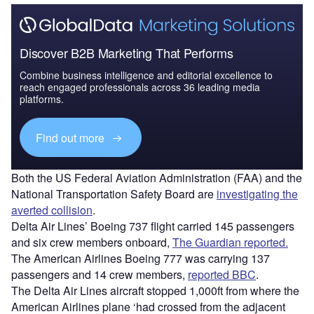
Discover B2B Marketing That Performs
Combine business intelligence and editorial excellence to
reach engaged professionals across 36 leading media
platforms.
Find out more
Both the US Federal Aviation Administration (FAA) and the
National Transportation Safety Board are
investigating the
averted collision
.
Delta Air Lines’ Boeing 737 flight carried 145 passengers
and six crew members onboard,
The Guardian reported.
The American Airlines Boeing 777 was carrying 137
passengers and 14 crew members,
reported BBC
.
The Delta Air Lines aircraft stopped 1,000ft from where the
American Airlines plane ‘had crossed from the adjacent