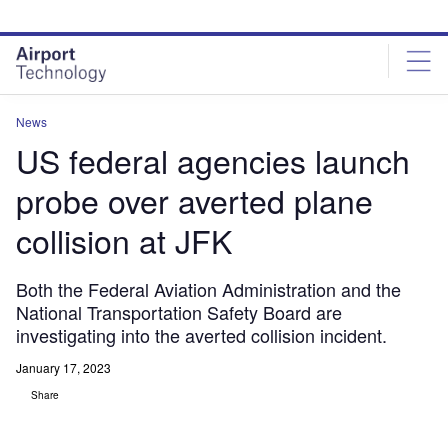
Skip
Skip
to
to
site
page
menu
content
News
US federal agencies launch
probe over averted plane
collision at JFK
Both the Federal Aviation Administration and the
National Transportation Safety Board are
investigating into the averted collision incident.
January 17, 2023
Share