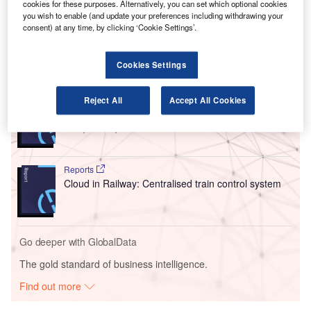
cookies for these purposes. Alternatively, you can set which optional cookies
The incident happened on the night of 13 January between
you wish to enable (and update your preferences including withdrawing your
consent) at any time, by clicking ‘Cookie Settings’.
a
Delta Air Lines
aircraft and an
American Airlines
flight.
Cookies Settings
Go deeper with GlobalData
Reports
Reject All
Accept All Cookies
Intelligent Transportation Systems (ITS) Market
Size, Share, Trend ...
Reports
Cloud in Railway: Centralised train control system
Go deeper with GlobalData
The gold standard of business intelligence.
Find out more