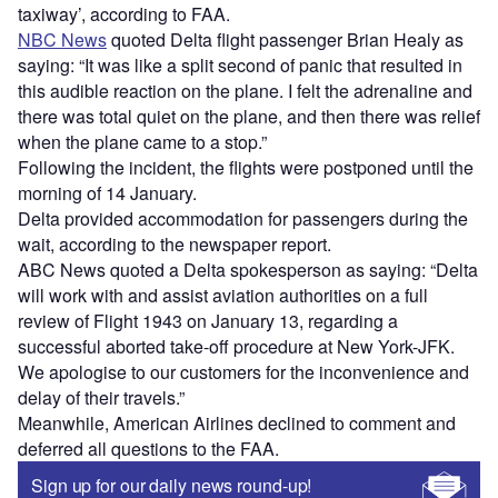
taxiway’, according to FAA.
NBC News
quoted Delta flight passenger Brian Healy as
saying: “It was like a split second of panic that resulted in
this audible reaction on the plane. I felt the adrenaline and
there was total quiet on the plane, and then there was relief
when the plane came to a stop.”
Following the incident, the flights were postponed until the
morning of 14 January.
Delta provided accommodation for passengers during the
wait, according to the newspaper report.
ABC News quoted a Delta spokesperson as saying: “Delta
will work with and assist aviation authorities on a full
review of Flight 1943 on January 13, regarding a
successful aborted take-off procedure at New York-JFK.
We apologise to our customers for the inconvenience and
delay of their travels.”
Meanwhile, American Airlines declined to comment and
deferred all questions to the FAA.
Sign up for our daily news round-up!