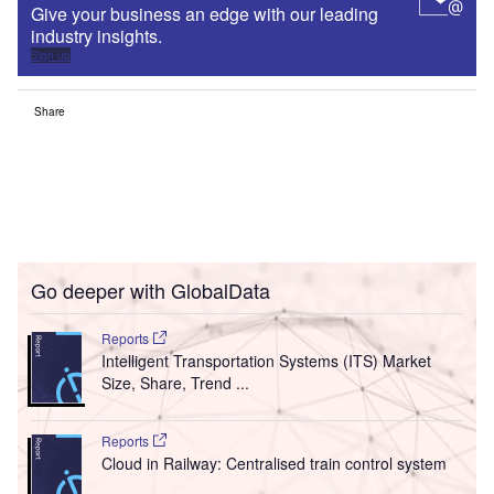
Give your business an edge with our leading
industry insights.
Sign up
Share
Go deeper with GlobalData
Reports
Intelligent Transportation Systems (ITS) Market
Size, Share, Trend ...
Reports
Cloud in Railway: Centralised train control system