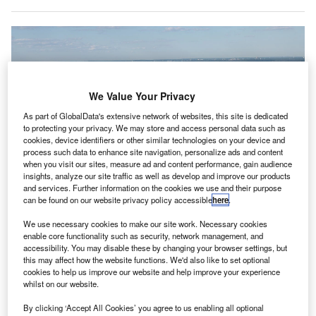
We Value Your Privacy
As part of GlobalData's extensive network of websites, this site is dedicated
to protecting your privacy. We may store and access personal data such as
cookies, device identifiers or other similar technologies on your device and
process such data to enhance site navigation, personalize ads and content
when you visit our sites, measure ad and content performance, gain audience
insights, analyze our site traffic as well as develop and improve our products
and services. Further information on the cookies we use and their purpose
can be found on our website privacy policy accessible
here
.
We use necessary cookies to make our site work. Necessary cookies
An aerial view of JFK International Airport. Credit: Antony-
enable core functionality such as security, network management, and
22/commons.wikipedia.org.
accessibility. You may disable these by changing your browser settings, but
this may affect how the website functions. We'd also like to set optional
S federal agencies have launched an investigation
U
cookies to help us improve our website and help improve your experience
over a near-collision between two aircraft carrying
whilst on our website.
passengers at New York’s JFK International Airport,
By clicking ‘Accept All Cookies’ you agree to us enabling all optional
ABC News
reported.