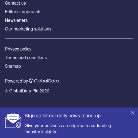
Contact us
Editorial approach
Newsletters
Our marketing solutions
Privacy policy
Terms and conditions
Sitemap
Powered by
© GlobalData Plc 2026
Sign up for our daily news round-up!
Give your business an edge with our leading
industry insights.