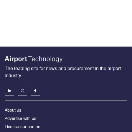
The leading site for news and procurement in the airport
industry
About us
Аdvertise with us
License our content