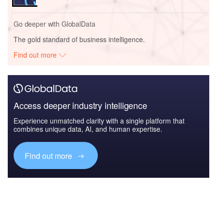
Go deeper with GlobalData
The gold standard of business intelligence.
Find out more
Access deeper industry intelligence
Experience unmatched clarity with a single platform that
combines unique data, AI, and human expertise.
Find out more