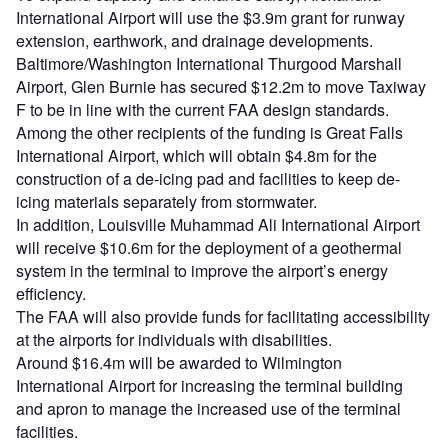
International Airport will use the $3.9m grant for runway
extension, earthwork, and drainage developments.
Baltimore/Washington International Thurgood Marshall
Airport, Glen Burnie has secured $12.2m to move Taxiway
F to be in line with the current FAA design standards.
Among the other recipients of the funding is Great Falls
International Airport, which will obtain $4.8m for the
construction of a de-icing pad and facilities to keep de-
icing materials separately from stormwater.
In addition, Louisville Muhammad Ali International Airport
will receive $10.6m for the deployment of a geothermal
system in the terminal to improve the airport’s energy
efficiency.
The FAA will also provide funds for facilitating accessibility
at the airports for individuals with disabilities.
Around $16.4m will be awarded to Wilmington
International Airport for increasing the terminal building
and apron to manage the increased use of the terminal
facilities.