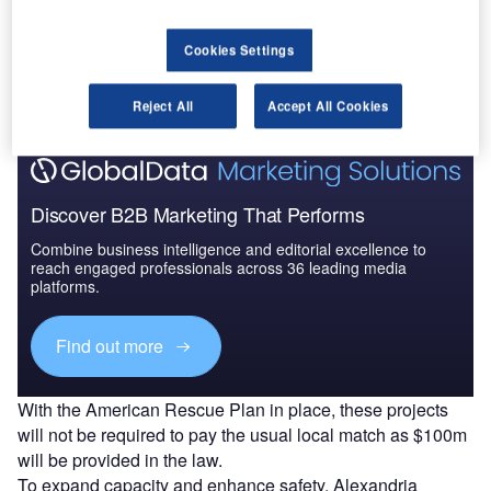
Go deeper with GlobalData
Cookies Settings
The gold standard of business intelligence.
Find out more
Reject All
Accept All Cookies
Discover B2B Marketing That Performs
Combine business intelligence and editorial excellence to
reach engaged professionals across 36 leading media
platforms.
Find out more
With the American Rescue Plan in place, these projects
will not be required to pay the usual local match as $100m
will be provided in the law.
To expand capacity and enhance safety, Alexandria