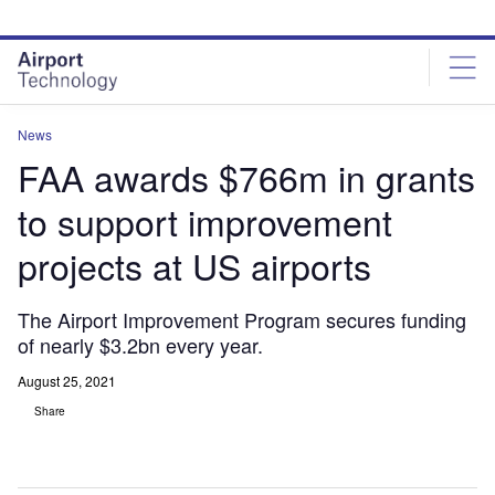
Skip
Skip
to
to
site
page
menu
content
News
FAA awards $766m in grants
to support improvement
projects at US airports
The Airport Improvement Program secures funding
of nearly $3.2bn every year.
August 25, 2021
Share