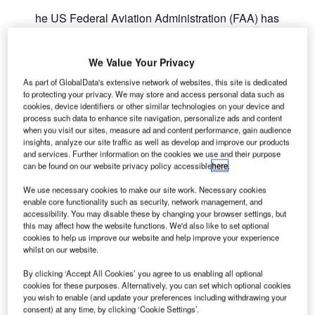
he US Federal Aviation Administration (FAA) has
T
granted more than $766m for the development of
safer, more sustainable and more accessible airports
We Value Your Privacy
across the country.
The funding from the fifth round of FY 2021 Airport
As part of GlobalData's extensive network of websites, this site is dedicated
to protecting your privacy. We may store and access personal data such as
Improvement Program grants will support projects at 279
cookies, device identifiers or other similar technologies on your device and
airports in 44 states.
process such data to enhance site navigation, personalize ads and content
when you visit our sites, measure ad and content performance, gain audience
insights, analyze our site traffic as well as develop and improve our products
Go deeper with GlobalData
and services. Further information on the cookies we use and their purpose
can be found on our website privacy policy accessible
here
.
Reports
We use necessary cookies to make our site work. Necessary cookies
Intelligent Transportation Systems (ITS) Market
enable core functionality such as security, network management, and
Size, Share, Trend ...
accessibility. You may disable these by changing your browser settings, but
this may affect how the website functions. We'd also like to set optional
cookies to help us improve our website and help improve your experience
whilst on our website.
Reports
Environmental Trends by Sector - Thematic
By clicking ‘Accept All Cookies’ you agree to us enabling all optional
Intelligence
cookies for these purposes. Alternatively, you can set which optional cookies
you wish to enable (and update your preferences including withdrawing your
consent) at any time, by clicking ‘Cookie Settings’.