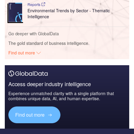
Reports
Environmental Trends by Sector - Thematic
Intelligence
Go deeper with GlobalData
The gold standard of business intelligence.
Find out more
Access deeper industry intelligence
Experience unmatched clarity with a single platform that
combines unique data, AI, and human expertise.
Find out more