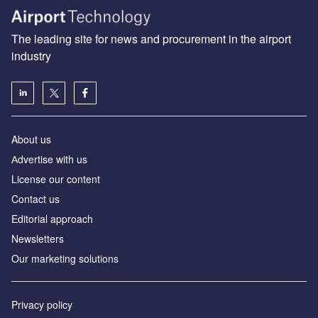
The leading site for news and procurement in the airport
industry
About us
Аdvertise with us
License our content
Contact us
Editorial approach
Newsletters
Our marketing solutions
Privacy policy