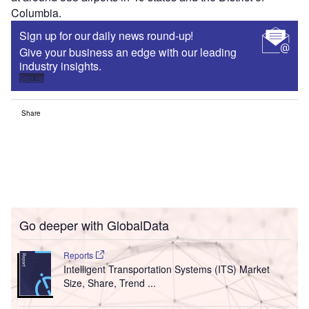
Columbia.
Sign up for our daily news round-up!
Give your business an edge with our leading
industry insights.
Sign up
Share
Go deeper with GlobalData
Reports
Intelligent Transportation Systems (ITS) Market
Size, Share, Trend ...