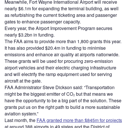
Meanwhile, Fort Wayne International Airport will receive
nearly $6.1m for expanding the terminal building, as well
as refurbishing the current ticketing area and passenger
gates to enhance passenger capacity.
Every year, the Airport Improvement Program secures
nearly $3.2bn in funding.
The FAA aims to provide more than 1,800 grants this year.
It has also provided $20.4m in funding to minimise
emissions and enhance air quality at airports nationwide.
These grants will be used for procuring zero-emission
airport vehicles and their electric charging infrastructure
and will electrify the ramp equipment used for serving
aircraft at the gate.
FAA Administrator Steve Dickson said: “Transportation
might be the biggest emitter of CO₂ but that means we
have the opportunity to be a big part of the solution. These
grants put us on the right path to build a more sustainable
aviation system.”
Last month, the
FAA granted more than $845m for projects
at around 388 airports in 49 states and the District of