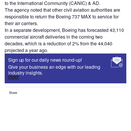
to the International Community (CANIC) & AD
.
The agency noted that
other civil aviation authorities
are
responsible
to return the Boeing 737 MAX to service for
their air carriers
.
In
a
separate development,
Boeing
has
forecast
ed
43,110
commercial aircraft deliveries
in the coming
two
decades
,
which is a reduction of
2% from the 44,040
projected a year ago
.
Sign up for our daily news round-up!
Give your business an edge with our leading
industry insights.
Sign up
Share