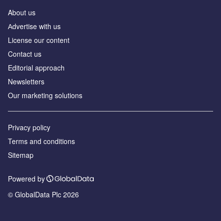
About us
Аdvertise with us
License our content
Contact us
Editorial approach
Newsletters
Our marketing solutions
Privacy policy
Terms and conditions
Sitemap
Powered by
© GlobalData Plc 2026