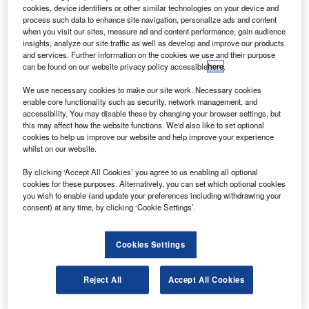
aircraft. Credit: Jeroen Stroes Aviation Photography via flickr.
cookies, device identifiers or other similar technologies on your device and
process such data to enhance site navigation, personalize ads and content
he
US
Federal Aviation Administration (FAA) has
T
when you visit our sites, measure ad and content performance, gain audience
issued the draft Flight Standardization Board (FSB)
insights, analyze our site traffic as well as develop and improve our products
report on the proposed pilot training for the grounded
and services. Further information on the cookies we use and their purpose
can be found on our website privacy policy accessible
here
.
Boeing 737 MAX
aircraft
.
The report includes recommendations from the Joint
We use necessary cookies to make our site work. Necessary cookies
Operations Evaluation Board (JOEB), which comprises of
enable core functionality such as security, network management, and
accessibility. You may disable these by changing your browser settings, but
civil aviation authorities from the U
S
, Canada, Brazil, and
this may affect how the website functions. We'd also like to set optional
the EU.
cookies to help us improve our website and help improve your experience
whilst on our website.
By clicking ‘Accept All Cookies’ you agree to us enabling all optional
cookies for these purposes. Alternatively, you can set which optional cookies
you wish to enable (and update your preferences including withdrawing your
consent) at any time, by clicking ‘Cookie Settings’.
Discover B2B Marketing That Performs
Combine business intelligence and editorial excellence to
Cookies Settings
reach engaged professionals across 36 leading media
platforms.
Reject All
Accept All Cookies
Find out more