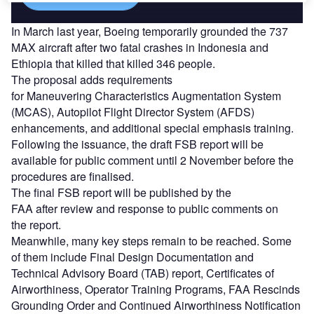
In March last year, Boeing temporarily grounded the 737
MAX aircraft after two fatal crashes in Indonesia and
Ethiopia that killed that killed 346 people.
The proposal adds
requirements
for Maneuvering Characteristics
Augmentation System
(MCAS), Autopilot Flight Director System (AFDS)
enhancements,
and additional special emphasis training.
Following the
issuance, the
draft F
SB
report will be
available for public comment until
2 November
b
efore the
procedures are finalis
ed.
The f
inal FSB report
will be published by the
FAA
after
review and
response to
public comments on
the
r
eport.
Meanwhile, many key steps remain to be reached. Some
of them include
Final Design Documentation and
Technical Advisory Board (TAB)
r
eport
,
Certificates of
Airworthiness
,
Operator Training
Programs
,
FAA Rescinds
Grounding Order
and
Continued Airworthiness Notification