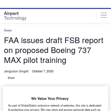
Skip
Skip
to
to
site
page
menu
content
News
FAA issues draft FSB report
on proposed Boeing 737
MAX pilot training
Jangoulun Singsit
October 7, 2020
Share
We Value Your Privacy
As part of GlobalData's extensive network of websites, this site is dedicated
FAA issues FSB report on proposed pilot training for Boeing 737 MAX
to protecting your privacy. We may store and access personal data such as