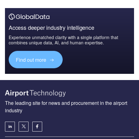
Access deeper industry intelligence
Experience unmatched clarity with a single platform that
combines unique data, AI, and human expertise.
Find out more
The leading site for news and procurement in the airport
industry