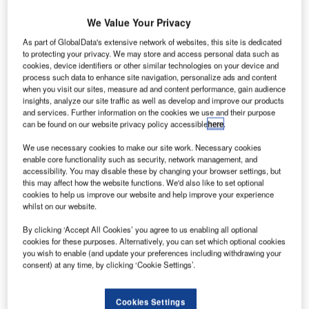
We Value Your Privacy
As part of GlobalData's extensive network of websites, this site is dedicated
to protecting your privacy. We may store and access personal data such as
cookies, device identifiers or other similar technologies on your device and
process such data to enhance site navigation, personalize ads and content
when you visit our sites, measure ad and content performance, gain audience
insights, analyze our site traffic as well as develop and improve our products
and services. Further information on the cookies we use and their purpose
can be found on our website privacy policy accessible
here
.
We use necessary cookies to make our site work. Necessary cookies
enable core functionality such as security, network management, and
accessibility. You may disable these by changing your browser settings, but
this may affect how the website functions. We'd also like to set optional
cookies to help us improve our website and help improve your experience
whilst on our website.
Mike Whitaker said that despite his concerns there were no unsafe planes
leaving Boeing’s factories. Credit: Kevin Dietsch via Getty Images
By clicking ‘Accept All Cookies’ you agree to us enabling all optional
cookies for these purposes. Alternatively, you can set which optional cookies
he head of the US Federal Aviation Administration
T
you wish to enable (and update your preferences including withdrawing your
(FAA) has said Boeing’s priorities have been on
consent) at any time, by clicking ‘Cookie Settings’.
production over safety and quality in an interview
about the regulator’s increased oversight of the
Cookies Settings