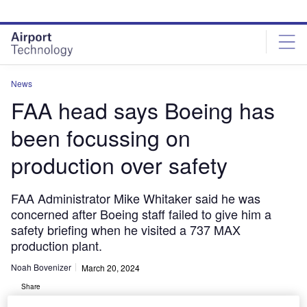
Skip
Skip
to
to
site
page
menu
content
News
FAA head says Boeing has
been focussing on
production over safety
FAA Administrator Mike Whitaker said he was
concerned after Boeing staff failed to give him a
safety briefing when he visited a 737 MAX
production plant.
Noah Bovenizer
March 20, 2024
Share