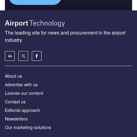
The leading site for news and procurement in the airport
industry
About us
Аdvertise with us
License our content
Contact us
Editorial approach
Newsletters
Our marketing solutions