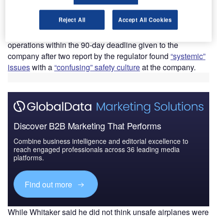
manufacturer following multiple damning reports about its
production lines.
Reject All
Accept All Cookies
Speaking to
NBC News
, FAA Administrator Mike Whitaker
said Boeing did not have a choice but to improve its
operations within the 90-day deadline given to the
company after two report by the regulator found
“systemic”
issues
with a
“confusing” safety culture
at the company.
Discover B2B Marketing That Performs
Combine business intelligence and editorial excellence to
reach engaged professionals across 36 leading media
platforms.
Find out more
While Whitaker said he did not think unsafe airplanes were