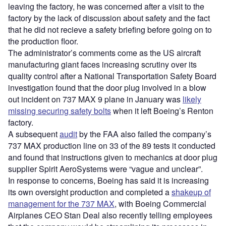
leaving the factory, he was concerned after a visit to the
factory by the lack of discussion about safety and the fact
that he did not recieve a safety briefing before going on to
the production floor.
The administrator’s comments come as the US aircraft
manufacturing giant faces increasing scrutiny over its
quality control after a National Transportation Safety Board
investigation found that the door plug involved in a blow
out incident on 737 MAX 9 plane in January was
likely
missing securing safety bolts
when it left Boeing’s Renton
factory.
A subsequent
audit
by the FAA also failed the company’s
737 MAX production line on 33 of the 89 tests it conducted
and found that instructions given to mechanics at door plug
supplier Spirit AeroSystems were “vague and unclear”.
In response to concerns, Boeing has said it is increasing
its own oversight production and completed a
shakeup of
management for the 737 MAX
, with Boeing Commercial
Airplanes CEO Stan Deal also recently telling employees