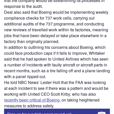
that the company would be streamlining its processes in
response to the audit.
Deal also said that Boeing would be implementing weekly
compliance checks for 737 work cells, carrying out
additional audits of the 737 programme, and conducting
new reviews of travelled work within its factories, meaning
jobs that have been delayed or take place elsewhere in a
factory than originally planned.
In addition to outlining his concerns about Boeing, which
could face production caps if it fails to improve, Whitaker
said that he had spoken to United Airlines which has seen
a number of incidents with faulty aircraft or aircraft parts in
recent months, such as a tire falling off and a plane landing
with a panel ripped out.
He told NBC News’ Lester Holt that the FAA was looking
at each incident to see if there was a pattern and would be
working with United CEO Scott Kirby, who has also
recently been critical of Boeing
, on taking heightened
measures to address safety.