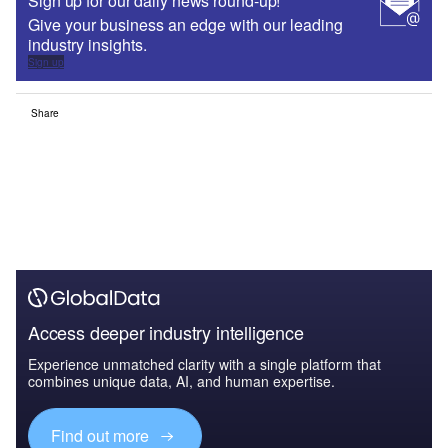
Sign up for our daily news round-up!
Give your business an edge with our leading
industry insights.
Sign up
Share
Access deeper industry intelligence
Experience unmatched clarity with a single platform that
combines unique data, AI, and human expertise.
Find out more