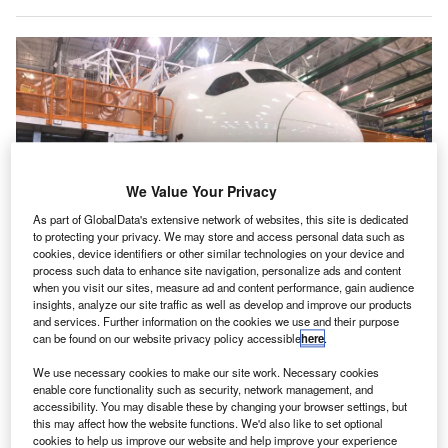
We Value Your Privacy
As part of GlobalData's extensive network of websites, this site is dedicated
to protecting your privacy. We may store and access personal data such as
cookies, device identifiers or other similar technologies on your device and
process such data to enhance site navigation, personalize ads and content
when you visit our sites, measure ad and content performance, gain audience
Boeing will be required to produce an action plan within six months based
on recommendations from the report. Credit: Juliette Michel/AFP via Getty
insights, analyze our site traffic as well as develop and improve our products
Images
and services. Further information on the cookies we use and their purpose
can be found on our website privacy policy accessible
here
.
report published by the Federal Aviation
A
Administration (FAA) has found “inadequate and
We use necessary cookies to make our site work. Necessary cookies
enable core functionality such as security, network management, and
confusing” implementation of the safety culture at
accessibility. You may disable these by changing your browser settings, but
Boeing, adding further pressure to the company
this may affect how the website functions. We'd also like to set optional
which is already under additional scrutiny over quality
cookies to help us improve our website and help improve your experience