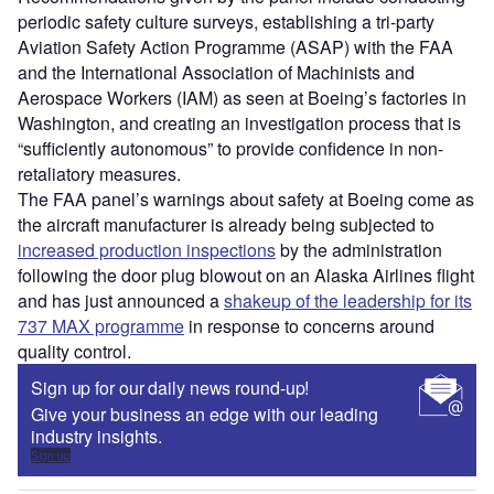
periodic safety culture surveys, establishing a tri-party
Aviation Safety Action Programme (ASAP) with the FAA
and the International Association of Machinists and
Aerospace Workers (IAM) as seen at Boeing’s factories in
Washington, and creating an investigation process that is
“sufficiently autonomous” to provide confidence in non-
retaliatory measures.
The FAA panel’s warnings about safety at Boeing come as
the aircraft manufacturer is already being subjected to
increased production inspections
by the administration
following the door plug blowout on an Alaska Airlines flight
and has just announced a
shakeup of the leadership for its
737 MAX programme
in response to concerns around
quality control.
Sign up for our daily news round-up!
Give your business an edge with our leading
industry insights.
Sign up