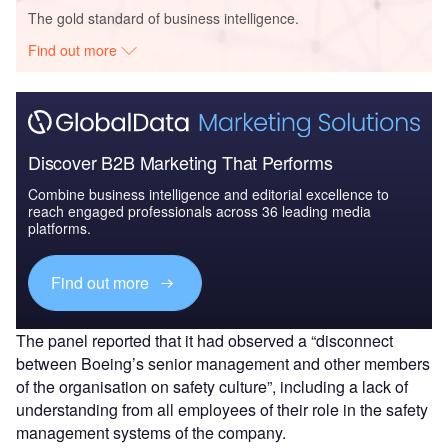
The gold standard of business intelligence.
Find out more
Discover B2B Marketing That Performs
Combine business intelligence and editorial excellence to
reach engaged professionals across 36 leading media
platforms.
Find out more
The panel reported that it had observed a “disconnect
between Boeing’s senior management and other members
of the organisation on safety culture”, including a lack of
understanding from all employees of their role in the safety
management systems of the company.