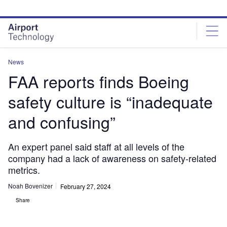
Skip
Skip
to
to
site
page
menu
content
News
FAA reports finds Boeing
safety culture is “inadequate
and confusing”
An expert panel said staff at all levels of the
company had a lack of awareness on safety-related
metrics.
Noah Bovenizer
February 27, 2024
Share