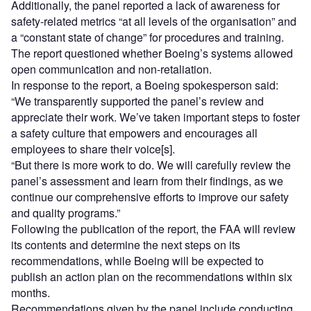
Additionally, the panel reported a lack of awareness for
safety-related metrics “at all levels of the organisation” and
a “constant state of change” for procedures and training.
The report questioned whether Boeing’s systems allowed
open communication and non-retaliation.
In response to the report, a Boeing spokesperson said:
“We transparently supported the panel’s review and
appreciate their work. We’ve taken important steps to foster
a safety culture that empowers and encourages all
employees to share their voice[s].
“But there is more work to do. We will carefully review the
panel’s assessment and learn from their findings, as we
continue our comprehensive efforts to improve our safety
and quality programs.”
Following the publication of the report, the FAA will review
its contents and determine the next steps on its
recommendations, while Boeing will be expected to
publish an action plan on the recommendations within six
months.
Recommendations given by the panel include conducting