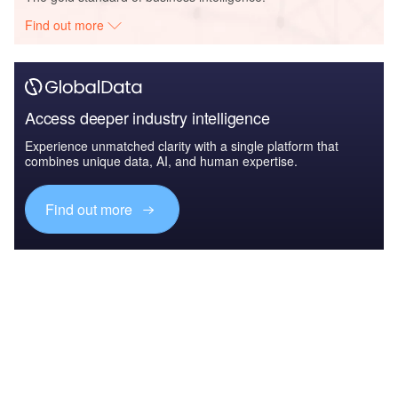
Find out more
Access deeper industry intelligence
Experience unmatched clarity with a single platform that
combines unique data, AI, and human expertise.
Find out more