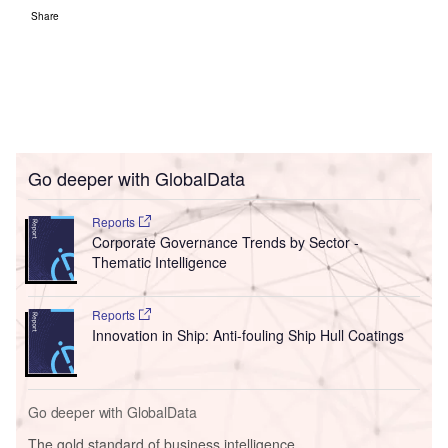
Share
Go deeper with GlobalData
Reports
Corporate Governance Trends by Sector -
Thematic Intelligence
Reports
Innovation in Ship: Anti-fouling Ship Hull Coatings
Go deeper with GlobalData
The gold standard of business intelligence.