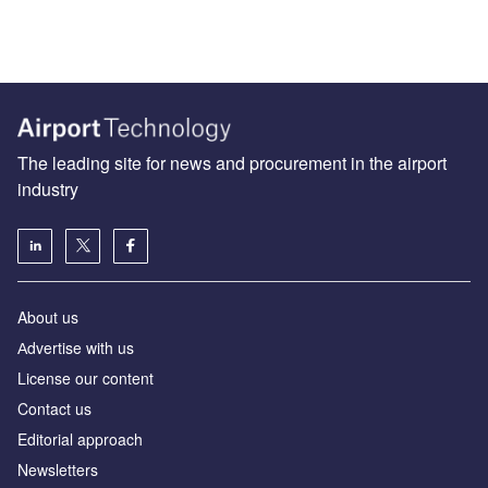
The leading site for news and procurement in the airport
industry
About us
Аdvertise with us
License our content
Contact us
Editorial approach
Newsletters