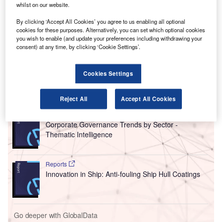
whilst on our website.
control concerns.
The
report
lays out the findings of an expert panel’s review
By clicking ‘Accept All Cookies’ you agree to us enabling all optional
of the safety culture and management systems as part of
cookies for these purposes. Alternatively, you can set which optional cookies
you wish to enable (and update your preferences including withdrawing your
the organisation designation authorisation (ODA)
consent) at any time, by clicking ‘Cookie Settings’.
programme that allows companies to approve certain
airworthiness criteria of their aircraft.
Cookies Settings
Go deeper with GlobalData
Reject All
Accept All Cookies
Reports
Corporate Governance Trends by Sector -
Thematic Intelligence
Reports
Innovation in Ship: Anti-fouling Ship Hull Coatings
Go deeper with GlobalData