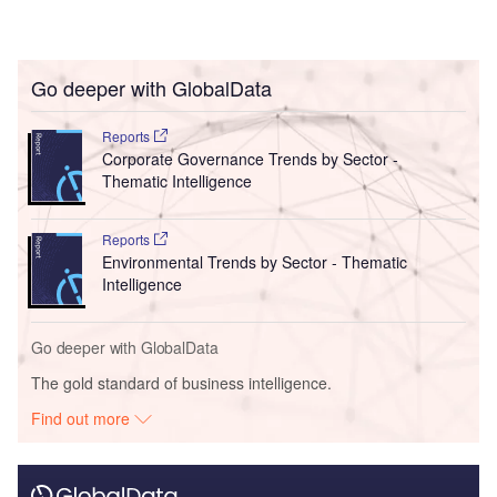
Go deeper with GlobalData
Reports
Corporate Governance Trends by Sector -
Thematic Intelligence
Reports
Environmental Trends by Sector - Thematic
Intelligence
Go deeper with GlobalData
The gold standard of business intelligence.
Find out more