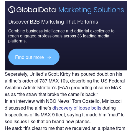
Discover B2B Marketing That Performs
Combine business intelligence and editorial excellence to
reach engaged professionals across 36 leading media
platforms.
Find out more
Seperately, United’s Scott Kirby has poured doubt on his
airline’s order of 737 MAX 10s, describing the US Federal
Aviation Administration’s (FAA) grounding of some MAX
9s as “the straw that broke the camel’s back.”
In an interview with NBC News’ Tom Costello, Minicucci
discussed the airline’s
discovery of loose bolts
during
inspections of its MAX 9 fleet, saying it made him “mad” to
see issues like that on brand new planes.
He said: “It’s clear to me that we received an airplane from