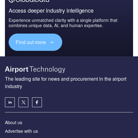
Access deeper industry intelligence
Experience unmatched clarity with a single platform that
combines unique data, AI, and human expertise.
Find out more
The leading site for news and procurement in the airport
industry
About us
Аdvertise with us