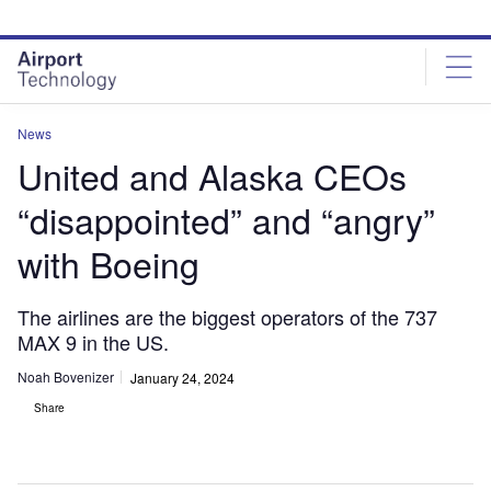
Skip
Skip
to
to
site
page
menu
content
News
United and Alaska CEOs
“disappointed” and “angry”
with Boeing
The airlines are the biggest operators of the 737
MAX 9 in the US.
Noah Bovenizer
January 24, 2024
Share