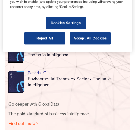
you wish to enable (and update your preferences including withdrawing your
the manufacturer to further outline what it will do to improve
consent) at any time, by clicking ‘Cookie Settings’.
quality programs.
Cookies Settings
Go deeper with GlobalData
Reject All
Accept All Cookies
Reports
Corporate Governance Trends by Sector -
Thematic Intelligence
Reports
Environmental Trends by Sector - Thematic
Intelligence
Go deeper with GlobalData
The gold standard of business intelligence.
Find out more