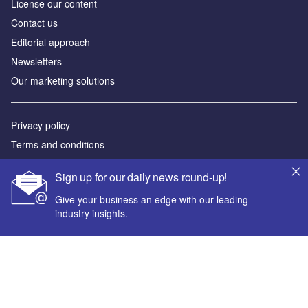
License our content
Contact us
Editorial approach
Newsletters
Our marketing solutions
Privacy policy
Terms and conditions
Sitemap
Sign up for our daily news round-up!
Powered by
Give your business an edge with our leading
industry insights.
© GlobalData Plc 2026
Your corporate email address *