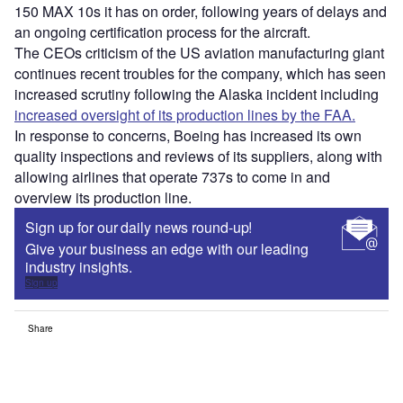
150 MAX 10s it has on order, following years of delays and
an ongoing certification process for the aircraft.
The CEOs criticism of the US aviation manufacturing giant
continues recent troubles for the company, which has seen
increased scrutiny following the Alaska incident including
increased oversight of its production lines by the FAA.
In response to concerns, Boeing has increased its own
quality inspections and reviews of its suppliers, along with
allowing airlines that operate 737s to come in and
overview its production line.
Sign up for our daily news round-up!
Give your business an edge with our leading
industry insights.
Sign up
Share