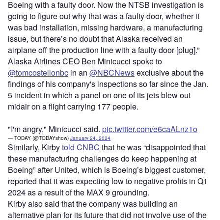
Boeing with a faulty door. Now the NTSB investigation is
going to figure out why that was a faulty door, whether it
was bad installation, missing hardware, a manufacturing
issue, but there’s no doubt that Alaska received an
airplane off the production line with a faulty door [plug].”
Alaska Airlines CEO Ben Minicucci spoke to
@tomcostellonbc
in an
@NBCNews
exclusive about the
findings of his company's inspections so far since the Jan.
5 incident in which a panel on one of its jets blew out
midair on a flight carrying 177 people.
"I'm angry," Minicucci said.
pic.twitter.com/e6caALnz1o
— TODAY (@TODAYshow)
January 24, 2024
Similarly, Kirby
told CNBC
that he was “disappointed that
these manufacturing challenges do keep happening at
Boeing” after United, which is Boeing’s biggest customer,
reported that it was expecting low to negative profits in Q1
2024 as a result of the MAX 9 grounding.
Kirby also said that the company was building an
alternative plan for its future that did not involve use of the