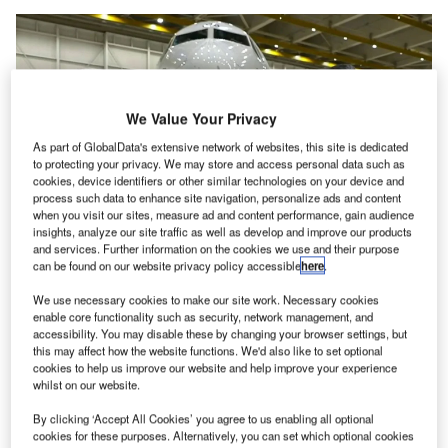
We Value Your Privacy
As part of GlobalData's extensive network of websites, this site is dedicated
to protecting your privacy. We may store and access personal data such as
cookies, device identifiers or other similar technologies on your device and
process such data to enhance site navigation, personalize ads and content
when you visit our sites, measure ad and content performance, gain audience
insights, analyze our site traffic as well as develop and improve our products
and services. Further information on the cookies we use and their purpose
can be found on our website privacy policy accessible
here
.
Ben Minicucci told NBC News that Alaska had found loose bolts on “many”
MAX 9s. Credit: NBC Nightly News with Lester Holt
We use necessary cookies to make our site work. Necessary cookies
enable core functionality such as security, network management, and
EOs of two of the US’ biggest airlines, United and
C
accessibility. You may disable these by changing your browser settings, but
Alaska Airlines, have criticised Boeing amid
this may affect how the website functions. We'd also like to set optional
cookies to help us improve our website and help improve your experience
investigations into the 737 MAX 9 door plug blow-out
whilst on our website.
incident, out mid-flight, earlier in January.
Alaska CEO Ben Minicucci said he was “angry” about the
By clicking ‘Accept All Cookies’ you agree to us enabling all optional
cookies for these purposes. Alternatively, you can set which optional cookies
incident, which occurred on one of its flights, and called on