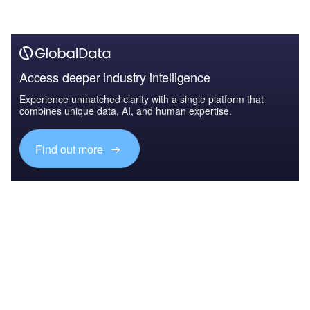
Access deeper industry intelligence
Experience unmatched clarity with a single platform that
combines unique data, AI, and human expertise.
Find out more