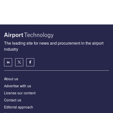
The leading site for news and procurement in the airport
industry
About us
Аdvertise with us
License our content
Contact us
Editorial approach