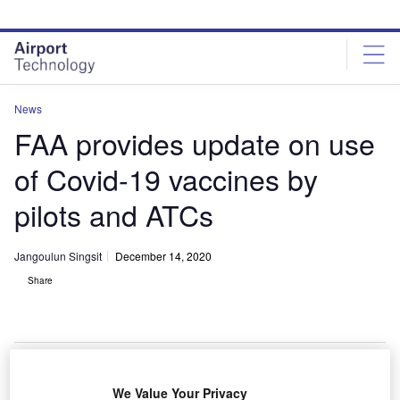
Skip
Skip
to
to
site
page
menu
content
News
FAA provides update on use
of Covid-19 vaccines by
pilots and ATCs
Jangoulun Singsit
December 14, 2020
Share
FAA plans to provide pilots with Pfizer’s Covid-19 vaccine. Credit: Jernej
We Value Your Privacy