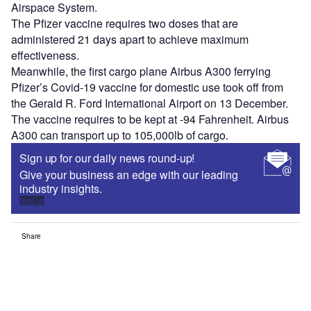
Airspace System.
The Pfizer vaccine requires two doses that are
administered 21 days apart to achieve maximum
effectiveness.
Meanwhile, the first cargo plane Airbus A300 ferrying
Pfizer’s Covid-19 vaccine for domestic use took off from
the Gerald R. Ford International Airport on 13 December.
The vaccine requires to be kept at -94 Fahrenheit. Airbus
A300 can transport up to 105,000lb of cargo.
Sign up for our daily news round-up!
Give your business an edge with our leading
industry insights.
Sign up
Share