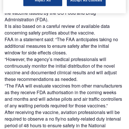
Reject All
Accept All Cookies
This update follows the Emergency Use Authorization for
the vaccine issued by the US Food and Drug
Administration (FDA).
It is also based on a careful review of available data
concerning safety profiles about the vaccine.
FAA in a statement said: “The FAA anticipates taking no
additional measures to ensure safety after the initial
window for side effects closes.
“However, the agency’s medical professionals will
continuously monitor the initial distribution of the novel
vaccine and documented clinical results and will adjust
these recommendations as needed.
“The FAA will evaluate vaccines from other manufacturers
as they receive FDA authorisation in the coming weeks
and months and will advise pilots and air traffic controllers
of any waiting periods required for those vaccines.”
After receiving the vaccine, aviation professionals will be
required to observe a no fly/no safety-related duty interval
period of 48 hours to ensure safety in the National