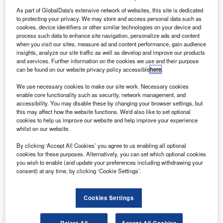
Furman VIA flickr.
As part of GlobalData's extensive network of websites, this site is dedicated
he US Federal Aviation Administration (FAA) has
to protecting your privacy. We may store and access personal data such as
T
provided an update on the use of Covid-19 vaccines
cookies, device identifiers or other similar technologies on your device and
process such data to enhance site navigation, personalize ads and content
by pilots and air traffic controllers (ATCs).
when you visit our sites, measure ad and content performance, gain audience
The FAA Office of Aerospace Medicine (AAM) has
insights, analyze our site traffic as well as develop and improve our products
determined to allow holders of FAA-issued Airman Medical
and services. Further information on the cookies we use and their purpose
can be found on our website privacy policy accessible
here
.
Certificates or Medical Clearances to receive the Pfizer-
BioNTech Covid-19 vaccine.
We use necessary cookies to make our site work. Necessary cookies
enable core functionality such as security, network management, and
accessibility. You may disable these by changing your browser settings, but
this may affect how the website functions. We'd also like to set optional
cookies to help us improve our website and help improve your experience
whilst on our website.
Discover B2B Marketing That Performs
By clicking ‘Accept All Cookies’ you agree to us enabling all optional
cookies for these purposes. Alternatively, you can set which optional cookies
Combine business intelligence and editorial excellence to
you wish to enable (and update your preferences including withdrawing your
reach engaged professionals across 36 leading media
consent) at any time, by clicking ‘Cookie Settings’.
platforms.
Cookies Settings
Find out more