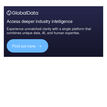
Access deeper industry intelligence
Experience unmatched clarity with a single platform that
combines unique data, AI, and human expertise.
Find out more