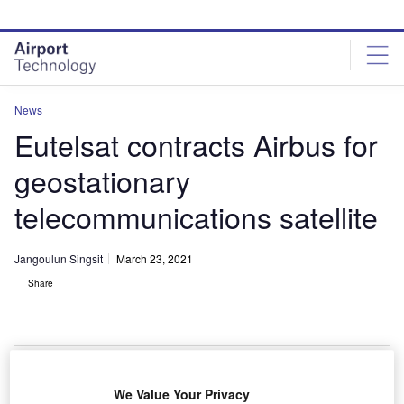
Skip
Skip
to
to
site
page
menu
content
News
Eutelsat contracts Airbus for
geostationary
telecommunications satellite
Jangoulun Singsit
March 23, 2021
Share
The EUTELSAT 36D will be the eighth satellite based on the advanced
We Value Your Privacy