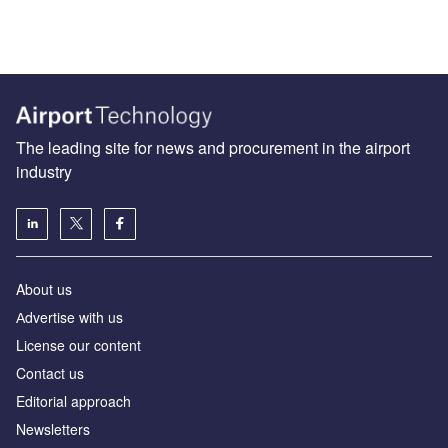
The leading site for news and procurement in the airport
industry
About us
Аdvertise with us
License our content
Contact us
Editorial approach
Newsletters