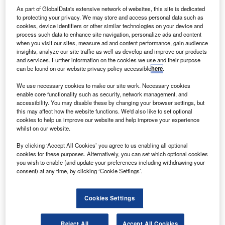
Airbus Eurostar Neo platform. Credit: © Airbus.
As part of GlobalData's extensive network of websites, this site is dedicated
uropean satellite operator Eutelsat has contracted
to protecting your privacy. We may store and access personal data such as
E
cookies, device identifiers or other similar technologies on your device and
Airbus to develop a new multi-mission geostationary
process such data to enhance site navigation, personalize ads and content
telecommunications satellite.
when you visit our sites, measure ad and content performance, gain audience
The next-generation EUTELSAT 36D satellite
insights, analyze our site traffic as well as develop and improve our products
and services. Further information on the cookies we use and their purpose
features 70 Ku-band transponders over five downlink
can be found on our website privacy policy accessible
here
.
beams and a steerable antenna, as well as enhanced
payload capacity, power and thermal control systems.
We use necessary cookies to make our site work. Necessary cookies
enable core functionality such as security, network management, and
accessibility. You may disable these by changing your browser settings, but
this may affect how the website functions. We'd also like to set optional
cookies to help us improve our website and help improve your experience
whilst on our website.
Discover B2B Marketing That Performs
By clicking ‘Accept All Cookies’ you agree to us enabling all optional
cookies for these purposes. Alternatively, you can set which optional cookies
Combine business intelligence and editorial excellence to
you wish to enable (and update your preferences including withdrawing your
reach engaged professionals across 36 leading media
consent) at any time, by clicking ‘Cookie Settings’.
platforms.
Cookies Settings
Find out more
Reject All
Accept All Cookies