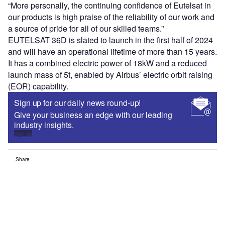
“More personally, the continuing confidence of Eutelsat in
our products is high praise of the reliability of our work and
a source of pride for all of our skilled teams.”
EUTELSAT 36D is slated to launch in the first half of 2024
and will have an operational lifetime of more than 15 years.
It has a combined electric power of 18kW and a reduced
launch mass of 5t, enabled by Airbus’ electric orbit raising
(EOR) capability.
Sign up for our daily news round-up!
Give your business an edge with our leading
industry insights.
Sign up
Share