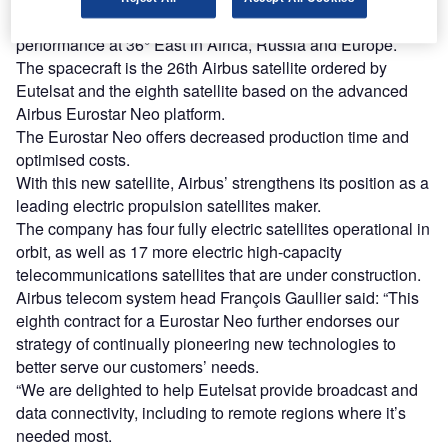
The EUTELSAT 36D will provide flexibility and enhance
performance at 36° East in Africa, Russia and Europe.
The spacecraft is the 26th Airbus satellite ordered by
Eutelsat and the eighth satellite based on the advanced
Airbus Eurostar Neo platform.
The Eurostar Neo offers decreased production time and
optimised costs.
With this new satellite, Airbus’ strengthens its position as a
leading electric propulsion satellites maker.
The company has four fully electric satellites operational in
orbit, as well as 17 more electric high-capacity
telecommunications satellites that are under construction.
Airbus telecom system head François Gaullier said: “This
eighth contract for a Eurostar Neo further endorses our
strategy of continually pioneering new technologies to
better serve our customers’ needs.
“We are delighted to help Eutelsat provide broadcast and
data connectivity, including to remote regions where it’s
needed most.