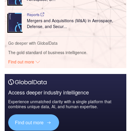
Reports
Mergers and Acquisitions (M&A) in Aerospace,
Defense, and Secur...
Go deeper with GlobalData
The gold standard of business intelligence.
Find out more
Access deeper industry intelligence
Experience unmatched clarity with a single platform that
combines unique data, AI, and human expertise.
Find out more