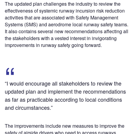
The updated plan challenges the industry to review the
effectiveness of systemic runway incursion risk reduction
activities that are associated with Safety Management
Systems (SMS) and aerodrome local runway safety teams.
It also contains several new recommendations affecting all
the stakeholders with a vested interest in invigorating
improvements in runway safety going forward.
“I would encourage all stakeholders to review the
updated plan and implement the recommendations
as far as practicable according to local conditions
and circumstances.”
The improvements include new measures to improve the
safety of airside drivers who need to access runways