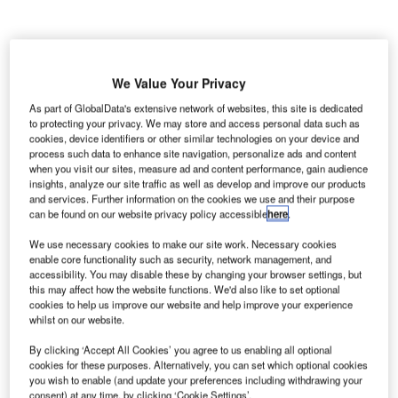
he European Organisation for the Safety of Air
T
Navigation, Eurocontrol has unveiled Version 3.0 of
We Value Your Privacy
the European Action Plan for the Prevention of
As part of GlobalData's extensive network of websites, this site is dedicated
Runway Incursions (EAPPRI v3.0).
to protecting your privacy. We may store and access personal data such as
The Network Manager performs this task in Eurocontrol.
cookies, device identifiers or other similar technologies on your device and
process such data to enhance site navigation, personalize ads and content
when you visit our sites, measure ad and content performance, gain audience
insights, analyze our site traffic as well as develop and improve our products
Go deeper with GlobalData
and services. Further information on the cookies we use and their purpose
can be found on our website privacy policy accessible
here
.
Reports
We use necessary cookies to make our site work. Necessary cookies
Global Mergers and Acquisitions (M&A) Deals in the
enable core functionality such as security, network management, and
Aerospace, D...
accessibility. You may disable these by changing your browser settings, but
this may affect how the website functions. We'd also like to set optional
cookies to help us improve our website and help improve your experience
Reports
whilst on our website.
Mergers and Acquisitions (M&A) in Aerospace,
By clicking ‘Accept All Cookies’ you agree to us enabling all optional
Defense, and Secur...
cookies for these purposes. Alternatively, you can set which optional cookies
you wish to enable (and update your preferences including withdrawing your
consent) at any time, by clicking ‘Cookie Settings’.