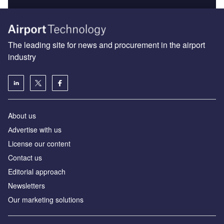
The leading site for news and procurement in the airport
industry
About us
Аdvertise with us
License our content
Contact us
Editorial approach
Newsletters
Our marketing solutions