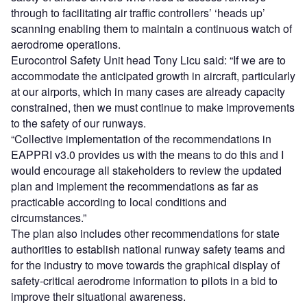
through to facilitating air traffic controllers’ ‘heads up’
scanning enabling them to maintain a continuous watch of
aerodrome operations.
Eurocontrol Safety Unit head Tony Licu said: “If we are to
accommodate the anticipated growth in aircraft, particularly
at our airports, which in many cases are already capacity
constrained, then we must continue to make improvements
to the safety of our runways.
“Collective implementation of the recommendations in
EAPPRI v3.0 provides us with the means to do this and I
would encourage all stakeholders to review the updated
plan and implement the recommendations as far as
practicable according to local conditions and
circumstances.”
The plan also includes other recommendations for state
authorities to establish national runway safety teams and
for the industry to move towards the graphical display of
safety-critical aerodrome information to pilots in a bid to
improve their situational awareness.