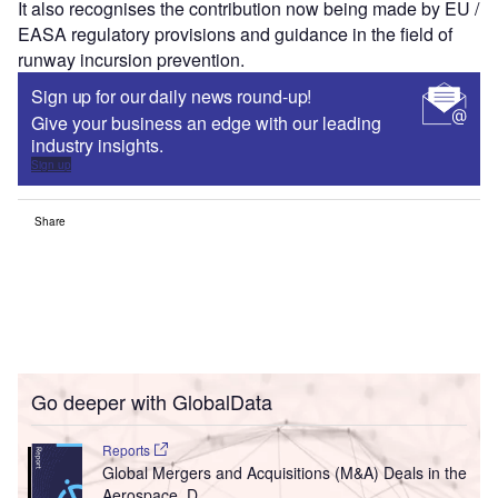
It also recognises the contribution now being made by EU /
EASA regulatory provisions and guidance in the field of
runway incursion prevention.
Sign up for our daily news round-up!
Give your business an edge with our leading
industry insights.
Sign up
Share
Go deeper with GlobalData
Reports
Global Mergers and Acquisitions (M&A) Deals in the
Aerospace, D...