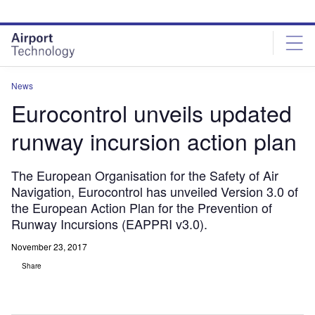
Skip
Skip
to
to
site
page
menu
content
News
Eurocontrol unveils updated
runway incursion action plan
The European Organisation for the Safety of Air
Navigation, Eurocontrol has unveiled Version 3.0 of
the European Action Plan for the Prevention of
Runway Incursions (EAPPRI v3.0).
November 23, 2017
Share