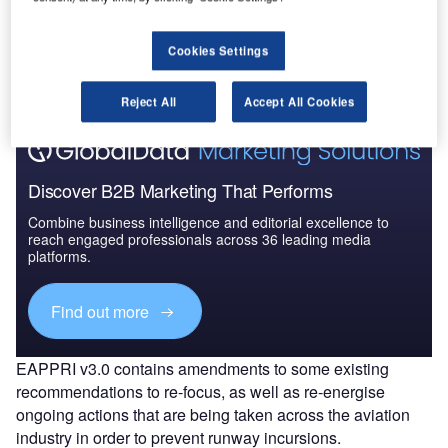
Go deeper with GlobalData
The gold standard of business intelligence.
Cookies Settings
Find out more
Reject All
Accept All Cookies
Discover B2B Marketing That Performs
Combine business intelligence and editorial excellence to
reach engaged professionals across 36 leading media
platforms.
Find out more
EAPPRI v3.0 contains amendments to some existing
recommendations to re-focus, as well as re-energise
ongoing actions that are being taken across the aviation
industry in order to prevent runway incursions.