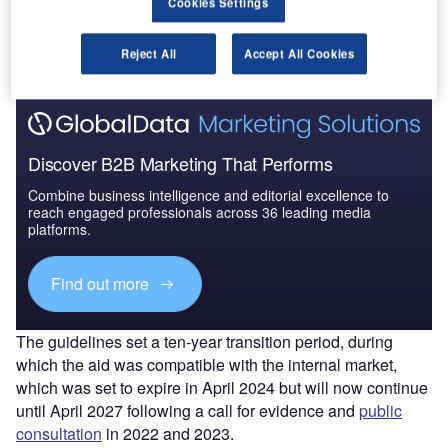
Cookies Settings
Airports and Airlines
allow EU member states to grant
operating aid.
Reject All
Accept All Cookies
Discover B2B Marketing That Performs
Combine business intelligence and editorial excellence to
reach engaged professionals across 36 leading media
platforms.
Find out more
The guidelines set a ten-year transition period, during
which the aid was compatible with the internal market,
which was set to expire in April 2024 but will now continue
until April 2027 following a call for evidence and
public
consultation
in 2022 and 2023.