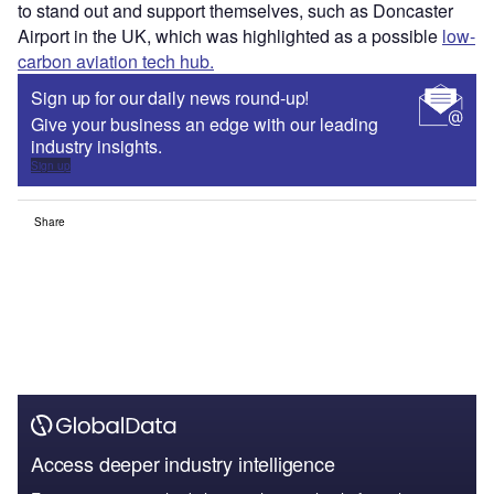
to stand out and support themselves, such as Doncaster
Airport in the UK, which was highlighted as a possible
low-
carbon aviation tech hub.
Sign up for our daily news round-up!
Give your business an edge with our leading
industry insights.
Sign up
Share
Access deeper industry intelligence