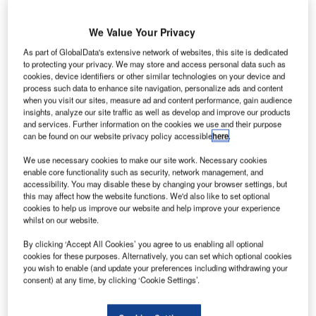
We Value Your Privacy
As part of GlobalData's extensive network of websites, this site is dedicated
to protecting your privacy. We may store and access personal data such as
cookies, device identifiers or other similar technologies on your device and
process such data to enhance site navigation, personalize ads and content
when you visit our sites, measure ad and content performance, gain audience
insights, analyze our site traffic as well as develop and improve our products
and services. Further information on the cookies we use and their purpose
can be found on our website privacy policy accessible
here
.
We use necessary cookies to make our site work. Necessary cookies
enable core functionality such as security, network management, and
accessibility. You may disable these by changing your browser settings, but
this may affect how the website functions. We'd also like to set optional
The transitional period for EU member states to grant operating aid to
cookies to help us improve our website and help improve your experience
regional airports will now last until April 4 2027. Credit:
whilst on our website.
Lacosteman/Shutterstock.com.
By clicking ‘Accept All Cookies’ you agree to us enabling all optional
he EU has extended a programme offering operating
T
cookies for these purposes. Alternatively, you can set which optional cookies
aid to small, regional airports due to concerns over the
you wish to enable (and update your preferences including withdrawing your
ongoing energy crisis and their recovery after the
consent) at any time, by clicking ‘Cookie Settings’.
pandemic.
First introduced in 2014, the
Guidelines on State Aid to