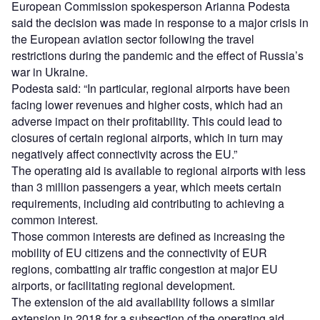
European Commission spokesperson Arianna Podesta
said the decision was made in response to a major crisis in
the European aviation sector following the travel
restrictions during the pandemic and the effect of Russia’s
war in Ukraine.
Podesta said: “In particular, regional airports have been
facing lower revenues and higher costs, which had an
adverse impact on their profitability. This could lead to
closures of certain regional airports, which in turn may
negatively affect connectivity across the EU.”
The operating aid is available to regional airports with less
than 3 million passengers a year, which meets certain
requirements, including aid contributing to achieving a
common interest.
Those common interests are defined as increasing the
mobility of EU citizens and the connectivity of EUR
regions, combatting air traffic congestion at major EU
airports, or facilitating regional development.
The extension of the aid availability follows a similar
extension in 2018 for a subsection of the operating aid