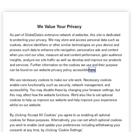
We Value Your Privacy
As part of GlobalData's extensive network of websites, this site is dedicated
to protecting your privacy. We may store and access personal data such as
cookies, device identifiers or other similar technologies on your device and
process such data to enhance site navigation, personalize ads and content
when you visit our sites, measure ad and content performance, gain audience
insights, analyze our site traffic as well as develop and improve our products
and services. Further information on the cookies we use and their purpose
can be found on our website privacy policy accessible
here
.
We use necessary cookies to make our site work. Necessary cookies
enable core functionality such as security, network management, and
accessibility. You may disable these by changing your browser settings, but
Lufthansa is hoping to acquire a 41% stake in the Italian Government owned
this may affect how the website functions. We'd also like to set optional
ITA Airways. Credit: Davide Calabresi/Shutterstock.com
cookies to help us improve our website and help improve your experience
he European Commission has said that it is
whilst on our website.
T
concerned about Lufthansa’s proposed partial
By clicking ‘Accept All Cookies’ you agree to us enabling all optional
acquisition of Italy’s ITA Airways and its effect on
cookies for these purposes. Alternatively, you can set which optional cookies
competition in its preliminary view of the deal.
you wish to enable (and update your preferences including withdrawing your
consent) at any time, by clicking ‘Cookie Settings’.