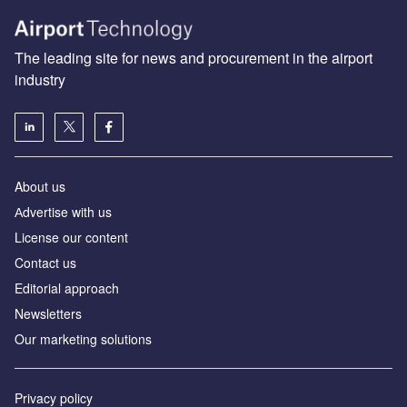
The leading site for news and procurement in the airport
industry
About us
Аdvertise with us
License our content
Contact us
Editorial approach
Newsletters
Our marketing solutions
Privacy policy