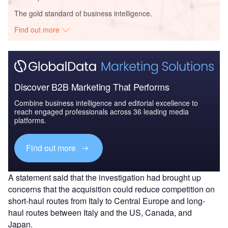
The gold standard of business intelligence.
Find out more
Discover B2B Marketing That Performs
Combine business intelligence and editorial excellence to
reach engaged professionals across 36 leading media
platforms.
Find out more
A statement said that the investigation had brought up
concerns that the acquisition could reduce competition on
short-haul routes from Italy to Central Europe and long-
haul routes between Italy and the US, Canada, and
Japan.