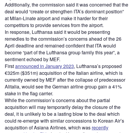
Additionally, the commission said it was concerned that the
deal would “create or strengthen ITA’s dominant position”
at Milan-Linate airport and make it harder for their
competitors to provide services from the airport.
In response, Lufthansa said it would be presenting
remedies to the commission’s concerns ahead of the 26
April deadline and remained confident that ITA would
become “part of the Lufthansa group family this year”, a
sentiment echoed by MEF.
First
announced in January 2023
, Lufthansa’s proposed
€325m ($351m) acquisition of the Italian airline, which is
currently owned by MEF after the collapse of predecessor
Alitalia, would see the German airline group gain a 41%
stake in the flag carrier.
While the commission’s concerns about the partial
acquisition will may temporarily delay the closure of the
deal, it is unlikely to be a lasting blow to the deal which
could re-emerge with similar concessions to Korean Air’s
acquisition of Asiana Airlines, which was
recently