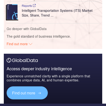
Reports
Intelligent Transportation Systems (ITS) Market
Size, Share, Trend ...
Go deeper with GlobalData
The gold standard of business intelligence.
Find out more
Access deeper industry intelligence
Experience unmatched clarity with a single platform that
combines unique data, AI, and human expertise.
Find out more