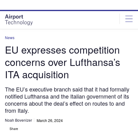
Skip
Skip
to
to
site
page
menu
content
News
EU expresses competition
concerns over Lufthansa’s
ITA acquisition
The EU’s executive branch said that it had formally
notified Lufthansa and the Italian government of its
concerns about the deal’s effect on routes to and
from Italy.
Noah Bovenizer
March 26, 2024
Share