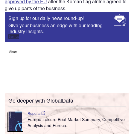
approved by the EU
after the Korean flag airline agreed to
give up parts of the business.
Sign up for our daily news round-up!
Give your business an edge with our leading
industry insights.
Sign up
Share
Go deeper with GlobalData
Reports
Europe Leisure Boat Market Summary, Competitive
Analysis and Foreca...