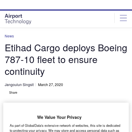
Skip
Skip
to
to
site
page
menu
content
News
Etihad Cargo deploys Boeing
787-10 fleet to ensure
continuity
Jangoulun Singsit
March 27, 2020
Share
We Value Your Privacy
As part of GlobalData's extensive network of websites, this site is dedicated
Etihad Cargo connects key cargo markets amid the suspension of all
to protecting your privacy. We may store and access personal data such as