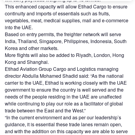
This enhanced capacity will allow Etihad Cargo to ensure
continuity and imports of essentials such as
f
ruits,
vegetables, meat, medical supplies, mail and e-commerce
into the UAE.
Based on entry permits, the freighter network will serve
India, Thailand, Singapore, Philippines, Indonesia, South
Korea and other markets.
More flights will also be added to Riyadh, London, Hong
Kong and Shanghai.
Etihad Aviation Group Cargo and Logistics managing
director Abdulla Mohamed Shadid said: “As the national
carrier to the UAE, Etihad is working closely with the UAE
government to ensure the country is well served and the
needs of the people residing in the UAE are unaffected
while continuing to play our role as a facilitator of global
trade between the East and the West.”
“In the current environment and as per our leadership’s
guidance, it is essential these trade lanes remain open,
and with the addition on this capacity we are able to serve