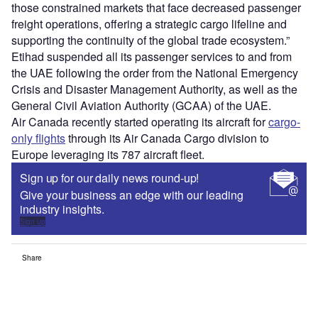
those constrained markets that face decreased passenger
freight operations, offering a strategic cargo lifeline and
supporting the continuity of the global trade ecosystem.”
Etihad suspended all its passenger services to and from
the UAE following the order from the National Emergency
Crisis and Disaster Management Authority, as well as the
General Civil Aviation Authority (GCAA) of the UAE.
Air Canada recently started operating its aircraft for
cargo-
only flights
through its Air Canada Cargo division to
Europe leveraging its 787 aircraft fleet.
Sign up for our daily news round-up!
Give your business an edge with our leading
industry insights.
Sign up
Share