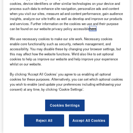
passenger services. Credit: Oliver Holzbauer.
cookies, device identifiers or other similar technologies on your device and
process such data to enhance site navigation, personalize ads and content
tihad Cargo is set to use its Boeing 787-10 aircraft
E
when you visit our sites, measure ad and content performance, gain audience
fleet as passenger freighters to support its cargo-only
insights, analyze our site traffic as well as develop and improve our products
service amid the coronavirus (Covid-19) pandemic.
and services. Further information on the cookies we use and their purpose
can be found on our website privacy policy accessible
here
.
The fleet will complement its Boeing 777 Freighters
and initially operate 34 weekly flights to ten markets.
We use necessary cookies to make our site work. Necessary cookies
enable core functionality such as security, network management, and
accessibility. You may disable these by changing your browser settings, but
this may affect how the website functions. We'd also like to set optional
cookies to help us improve our website and help improve your experience
whilst on our website.
Discover B2B Marketing That Performs
By clicking ‘Accept All Cookies’ you agree to us enabling all optional
cookies for these purposes. Alternatively, you can set which optional cookies
Combine business intelligence and editorial excellence to
you wish to enable (and update your preferences including withdrawing your
reach engaged professionals across 36 leading media
consent) at any time, by clicking ‘Cookie Settings’.
platforms.
Cookies Settings
Find out more
Reject All
Accept All Cookies
With 12 lower deck pallets and four containers, the aircraft
will carry payloads weighing up to 45 tonnes.