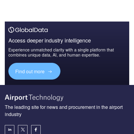
Access deeper industry intelligence
Experience unmatched clarity with a single platform that
combines unique data, AI, and human expertise.
Find out more
The leading site for news and procurement in the airport
industry