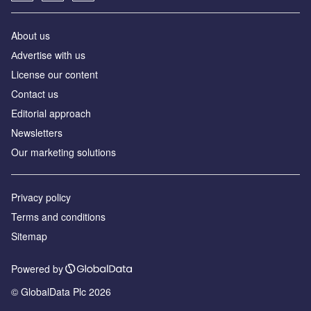
About us
Аdvertise with us
License our content
Contact us
Editorial approach
Newsletters
Our marketing solutions
Privacy policy
Terms and conditions
Sitemap
Powered by
© GlobalData Plc 2026