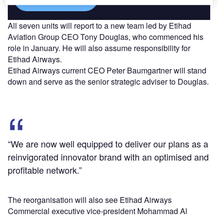
All seven units will report to a new team led by Etihad
Aviation Group CEO Tony Douglas, who commenced his
role in January. He will also assume responsibility for
Etihad Airways.
Etihad Airways current CEO Peter Baumgartner will stand
down and serve as the senior strategic adviser to Douglas.
“We are now well equipped to deliver our plans as a
reinvigorated innovator brand with an optimised and
profitable network.”
The reorganisation will also see Etihad Airways
Commercial executive vice-president Mohammad Al