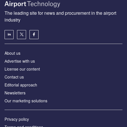
The leading site for news and procurement in the airport
industry
About us
Аdvertise with us
License our content
Contact us
Editorial approach
Newsletters
Our marketing solutions
Privacy policy
Terms and conditions