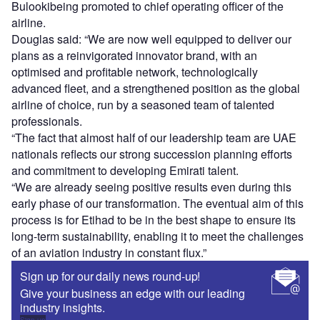
Bulookibeing promoted to chief operating officer of the
airline.
Douglas said: “We are now well equipped to deliver our
plans as a reinvigorated innovator brand, with an
optimised and profitable network, technologically
advanced fleet, and a strengthened position as the global
airline of choice, run by a seasoned team of talented
professionals.
“The fact that almost half of our leadership team are UAE
nationals reflects our strong succession planning efforts
and commitment to developing Emirati talent.
“We are already seeing positive results even during this
early phase of our transformation. The eventual aim of this
process is for Etihad to be in the best shape to ensure its
long-term sustainability, enabling it to meet the challenges
of an aviation industry in constant flux.”
Sign up for our daily news round-up!
Give your business an edge with our leading
industry insights.