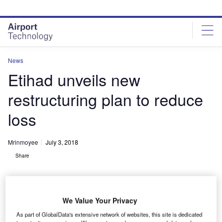
Skip
Skip
to
to
site
page
menu
content
News
Etihad unveils new
restructuring plan to reduce
loss
Mrinmoyee
July 3, 2018
Share
We Value Your Privacy
As part of GlobalData's extensive network of websites, this site is dedicated
Etihad Airways Boeing 787-9 Dreamliner. Credit: Etihad Aviation Group.