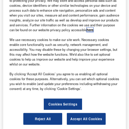
to protecting your privacy. We may store and access personal data such as
tihad Aviation Group has unveiled a new plan to
cookies, device identifiers or other similar technologies on your device and
E
process such data to enhance site navigation, personalize ads and content
reorganise its organisational and operational
when you visit our sites, measure ad and content performance, gain audience
structures in a bid to reduce loss.
insights, analyze our site traffic as well as develop and improve our products
Under the new plan, Etihad will be reorganised into
and services. Further information on the cookies we use and their purpose
can be found on our website privacy policy accessible
here
.
seven separate business units, including Operations,
Commercial, Maintenance, Repair & Overhaul (MRO),
We use necessary cookies to make our site work. Necessary cookies
Human Resources, Finance, Support Services and
enable core functionality such as security, network management, and
accessibility. You may disable these by changing your browser settings, but
Transformation. This is expected to improve Etihad’s turn
this may affect how the website functions. We'd also like to set optional
around performance.
cookies to help us improve our website and help improve your experience
whilst on our website.
By clicking ‘Accept All Cookies’ you agree to us enabling all optional
cookies for these purposes. Alternatively, you can set which optional cookies
you wish to enable (and update your preferences including withdrawing your
consent) at any time, by clicking ‘Cookie Settings’.
Discover B2B Marketing That Performs
Combine business intelligence and editorial excellence to
Cookies Settings
reach engaged professionals across 36 leading media
platforms.
Reject All
Accept All Cookies
Find out more