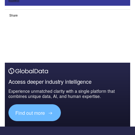
Sign up
Share
Access deeper industry intelligence
Experience unmatched clarity with a single platform that
combines unique data, AI, and human expertise.
Find out more