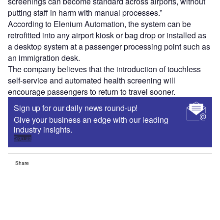
screenings can become standard across airports, without
putting staff in harm with manual processes.”
According to Elenium Automation, the system can be
retrofitted into any airport kiosk or bag drop or installed as
a desktop system at a passenger processing point such as
an immigration desk.
The company believes that the introduction of touchless
self-service and automated health screening will
encourage passengers to return to travel sooner.
Sign up for our daily news round-up!
Give your business an edge with our leading
industry insights.
Sign up
Share