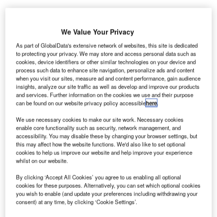
We Value Your Privacy
As part of GlobalData's extensive network of websites, this site is dedicated
to protecting your privacy. We may store and access personal data such as
cookies, device identifiers or other similar technologies on your device and
process such data to enhance site navigation, personalize ads and content
when you visit our sites, measure ad and content performance, gain audience
insights, analyze our site traffic as well as develop and improve our products
and services. Further information on the cookies we use and their purpose
can be found on our website privacy policy accessible
here
.
We use necessary cookies to make our site work. Necessary cookies
enable core functionality such as security, network management, and
accessibility. You may disable these by changing your browser settings, but
this may affect how the website functions. We'd also like to set optional
cookies to help us improve our website and help improve your experience
whilst on our website.
The Elenium system is designed to automatically suspend the passenger’s
By clicking ‘Accept All Cookies’ you agree to us enabling all optional
self-service check-in if their vital signs indicate possible symptoms of an
cookies for these purposes. Alternatively, you can set which optional cookies
illness. Credit: Etihad Aviation Group.
you wish to enable (and update your preferences including withdrawing your
tihad Airways has entered into a partnership with
consent) at any time, by clicking ‘Cookie Settings’.
E
Australian firm Elenium Automation to test airport