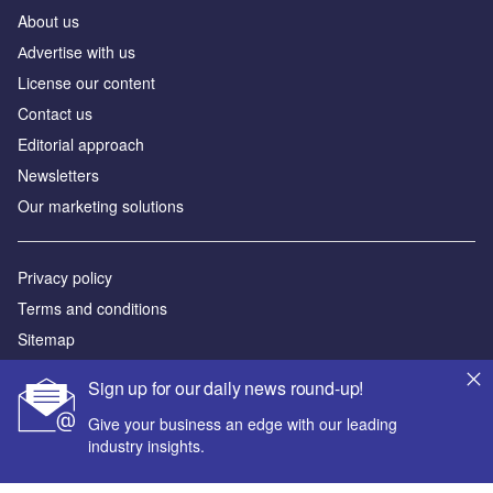
About us
Аdvertise with us
License our content
Contact us
Editorial approach
Newsletters
Our marketing solutions
Privacy policy
Terms and conditions
Sitemap
Sign up for our daily news round-up!
Powered by
Give your business an edge with our leading
© GlobalData Plc 2026
industry insights.