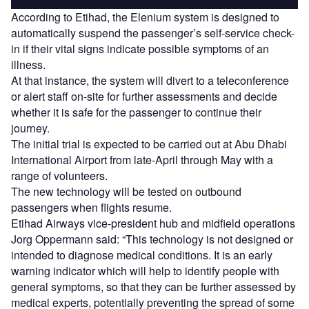
According to Etihad, the Elenium system is designed to
automatically suspend the passenger’s self-service check-
in if their vital signs indicate possible symptoms of an
illness.
At that instance, the system will divert to a teleconference
or alert staff on-site for further assessments and decide
whether it is safe for the passenger to continue their
journey.
The initial trial is expected to be carried out at Abu Dhabi
International Airport from late-April through May with a
range of volunteers.
The new technology will be tested on outbound
passengers when flights resume.
Etihad Airways vice-president hub and midfield operations
Jorg Oppermann said: “This technology is not designed or
intended to diagnose medical conditions. It is an early
warning indicator which will help to identify people with
general symptoms, so that they can be further assessed by
medical experts, potentially preventing the spread of some