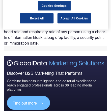
technology that helps identify medically at-risk
Cookies Settings
travellers, including passengers who are possibly in
the early stages of the Covid-19 virus.
Reject All
Accept All Cookies
The UAE national airline claims to be the first carrier to test
such a technology, which can monitor the temperature,
heart rate and respiratory rate of any person using a check-
in or information kiosk, a bag drop facility, a security point
or immigration gate.
Discover B2B Marketing That Performs
Combine business intelligence and editorial excellence to
reach engaged professionals across 36 leading media
platforms.
Find out more