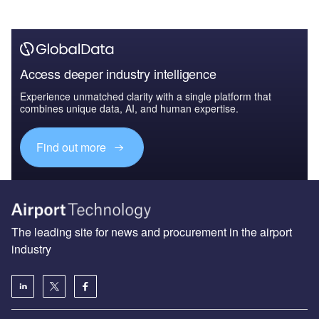
Access deeper industry intelligence
Experience unmatched clarity with a single platform that
combines unique data, AI, and human expertise.
Find out more
The leading site for news and procurement in the airport
industry