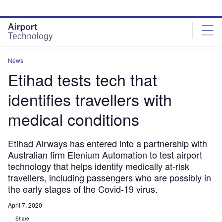
Skip
Skip
to
to
site
page
menu
content
News
Etihad tests tech that
identifies travellers with
medical conditions
Etihad Airways has entered into a partnership with
Australian firm Elenium Automation to test airport
technology that helps identify medically at-risk
travellers, including passengers who are possibly in
the early stages of the Covid-19 virus.
April 7, 2020
Share