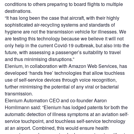
conditions to others preparing to board flights to multiple
destinations.
“It has long been the case that aircraft, with their highly
sophisticated air-recycling systems and standards of
hygiene are not the transmission vehicle for illnesses. We
are testing this technology because we believe it will not
only help in the current Covid-19 outbreak, but also into the
future, with assessing a passenger’s suitability to travel
and thus minimising disruptions.”
Elenium, in collaboration with Amazon Web Services, has
developed ‘hands free’ technologies that allow touchless
use of self-service devices through voice recognition,
further minimising the potential of any viral or bacterial
transmission.
Elenium Automation CEO and co-founder Aaron
Hornlimann said:
“Elenium has lodged patents for both the
automatic detection of illness symptoms at an aviation self-
service touchpoint, and touchless self-service technology
at an airport. Combined, this would ensure health