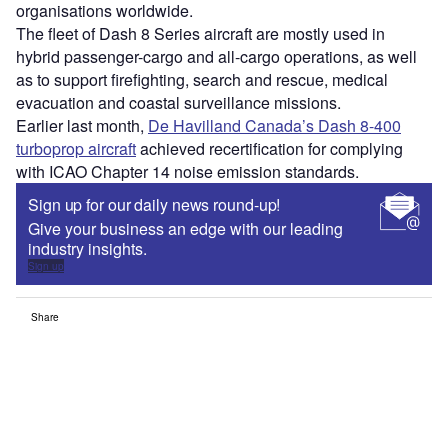
organisations worldwide.
The fleet of Dash 8 Series aircraft are mostly used in
hybrid passenger-cargo and all-cargo operations, as well
as to support firefighting, search and rescue, medical
evacuation and coastal surveillance missions.
Earlier last month,
De Havilland Canada’s Dash 8-400
turboprop aircraft
achieved recertification for complying
with ICAO Chapter 14 noise emission standards.
Sign up for our daily news round-up!
Give your business an edge with our leading
industry insights.
Sign up
Share