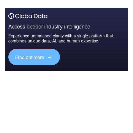
Access deeper industry intelligence
Experience unmatched clarity with a single platform that
combines unique data, AI, and human expertise.
Find out more