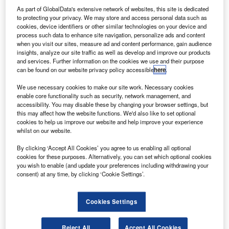
Aircraft of Canada.
As part of GlobalData's extensive network of websites, this site is dedicated
lag carrier Ethiopian Airlines is set to receive two
to protecting your privacy. We may store and access personal data such as
F
cookies, device identifiers or other similar technologies on your device and
more Dash 8-400 aircraft from manufacturer De
process such data to enhance site navigation, personalize ads and content
Havilland Aircraft of Canada.
when you visit our sites, measure ad and content performance, gain audience
The deliveries mark a milestone for the airline as it
insights, analyze our site traffic as well as develop and improve our products
and services. Further information on the cookies we use and their purpose
includes its 30th Dash 8-400 aircraft, designated as MSN
can be found on our website privacy policy accessible
here
.
4617. The other aircraft is designated as MSN 4615.
We use necessary cookies to make our site work. Necessary cookies
enable core functionality such as security, network management, and
accessibility. You may disable these by changing your browser settings, but
this may affect how the website functions. We'd also like to set optional
cookies to help us improve our website and help improve your experience
whilst on our website.
Discover B2B Marketing That Performs
By clicking ‘Accept All Cookies’ you agree to us enabling all optional
Combine business intelligence and editorial excellence to
cookies for these purposes. Alternatively, you can set which optional cookies
reach engaged professionals across 36 leading media
you wish to enable (and update your preferences including withdrawing your
platforms.
consent) at any time, by clicking ‘Cookie Settings’.
Find out more
Cookies Settings
The aircraft will arrive at Ethiopian’s hub in Addis Ababa.
Reject All
Accept All Cookies