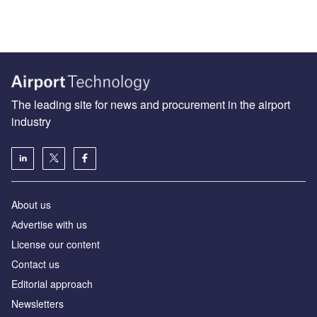
The leading site for news and procurement in the airport
industry
About us
Аdvertise with us
License our content
Contact us
Editorial approach
Newsletters