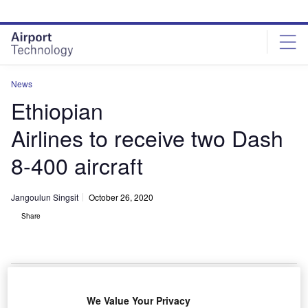
Skip
Skip
to
to
site
page
menu
content
News
Ethiopian
Airlines to receive two Dash
8-400 aircraft
Jangoulun Singsit
October 26, 2020
Share
Ethiopian Airlines Dash 8-400 Aircraft. Credit: CNW Group/De Havilland
We Value Your Privacy