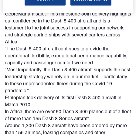
Ethiopian Airlines group chief executive officer Tewolde
GebreMariam said: “This milestone 30th delivery highlights
our confidence in the Dash 8-400 aircraft and is a
testament to the joint success in supporting our network
and strategic partnerships with several carriers across
Africa.
“The Dash 8-400 aircraft continues to provide the
operational flexibility, exceptional performance capability,
capacity and passenger comfort we need.
“Most importantly, the Dash 8-400 aircraft supports the cost
leadership strategy we rely on in our market – particularly
in these unprecedented times during the Covid-19
pandemic.”
Ethiopian took delivery of its first Dash 8-400 aircraft in
March 2010.
In Africa, there are over 90 Dash 8-400 planes out of a fleet
of more than 155 Dash 8 Series aircraft.
Around 1,300 Dash 8 aircraft have been ordered by more
than 155 airlines, leasing companies and other