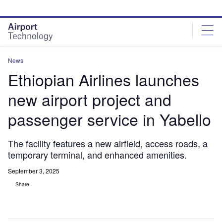
Skip
Skip
to
to
site
page
menu
content
News
Ethiopian Airlines launches
new airport project and
passenger service in Yabello
The facility features a new airfield, access roads, a
temporary terminal, and enhanced amenities.
September 3, 2025
Share