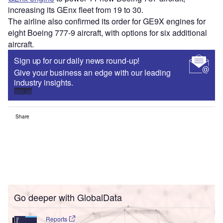
increasing its GEnx fleet from 19 to 30.
The airline also confirmed its order for GE9X engines for
eight Boeing 777-9 aircraft, with options for six additional
aircraft.
Sign up for our daily news round-up!
Give your business an edge with our leading
industry insights.
Sign up
Share
Go deeper with GlobalData
Reports