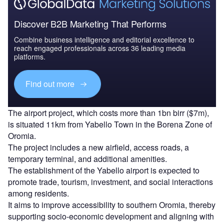
Discover B2B Marketing That Performs
Combine business intelligence and editorial excellence to
reach engaged professionals across 36 leading media
platforms.
Find out more
The airport project, which costs more than 1bn birr ($7m),
is situated 11km from Yabello Town in the Borena Zone of
Oromia.
The project includes a new airfield, access roads, a
temporary terminal, and additional amenities.
The establishment of the Yabello airport is expected to
promote trade, tourism, investment, and social interactions
among residents.
It aims to improve accessibility to southern Oromia, thereby
supporting socio-economic development and aligning with