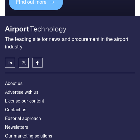
Find out more
The leading site for news and procurement in the airport
industry
About us
Аdvertise with us
License our content
Contact us
Editorial approach
Newsletters
Our marketing solutions