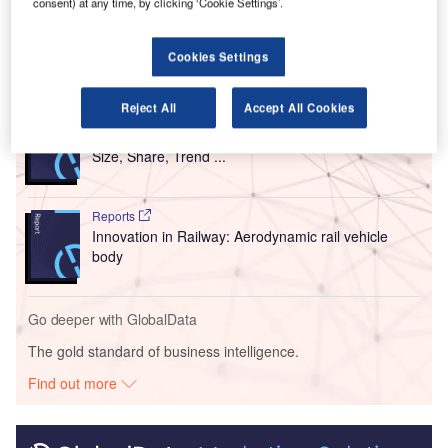
consent) at any time, by clicking ‘Cookie Settings’.
infrastructure.
Cookies Settings
Go deeper with GlobalData
Reject All
Accept All Cookies
Reports
Intelligent Transportation Systems (ITS) Market
Size, Share, Trend ...
Reports
Innovation in Railway: Aerodynamic rail vehicle
body
Go deeper with GlobalData
The gold standard of business intelligence.
Find out more