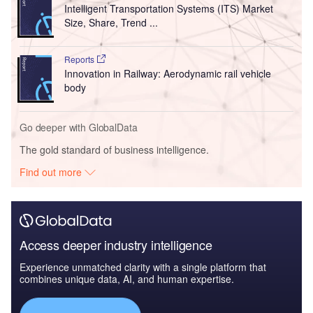
Intelligent Transportation Systems (ITS) Market
Size, Share, Trend ...
Reports
Innovation in Railway: Aerodynamic rail vehicle
body
Go deeper with GlobalData
The gold standard of business intelligence.
Find out more
Access deeper industry intelligence
Experience unmatched clarity with a single platform that
combines unique data, AI, and human expertise.