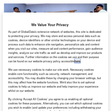
We Value Your Privacy
As part of GlobalData's extensive network of websites, this site is dedicated
to protecting your privacy. We may store and access personal data such as
cookies, device identifiers or other similar technologies on your device and
process such data to enhance site navigation, personalize ads and content
when you visit our sites, measure ad and content performance, gain audience
insights, analyze our site traffic as well as develop and improve our products
and services. Further information on the cookies we use and their purpose
can be found on our website privacy policy accessible
here
.
The event was attended by government officials, airline executives,
community representatives, and other stakeholders. Credit: Ethiopian
We use necessary cookies to make our site work. Necessary cookies
Airlines.
enable core functionality such as security, network management, and
accessibility. You may disable these by changing your browser settings, but
thiopian Airlines has launched its new airport project
E
this may affect how the website functions. We'd also like to set optional
in Yabello, located in the southern region of Oromia
cookies to help us improve our website and help improve your experience
whilst on our website.
regional state, alongside the introduction of a new
passenger service to the airport.
By clicking ‘Accept All Cookies’ you agree to us enabling all optional
This development is part of Ethiopia’s ongoing efforts to
cookies for these purposes. Alternatively, you can set which optional cookies
you wish to enable (and update your preferences including withdrawing your
enhance regional connectivity and improve aviation