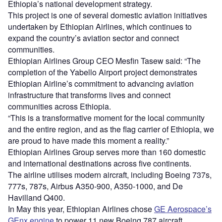
Ethiopia’s national development strategy.
This project is one of several domestic aviation initiatives
undertaken by Ethiopian Airlines, which continues to
expand the country’s aviation sector and connect
communities.
Ethiopian Airlines Group CEO Mesfin Tasew said: “The
completion of the Yabello Airport project demonstrates
Ethiopian Airline’s commitment to advancing aviation
infrastructure that transforms lives and connect
communities across Ethiopia.
“This is a transformative moment for the local community
and the entire region, and as the flag carrier of Ethiopia, we
are proud to have made this moment a reality.”
Ethiopian Airlines Group serves more than 160 domestic
and international destinations across five continents.
The airline utilises modern aircraft, including Boeing 737s,
777s, 787s, Airbus A350-900, A350-1000, and De
Havilland Q400.
In May this year, Ethiopian Airlines chose
GE Aerospace’s
GEnx engine
to power 11 new Boeing 787 aircraft,