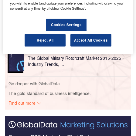
you wish to enable (and update your preferences including withdrawing your
Go deeper with GlobalData
consent) at any time, by clicking ‘Cookie Settings’.
Reports
Cookies Settings
The Global Military Rotorcraft Market 2015-2025 -
Competitive Lands...
Reject All
Accept All Cookies
Reports
The Global Military Rotorcraft Market 2015-2025 -
Industry Trends, ...
Go deeper with GlobalData
The gold standard of business intelligence.
Find out more