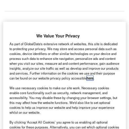
lobal information technology (IT) aviation solutions
G
We Value Your Privacy
provider ESP has developed a new Self-Service app
to allow its airport customers to quickly log all faults.
As part of GlobalData's extensive network of websites, this site is dedicated
to protecting your privacy. We may store and access personal data such as
cookies, device identifiers or other similar technologies on your device and
process such data to enhance site navigation, personalize ads and content
when you visit our sites, measure ad and content performance, gain audience
insights, analyze our site traffic as well as develop and improve our products
and services. Further information on the cookies we use and their purpose
can be found on our website privacy policy accessible
here
.
“We developed ESP Self-Service to respond to the
specific demands of the industry and, in particular,
We use necessary cookies to make our site work. Necessary cookies
enable core functionality such as security, network management, and
the CUPPS environment.”
accessibility. You may disable these by changing your browser settings, but
this may affect how the website functions. We'd also like to set optional
cookies to help us improve our website and help improve your experience
whilst on our website.
The new app version of the desktop only Self-Service tool
can be downloaded on Android and iOS mobile devices.
By clicking ‘Accept All Cookies’ you agree to us enabling all optional
cookies for these purposes. Alternatively, you can set which optional cookies