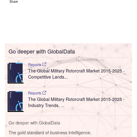
Share
Go deeper with GlobalData
Reports
The Global Military Rotorcraft Market 2015-2025 -
Competitive Lands...
Reports
The Global Military Rotorcraft Market 2015-2025 -
Industry Trends, ...
Go deeper with GlobalData
The gold standard of business intelligence.