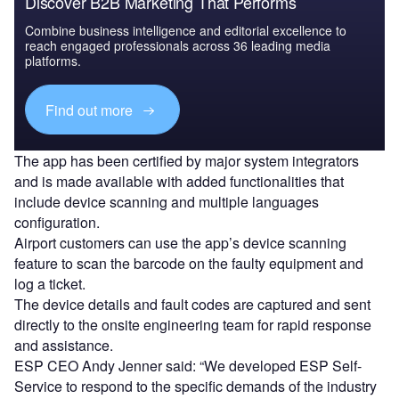
Discover B2B Marketing That Performs
Combine business intelligence and editorial excellence to
reach engaged professionals across 36 leading media
platforms.
Find out more
The app has been certified by major system integrators
and is made available with added functionalities that
include device scanning and multiple languages
configuration.
Airport customers can use the app’s device scanning
feature to scan the barcode on the faulty equipment and
log a ticket.
The device details and fault codes are captured and sent
directly to the onsite engineering team for rapid response
and assistance.
ESP CEO Andy Jenner said: “We developed ESP Self-
Service to respond to the specific demands of the industry