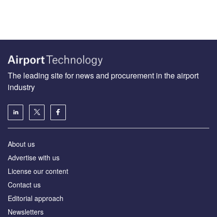
The leading site for news and procurement in the airport
industry
About us
Аdvertise with us
License our content
Contact us
Editorial approach
Newsletters