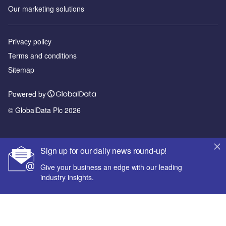
Our marketing solutions
Privacy policy
Terms and conditions
Sitemap
Powered by
© GlobalData Plc 2026
Sign up for our daily news round-up!
Give your business an edge with our leading
industry insights.