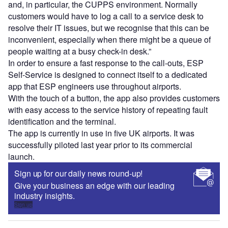
and, in particular, the CUPPS environment. Normally
customers would have to log a call to a service desk to
resolve their IT issues, but we recognise that this can be
inconvenient, especially when there might be a queue of
people waiting at a busy check-in desk.”
In order to ensure a fast response to the call-outs, ESP
Self-Service is designed to connect itself to a dedicated
app that ESP engineers use throughout airports.
With the touch of a button, the app also provides customers
with easy access to the service history of repeating fault
identification and the terminal.
The app is currently in use in five UK airports. It was
successfully piloted last year prior to its commercial
launch.
Sign up for our daily news round-up!
Give your business an edge with our leading
industry insights.
Sign up