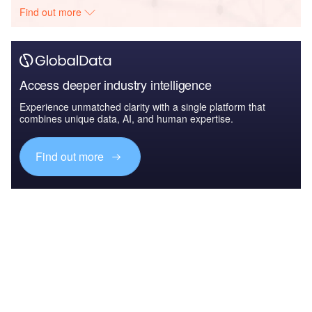
Find out more
Access deeper industry intelligence
Experience unmatched clarity with a single platform that
combines unique data, AI, and human expertise.
Find out more