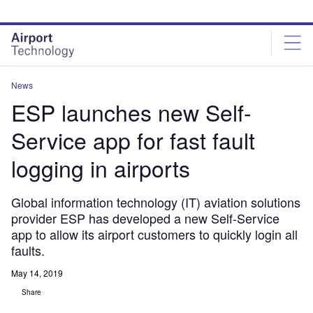
Skip
Skip
to
to
site
page
menu
content
News
ESP launches new Self-
Service app for fast fault
logging in airports
Global information technology (IT) aviation solutions
provider ESP has developed a new Self-Service
app to allow its airport customers to quickly login all
faults.
May 14, 2019
Share