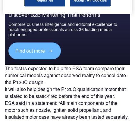
Reject All
Accept All Cookies
Discover B2B Marketing That Performs
Combine business intelligence and editorial excellence to
reach engaged professionals across 36 leading media
platforms.
Find out more
The test is expected to help the ESA team compare their
numerical models against observed reality to consolidate
the P120C design.
It will also help design the P120C qualification motor that
is slated to be static-fired before the end of this year.
ESA said in a statement: “All main components of the
motor such as nozzle, igniter, solid propellant, and
insulated motor case have already been tested separately.