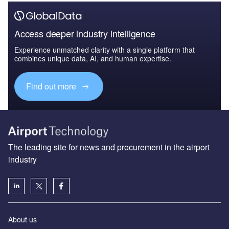
Access deeper industry intelligence
Experience unmatched clarity with a single platform that
combines unique data, AI, and human expertise.
Find out more
The leading site for news and procurement in the airport
industry
About us