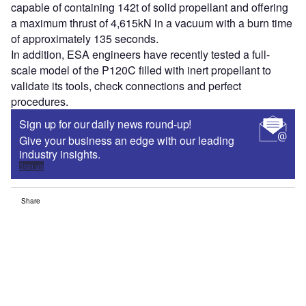
capable of containing 142t of solid propellant and offering
a maximum thrust of 4,615kN in a vacuum with a burn time
of approximately 135 seconds.
In addition, ESA engineers have recently tested a full-
scale model of the P120C filled with inert propellant to
validate its tools, check connections and perfect
procedures.
Sign up for our daily news round-up!
Give your business an edge with our leading
industry insights.
Sign up
Share