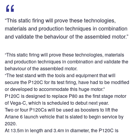
“This static firing will prove these technologies,
materials and production techniques in combination
and validate the behaviour of the assembled motor.”
“This static firing will prove these technologies, materials
and production techniques in combination and validate the
behaviour of the assembled motor.
“The test stand with the tools and equipment that will
secure the P120C for its test firing, have had to be modified
or developed to accommodate this huge motor.”
P120C is designed to replace P80 as the first stage motor
of Vega-C, which is scheduled to debut next year.
Two or four P120Cs will be used as boosters to lift the
Ariane 6 launch vehicle that is slated to begin service by
2020.
At 13.5m in length and 3.4m in diameter, the P120C is