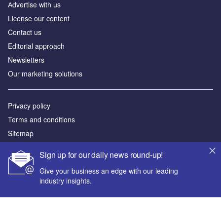
Аdvertise with us
License our content
Contact us
Editorial approach
Newsletters
Our marketing solutions
Privacy policy
Terms and conditions
Sitemap
Sign up for our daily news round-up!
Powered by
Give your business an edge with our leading
© GlobalData Plc 2026
industry insights.