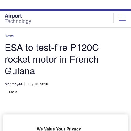
Skip
Skip
to
to
site
page
menu
content
News
ESA to test-fire P120C
rocket motor in French
Guiana
Mrinmoyee
July 10, 2018
Share
We Value Your Privacy