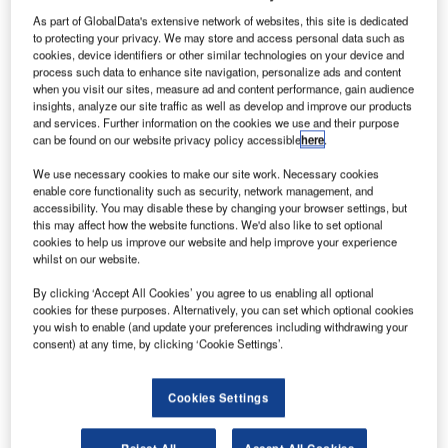
As part of GlobalData's extensive network of websites, this site is dedicated
to protecting your privacy. We may store and access personal data such as
cookies, device identifiers or other similar technologies on your device and
process such data to enhance site navigation, personalize ads and content
when you visit our sites, measure ad and content performance, gain audience
insights, analyze our site traffic as well as develop and improve our products
and services. Further information on the cookies we use and their purpose
can be found on our website privacy policy accessible
here
.
We use necessary cookies to make our site work. Necessary cookies
enable core functionality such as security, network management, and
P120C rocket booster. Credit: ESA.
accessibility. You may disable these by changing your browser settings, but
this may affect how the website functions. We'd also like to set optional
he European Space Agency (ESA) is set to test-fire
cookies to help us improve our website and help improve your experience
T
the P120C solid rocket motor at the Spaceport in
whilst on our website.
French Guiana to validate the booster’s suitability for
By clicking ‘Accept All Cookies’ you agree to us enabling all optional
Vega-C and Ariane 6 rockets.
cookies for these purposes. Alternatively, you can set which optional cookies
As part of the test, a P120C rocket, fully loaded with solid
you wish to enable (and update your preferences including withdrawing your
consent) at any time, by clicking ‘Cookie Settings’.
fuel, will be held vertically in the test stand and ignited to
allow its sensors to collect nearly 600 measures.
Cookies Settings