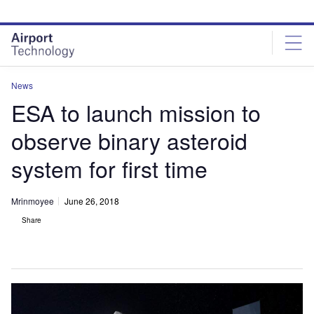
Skip
Skip
to
to
site
page
menu
content
News
ESA to launch mission to
observe binary asteroid
system for first time
Mrinmoyee
June 26, 2018
Share