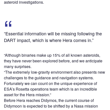
asteroid investigations.
“Essential information will be missing following the
DART impact, which is where Hera comes in.”
“Although binaries make up 15% of all known asteroids,
they have never been explored before, and we anticipate
many surprises.
“The extremely low-gravity environment also presents new
challenges to the guidance and navigation systems.
Fortunately we can count on the unique experience of
ESA’s Rosetta operations team which is an incredible
asset for the Hera mission.”
Before Hera reaches Didymos, the current course of
Didymoon is expected to be shifted by a Nasa mission