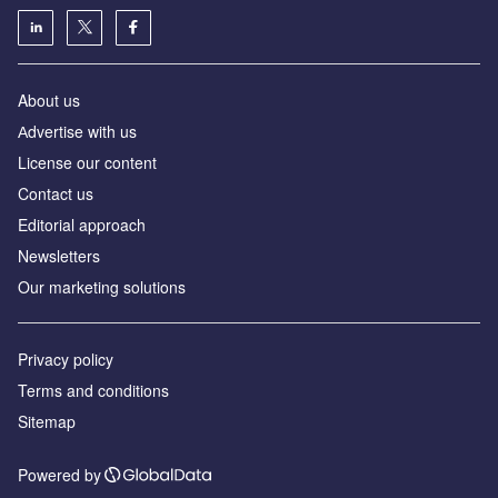
About us
Аdvertise with us
License our content
Contact us
Editorial approach
Newsletters
Our marketing solutions
Privacy policy
Terms and conditions
Sitemap
Powered by