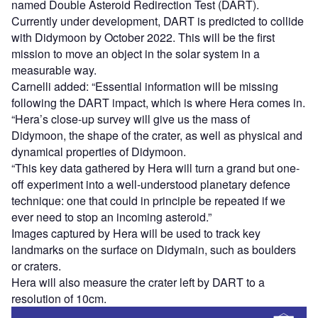
named Double Asteroid Redirection Test (DART).
Currently under development, DART is predicted to collide
with Didymoon by October 2022. This will be the first
mission to move an object in the solar system in a
measurable way.
Carnelli added: “Essential information will be missing
following the DART impact, which is where Hera comes in.
“Hera’s close-up survey will give us the mass of
Didymoon, the shape of the crater, as well as physical and
dynamical properties of Didymoon.
“This key data gathered by Hera will turn a grand but one-
off experiment into a well-understood planetary defence
technique: one that could in principle be repeated if we
ever need to stop an incoming asteroid.”
Images captured by Hera will be used to track key
landmarks on the surface on Didymain, such as boulders
or craters.
Hera will also measure the crater left by DART to a
resolution of 10cm.