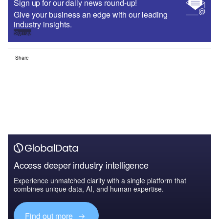
Sign up for our daily news round-up!
Give your business an edge with our leading
industry insights.
Sign up
Share
Access deeper industry intelligence
Experience unmatched clarity with a single platform that
combines unique data, AI, and human expertise.
Find out more