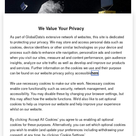
We Value Your Privacy
As part of GlobalData's extensive network of websites, this site is dedicated
to protecting your privacy. We may store and access personal data such as
cookies, device identifiers or other similar technologies on your device and
process such data to enhance site navigation, personalize ads and content
when you visit our sites, measure ad and content performance, gain audience
insights, analyze our site traffic as well as develop and improve our products
Hera mission and CubeSats in orbit. Credit: ESA–ScienceOffice.org.
and services. Further information on the cookies we use and their purpose
he European Space Agency (ESA) has revealed
can be found on our website privacy policy accessible
here
.
T
plans to launch a mission to examine a binary
We use necessary cookies to make our site work. Necessary cookies
asteroid system, Didymos, with the aim of helping
enable core functionality such as security, network management, and
protect the Earth from possible collision.
accessibility. You may disable these by changing your browser settings, but
this may affect how the website functions. We'd also like to set optional
Named after the Greek goddess of marriage, Hera, the
cookies to help us improve our website and help improve your experience
proposed mission will fly to the near-Earth asteroids. This
whilst on our website.
includes a 780m diameter main body orbited by a 160m
By clicking ‘Accept All Cookies’ you agree to us enabling all optional
moon, called Didymoon, about the size of the Great
cookies for these purposes. Alternatively, you can set which optional cookies
Pyramid of Giza.
you wish to enable (and update your preferences including withdrawing your
consent) at any time, by clicking ‘Cookie Settings’.