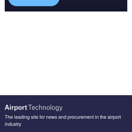
The leading site for news and procurement in the airport
industry