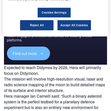
Cookies Settings
Discover B2B Marketing That Performs
Reject All
Accept All Cookies
Combine business intelligence and editorial excellence to
reach engaged professionals across 36 leading media
platforms.
Find out more
Expected to reach Didymos by 2026, Hera will primarily
focus on Didymoon.
The mission will involve high-resolution visual, laser and
radio science mapping of the moon to build detailed maps
of its surface and interior structure.
Hera manager Ian Carnelli said: “Such a binary asteroid
system is the perfect testbed for a planetary defence
experiment but is also an entirely new environment for