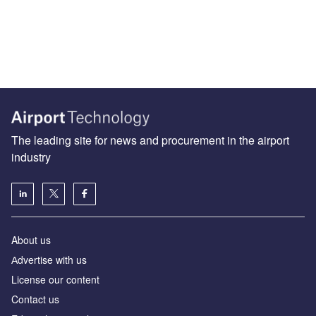
The leading site for news and procurement in the airport
industry
About us
Аdvertise with us
License our content
Contact us