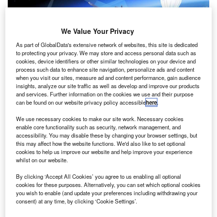
We Value Your Privacy
As part of GlobalData's extensive network of websites, this site is dedicated
to protecting your privacy. We may store and access personal data such as
cookies, device identifiers or other similar technologies on your device and
process such data to enhance site navigation, personalize ads and content
when you visit our sites, measure ad and content performance, gain audience
Concept of high-altitude pseudo-satellites (HAPS) platform. Credit: ESA.
insights, analyze our site traffic as well as develop and improve our products
and services. Further information on the cookies we use and their purpose
he European Space Agency (ESA) is set to explore
T
can be found on our website privacy policy accessible
here
.
the high-altitude pseudo-satellites (HAPS) platform,
which is designed to float or fly at high-altitudes but
We use necessary cookies to make our site work. Necessary cookies
enable core functionality such as security, network management, and
operates similarly to satellites.
accessibility. You may disable these by changing your browser settings, but
The aerial vehicle platform can remain in the atmospheric
this may affect how the website functions. We'd also like to set optional
position for weeks or months to offer continuous coverage
cookies to help us improve our website and help improve your experience
whilst on our website.
of the territory below without entering outer space.
By clicking ‘Accept All Cookies’ you agree to us enabling all optional
cookies for these purposes. Alternatively, you can set which optional cookies
you wish to enable (and update your preferences including withdrawing your
consent) at any time, by clicking ‘Cookie Settings’.