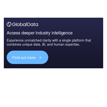
Access deeper industry intelligence
Experience unmatched clarity with a single platform that
combines unique data, AI, and human expertise.
Find out more