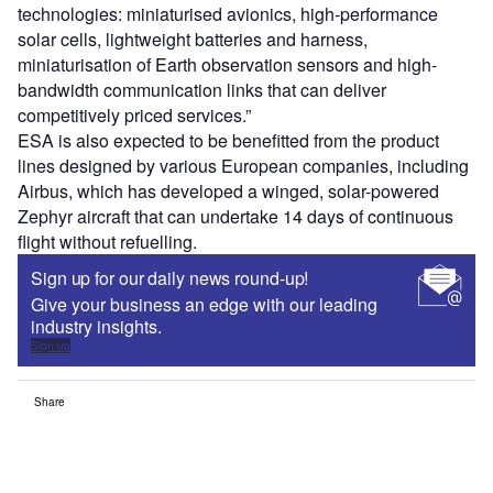
technologies: miniaturised avionics, high-performance
solar cells, lightweight batteries and harness,
miniaturisation of Earth observation sensors and high-
bandwidth communication links that can deliver
competitively priced services.”
ESA is also expected to be benefitted from the product
lines designed by various European companies, including
Airbus, which has developed a winged, solar-powered
Zephyr aircraft that can undertake 14 days of continuous
flight without refuelling.
Sign up for our daily news round-up!
Give your business an edge with our leading
industry insights.
Sign up
Share