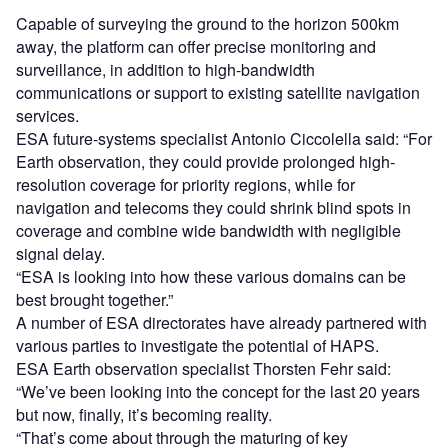
Capable of surveying the ground to the horizon 500km
away, the platform can offer precise monitoring and
surveillance, in addition to high-bandwidth
communications or support to existing satellite navigation
services.
ESA future-systems specialist Antonio Ciccolella said: “For
Earth observation, they could provide prolonged high-
resolution coverage for priority regions, while for
navigation and telecoms they could shrink blind spots in
coverage and combine wide bandwidth with negligible
signal delay.
“ESA is looking into how these various domains can be
best brought together.”
A number of ESA directorates have already partnered with
various parties to investigate the potential of HAPS.
ESA Earth observation specialist Thorsten Fehr said:
“We’ve been looking into the concept for the last 20 years
but now, finally, it’s becoming reality.
“That’s come about through the maturing of key