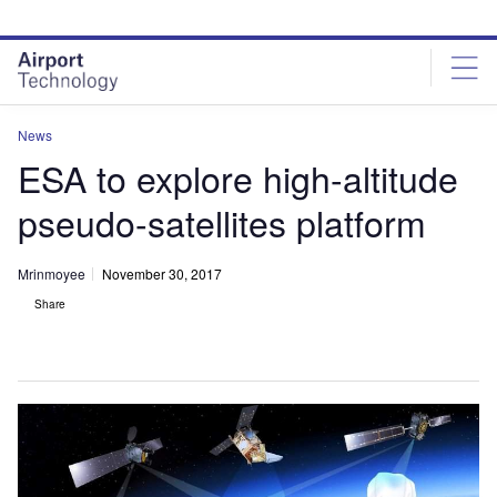
Skip
Skip
to
to
site
page
menu
content
News
ESA to explore high-altitude
pseudo-satellites platform
Mrinmoyee
November 30, 2017
Share