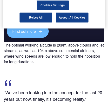
Discover B2B Marketing That Performs
Cookies Settings
Combine business intelligence and editorial excellence to
reach engaged professionals across 36 leading media
Reject All
Accept All Cookies
platforms.
Find out more
The optimal working altitude is 20km, above clouds and jet
streams, as well as 10km above commercial airliners,
where wind speeds are low enough to hold their position
for long durations.
“We’ve been looking into the concept for the last 20
years but now, finally, it’s becoming reality.”