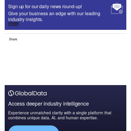
Sign up for our daily news round-up!
Give your business an edge with our leading
industry insights.
Sign up
Share
Access deeper industry intelligence
Experience unmatched clarity with a single platform that
combines unique data, AI, and human expertise.