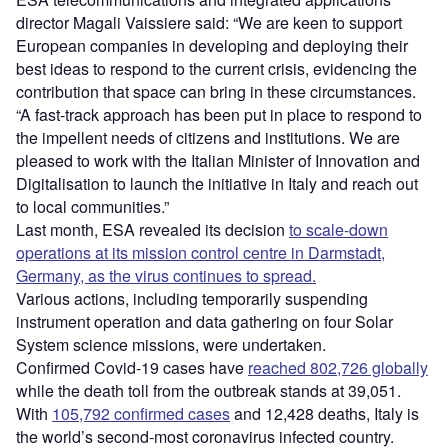
director Magali Vaissiere said: “We are keen to support
European companies in developing and deploying their
best ideas to respond to the current crisis, evidencing the
contribution that space can bring in these circumstances.
“A fast-track approach has been put in place to respond to
the impellent needs of citizens and institutions. We are
pleased to work with the Italian Minister of Innovation and
Digitalisation to launch the initiative in Italy and reach out
to local communities.”
Last month, ESA revealed its decision
to scale-down
operations at its mission control centre in Darmstadt,
Germany, as the virus continues to spread.
Various actions, including temporarily suspending
instrument operation and data gathering on four Solar
System science missions, were undertaken.
Confirmed Covid-19 cases have
reached 802,726 globally
while the death toll from the outbreak stands at 39,051.
With
105,792 confirmed cases
and 12,428 deaths, Italy is
the world’s second-most coronavirus infected country.