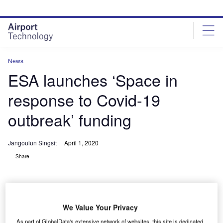
Skip
Skip
to
to
site
page
menu
content
News
ESA launches ‘Space in
response to Covid-19
outbreak’ funding
Jangoulun Singsit
April 1, 2020
Share
We Value Your Privacy
ESA plans to integrate space assets with other innovative technologies to
As part of GlobalData's extensive network of websites, this site is dedicated