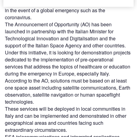
companies to submit their ideas to help solve challenges
in the event of a global emergency such as the
coronavirus.
The Announcement of Opportunity (AO) has been
launched in partnership with the Italian Minister for
Technological Innovation and Digitalisation and the
support of the Italian Space Agency and other countries.
Under this initiative, it is looking for demonstration projects
dedicated to the implementation of pre-operational
services that address the topics of healthcare or education
during the emergency in Europe, especially Italy.
According to the AO, solutions must be based on at least
one space asset including satellite communications, Earth
observation, satellite navigation or human spaceflight
technologies.
These services will be deployed in local communities in
Italy and can be implemented and demonstrated in other
geographical areas and countries facing such
extraordinary circumstances.
ESA telecommunications and integrated applications