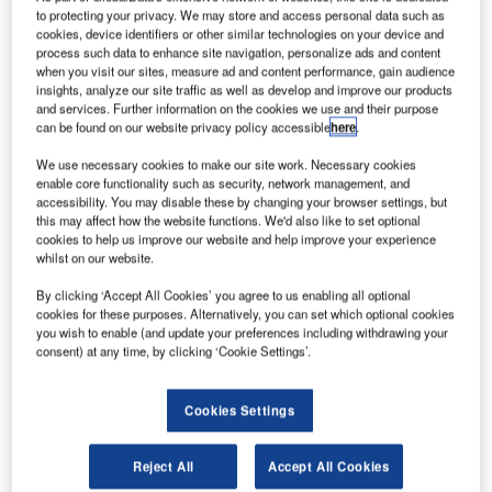
respond to global emergency challenges. Credit: ESA
to protecting your privacy. We may store and access personal data such as
isit our Covid-19 microsite for the
cookies, device identifiers or other similar technologies on your device and
V
process such data to enhance site navigation, personalize ads and content
latest coronavirus news, analysis and updates
when you visit our sites, measure ad and content performance, gain audience
insights, analyze our site traffic as well as develop and improve our products
Follow the latest updates of the
outbreak
on
and services. Further information on the cookies we use and their purpose
our
timeline
.
can be found on our website privacy policy accessible
here
.
We use necessary cookies to make our site work. Necessary cookies
enable core functionality such as security, network management, and
accessibility. You may disable these by changing your browser settings, but
this may affect how the website functions. We'd also like to set optional
cookies to help us improve our website and help improve your experience
Discover B2B Marketing That Performs
whilst on our website.
Combine business intelligence and editorial excellence to
By clicking ‘Accept All Cookies’ you agree to us enabling all optional
reach engaged professionals across 36 leading media
cookies for these purposes. Alternatively, you can set which optional cookies
platforms.
you wish to enable (and update your preferences including withdrawing your
consent) at any time, by clicking ‘Cookie Settings’.
Find out more
Cookies Settings
The European Space Agency (ESA) has launched ‘Space
Reject All
Accept All Cookies
in response to Covid-19 outbreak’ funding, which invites