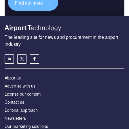
Find out more
The leading site for news and procurement in the airport
industry
About us
Аdvertise with us
License our content
Contact us
Editorial approach
Newsletters
Our marketing solutions