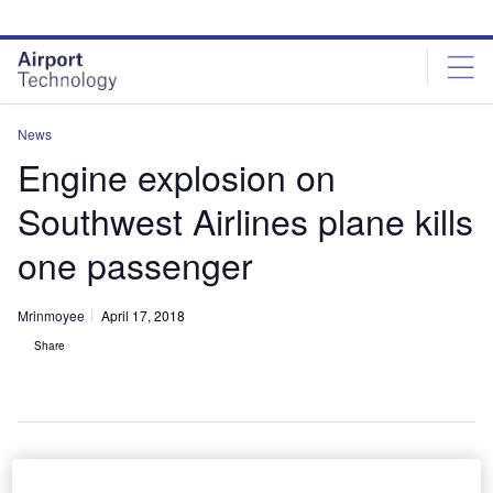
Skip
Skip
to
to
site
page
menu
content
News
Engine explosion on
Southwest Airlines plane kills
one passenger
Mrinmoyee
April 17, 2018
Share