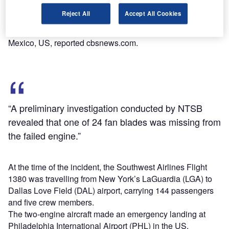
of the plane.
Reject All
Accept All Cookies
The victim was later identified as Jennifer Riordan, a
mother of two and an employee at Wells Fargo in New
Mexico, US, reported cbsnews.com.
“A preliminary investigation conducted by NTSB
revealed that one of 24 fan blades was missing from
the failed engine.”
At the time of the incident, the Southwest Airlines Flight
1380 was travelling from New York’s LaGuardia (LGA) to
Dallas Love Field (DAL) airport, carrying 144 passengers
and five crew members.
The two-engine aircraft made an emergency landing at
Philadelphia International Airport (PHL) in the US.