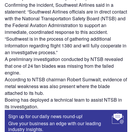
Confirming the incident, Southwest Airlines said in a
statement: “Southwest Airlines officials are in direct contact
with the National Transportation Safety Board (NTSB) and
the Federal Aviation Administration to support an
immediate, coordinated response to this accident.
“Southwest is in the process of gathering additional
information regarding flight 1380 and will fully cooperate in
an investigative process.”
A preliminary investigation conducted by NTSB revealed
that one of 24 fan blades was missing from the failed
engine.
According to NTSB chairman Robert Sumwalt, evidence of
metal weakness was also present where the blade
attached to its hub.
Boeing has deployed a technical team to assist NTSB in
its investigation.
Sign up for our daily news round-up!
Give your business an edge with our leading
industry insights.