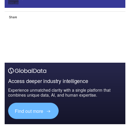
Sign up
Share
Access deeper industry intelligence
Experience unmatched clarity with a single platform that
combines unique data, AI, and human expertise.
Find out more