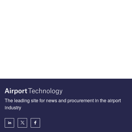
The leading site for news and procurement in the airport
industry