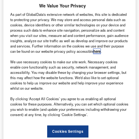
n engine powering Southwest Airlines’ Boeing 737-
A
We Value Your Privacy
700 aircraft has exploded in mid-air and killed one
passenger on-board the flight.
As part of GlobalData's extensive network of websites, this site is dedicated
to protecting your privacy. We may store and access personal data such as
Seven other passengers sustained minor injuries in
cookies, device identifiers or other similar technologies on your device and
the incident that occurred nearly 20 minutes into the flight
process such data to enhance site navigation, personalize ads and content
when you visit our sites, measure ad and content performance, gain audience
on 17 April, reported nytimes.com.
insights, analyze our site traffic as well as develop and improve our products
and services. Further information on the cookies we use and their purpose
can be found on our website privacy policy accessible
here
.
We use necessary cookies to make our site work. Necessary cookies
enable core functionality such as security, network management, and
accessibility. You may disable these by changing your browser settings, but
Discover B2B Marketing That Performs
this may affect how the website functions. We'd also like to set optional
cookies to help us improve our website and help improve your experience
Combine business intelligence and editorial excellence to
whilst on our website.
reach engaged professionals across 36 leading media
platforms.
By clicking ‘Accept All Cookies’ you agree to us enabling all optional
cookies for these purposes. Alternatively, you can set which optional cookies
you wish to enable (and update your preferences including withdrawing your
Find out more
consent) at any time, by clicking ‘Cookie Settings’.
The explosion resulted in damage to the aircraft fuselage
Cookies Settings
and smashed a window that partially pulled the victim out