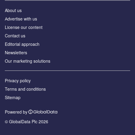
About us
Аdvertise with us
License our content
Contact us
Editorial approach
Newsletters
Our marketing solutions
Privacy policy
Terms and conditions
Sitemap
Powered by
© GlobalData Plc 2026