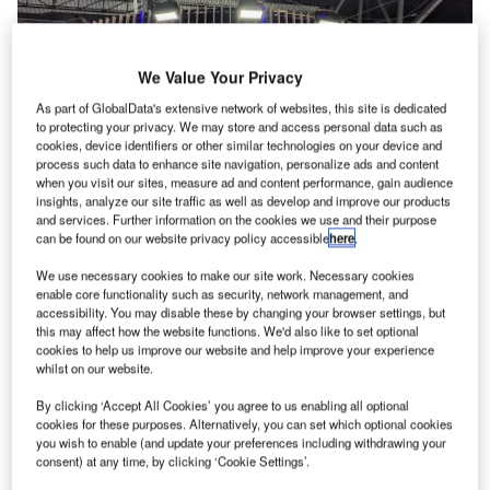
We Value Your Privacy
As part of GlobalData's extensive network of websites, this site is dedicated
to protecting your privacy. We may store and access personal data such as
cookies, device identifiers or other similar technologies on your device and
process such data to enhance site navigation, personalize ads and content
when you visit our sites, measure ad and content performance, gain audience
insights, analyze our site traffic as well as develop and improve our products
and services. Further information on the cookies we use and their purpose
can be found on our website privacy policy accessible
here
.
The technology provider launched the paper on the first day of Passenger
Terminal Expo in Madrid. Credit: GlobalData/Patrick Rhys Atack
We use necessary cookies to make our site work. Necessary cookies
heck-in is “set” to become optional, according to
enable core functionality such as security, network management, and
C
accessibility. You may disable these by changing your browser settings, but
Spanish
technology provider Amadeus
.
this may affect how the website functions. We'd also like to set optional
The current Departure Control Systems will be
cookies to help us improve our website and help improve your experience
replaced by “Delivery Management Systems
whilst on our website.
(DMSs)”, according to a new white paper launched today
By clicking ‘Accept All Cookies’ you agree to us enabling all optional
at Passenger Terminal Expo in Madrid.
cookies for these purposes. Alternatively, you can set which optional cookies
you wish to enable (and update your preferences including withdrawing your
consent) at any time, by clicking ‘Cookie Settings’.
Go deeper with GlobalData