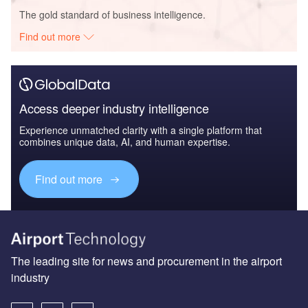
The gold standard of business intelligence.
Find out more
Access deeper industry intelligence
Experience unmatched clarity with a single platform that
combines unique data, AI, and human expertise.
Find out more
The leading site for news and procurement in the airport
industry