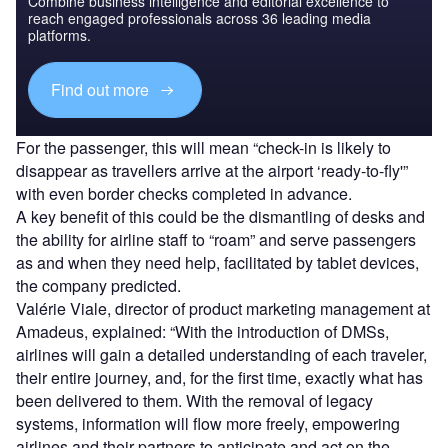
Combine business intelligence and editorial excellence to
reach engaged professionals across 36 leading media
platforms.
Find out more
For the passenger, this will mean “check-in is likely to
disappear as travellers arrive at the airport ‘ready-to-fly'”
with even border checks completed in advance.
A key benefit of this could be the dismantling of desks and
the ability for airline staff to “roam” and serve passengers
as and when they need help, facilitated by tablet devices,
the company predicted.
Valérie Viale, director of product marketing management at
Amadeus, explained: “With the introduction of DMSs,
airlines will gain a detailed understanding of each traveler,
their entire journey, and, for the first time, exactly what has
been delivered to them. With the removal of legacy
systems, information will flow more freely, empowering
airlines and their partners to anticipate and act on the