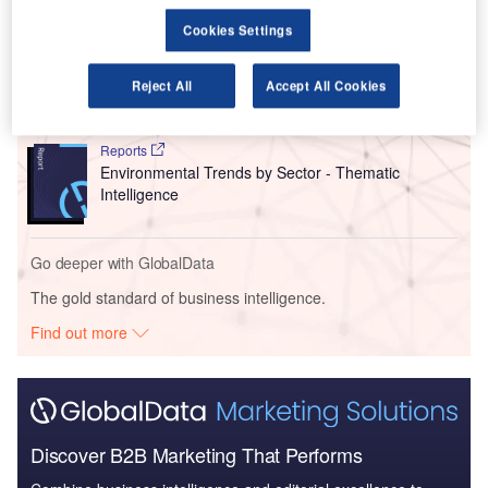
Cookies Settings
Reports
Intelligent Transportation Systems (ITS) Market
Size, Share, Trend ...
Reject All
Accept All Cookies
Reports
Environmental Trends by Sector - Thematic
Intelligence
Go deeper with GlobalData
The gold standard of business intelligence.
Find out more
Discover B2B Marketing That Performs