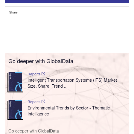
Share
Go deeper with GlobalData
Reports
Intelligent Transportation Systems (ITS) Market
Size, Share, Trend ...
Reports
Environmental Trends by Sector - Thematic
Intelligence
Go deeper with GlobalData