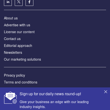
About us
Аdvertise with us
License our content
Contact us
Editorial approach
Newsletters
Our marketing solutions
Privacy policy
Terms and conditions
Sitemap
Sign up for our daily news round-up!
Powered by
Give your business an edge with our leading
industry insights.
© GlobalData Plc 2026