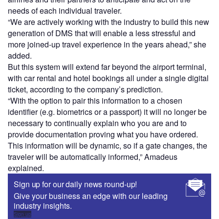
needs of each individual traveler.
“We are actively working with the industry to build this new
generation of DMS that will enable a less stressful and
more joined-up travel experience in the years ahead,” she
added.
But this system will extend far beyond the airport terminal,
with car rental and hotel bookings all under a single digital
ticket, according to the company’s prediction.
“With the option to pair this information to a chosen
identifier (e.g. biometrics or a passport) it will no longer be
necessary to continually explain who you are and to
provide documentation proving what you have ordered.
This information will be dynamic, so if a gate changes, the
traveler will be automatically informed,” Amadeus
explained.
Sign up for our daily news round-up!
Give your business an edge with our leading
industry insights.
Sign up