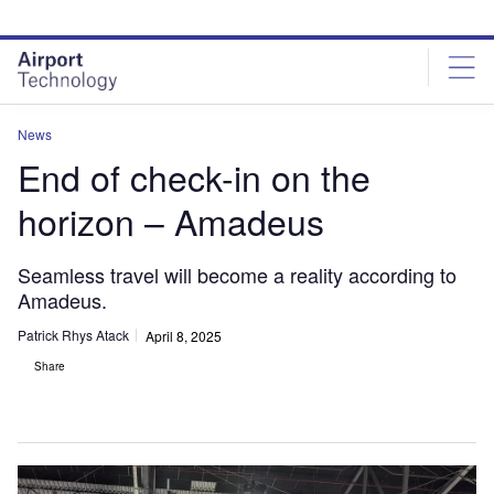
Skip
Skip
to
to
site
page
menu
content
News
End of check-in on the
horizon – Amadeus
Seamless travel will become a reality according to
Amadeus.
Patrick Rhys Atack
April 8, 2025
Share