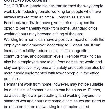
COVID-19 lockdowns?
The COVID-19 pandemic has transformed the way people
work by introducing remote working for people who have
always worked from an office. Companies such as
Facebook and Twitter have given their employees the
option to permanently work from home. Standard office
working hours may become a thing of the past.
Working from home can have a positive impact on both the
employee and employer, according to GlobalData. It can
increase flexibility, reduce costs, traffic congestion,
commute time, and pollution levels. Remote working can
also help employers hire talent from across the world and
stay competitive. Hygiene and safety protocols can also be
more easily implemented with fewer people in the office
premises.
Permanent work from home, however, may not be suitable
for all as lack of communication can be an issue. Further,
data security, lower productivity, and working beyond the
standard working hours are some of the issues that need to
be ensured for remote working to be implemented