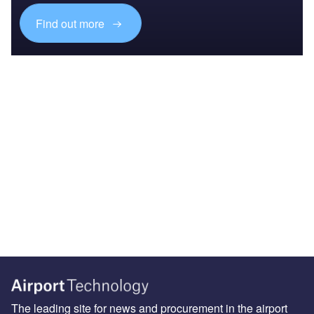
Find out more
The leading site for news and procurement in the airport