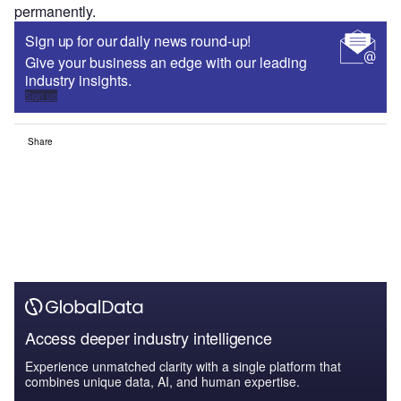
permanently.
Sign up for our daily news round-up!
Give your business an edge with our leading
industry insights.
Sign up
Share
Access deeper industry intelligence
Experience unmatched clarity with a single platform that
combines unique data, AI, and human expertise.