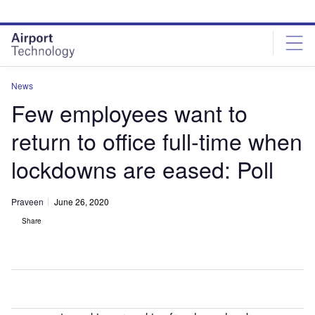
Skip
Skip
to
to
site
page
menu
content
News
Few employees want to
return to office full-time when
lockdowns are eased: Poll
Praveen
June 26, 2020
Share