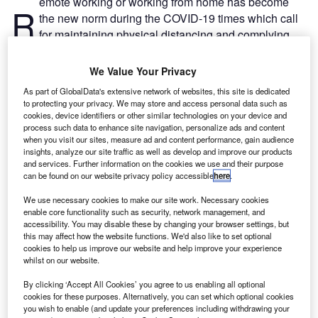
emote working or working from home has become
R
the new norm during the COVID-19 times which call
for maintaining physical distancing and complying
with lockdown measures to curb disease spread.
Working from home has multiple benefits such as
We Value Your Privacy
eliminating the need to travel and ensuring business
As part of GlobalData's extensive network of websites, this site is dedicated
continuity for firms during lockdowns. The world has never
to protecting your privacy. We may store and access personal data such as
seen before such a wide work from home practice
cookies, device identifiers or other similar technologies on your device and
process such data to enhance site navigation, personalize ads and content
implemented across industries, which will have long-term
when you visit our sites, measure ad and content performance, gain audience
business implications.
insights, analyze our site traffic as well as develop and improve our products
and services. Further information on the cookies we use and their purpose
can be found on our website privacy policy accessible
here
.
We use necessary cookies to make our site work. Necessary cookies
enable core functionality such as security, network management, and
accessibility. You may disable these by changing your browser settings, but
Discover B2B Marketing That Performs
this may affect how the website functions. We'd also like to set optional
cookies to help us improve our website and help improve your experience
Combine business intelligence and editorial excellence to
whilst on our website.
reach engaged professionals across 36 leading media
platforms.
By clicking ‘Accept All Cookies’ you agree to us enabling all optional
cookies for these purposes. Alternatively, you can set which optional cookies
you wish to enable (and update your preferences including withdrawing your