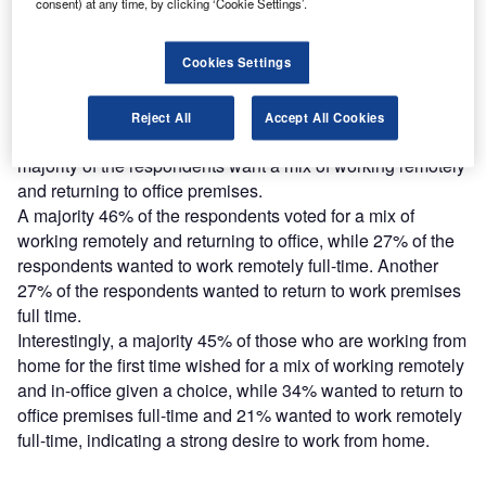
Find out more
consent) at any time, by clicking ‘Cookie Settings’.
Cookies Settings
Verdict is running a poll across its network of sites to
assess whether employees want to return to offices after
the lockdown restrictions are eased.
Reject All
Accept All Cookies
Analysis of the ongoing poll results so far shows that
majority of the respondents want a mix of working remotely
and returning to office premises.
A majority 46% of the respondents voted for a mix of
working remotely and returning to office, while 27% of the
respondents wanted to work remotely full-time. Another
27% of the respondents wanted to return to work premises
full time.
Interestingly, a majority 45% of those who are working from
home for the first time wished for a mix of working remotely
and in-office given a choice, while 34% wanted to return to
office premises full-time and 21% wanted to work remotely
full-time, indicating a strong desire to work from home.