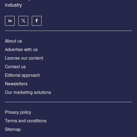
industry
About us
Аdvertise with us
License our content
Contact us
Editorial approach
Newsletters
Our marketing solutions
Privacy policy
Terms and conditions
Sitemap