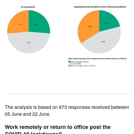
The analysis is based on 973 responses received between
05 June and 22 June.
Work remotely or return to office post the